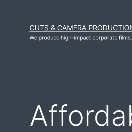
Skip
to
content
CUTS & CAMERA PRODUCTION
We produce high-impact corporate films, 
Afforda