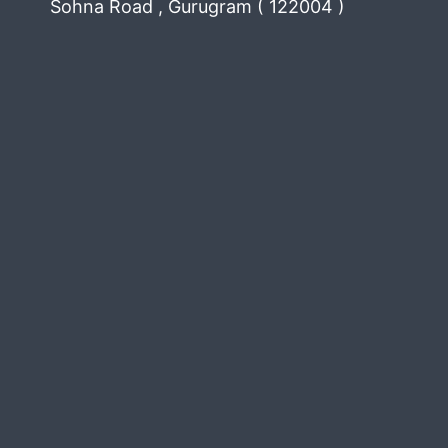
Sohna Road , Gurugram ( 122004 )