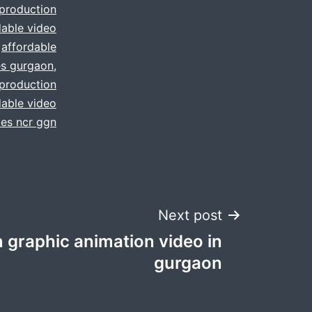
 production
dable video
,
affordable
es gurgaon
,
 production
dable video
ces ncr ggn
Next post
 graphic animation video in
gurgaon