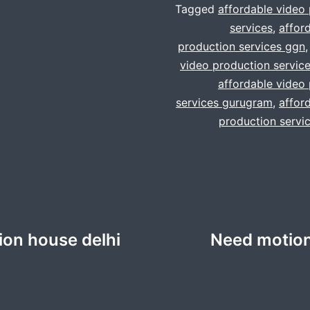
Tagged
affordable video
services
,
affor
production services ggn
video production servic
affordable video
services gurugram
,
affor
production servi
ion house delhi
Need motion