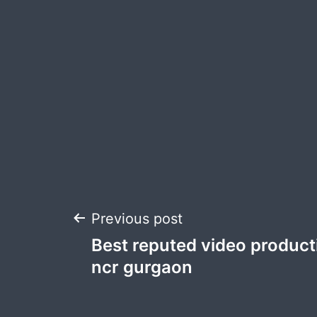
Post
Previous post
Best reputed video product
navigation
ncr gurgaon