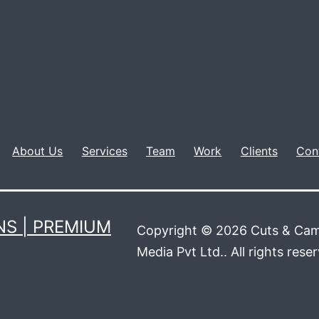
About Us
Services
Team
Work
Clients
Con
S | PREMIUM
Copyright © 2026 Cuts & Cam
Media Pvt Ltd.. All rights rese