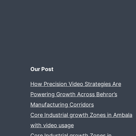
Our Post
How Precision Video Strategies Are
Powering Growth Across Behror’s
Manufacturing Corridors
Core Industrial growth Zones in Ambala
with video usage
Core Industrial growth Zones in