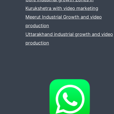
Kurukshetra with video marketing
Meerut Industrial Growth and video
production
Uttarakhand industrial growth and video
production