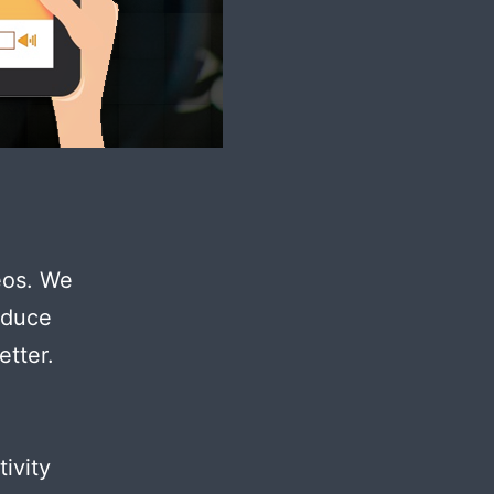
deos. We
oduce
etter.
ivity