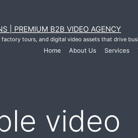
S | PREMIUM B2B VIDEO AGENCY
factory tours, and digital video assets that drive bu
Home
About Us
Services
ble video