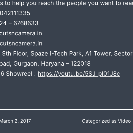
s to help you reach the people you want to rea
7042111335
124 – 6768633
@cutsncamera.in
cutsncamera.in
 9th Floor, Spaze i-Tech Park, A1 Tower, Sector
oad, Gurgaon, Haryana – 122018
6 Showreel :
https://youtu.be/5SJ_pl01J8c
March 2, 2017
Categorized as
Video 