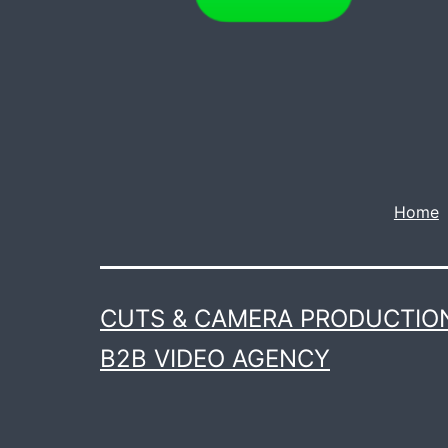
Home
CUTS & CAMERA PRODUCTION
B2B VIDEO AGENCY