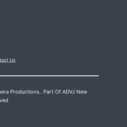
tact Us
era Productions.. Part Of ADVJ New
rved