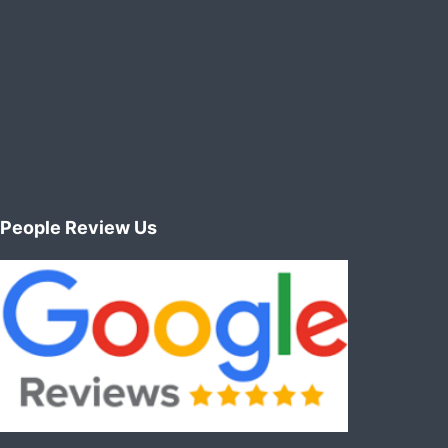
People Review Us