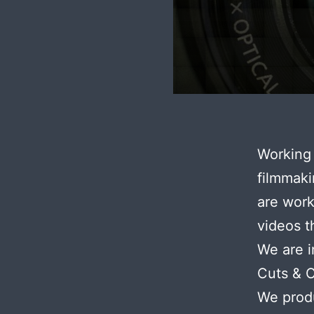
Working 
filmmaki
are work
videos t
We are i
Cuts & 
We produ