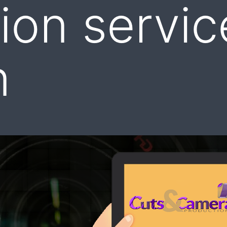
ion servic
n