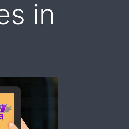
es in