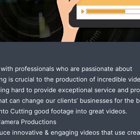
with professionals who are passionate about
ng is crucial to the production of incredible vi
ing hard to provide exceptional service and pr
hat can change our clients’ businesses for the b
nto Cutting good footage into great videos.
Camera Productions
ce innovative & engaging videos that use creat