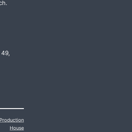
ch.
 49,
Production
House