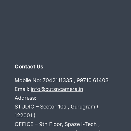
Contact Us
Mobile No: 7042111335 , 99710 61403
Email:
info@cutsncamera.in
Address:
STUDIO – Sector 10a , Gurugram (
122001 )
OFFICE – 9th Floor, Spaze i-Tech ,