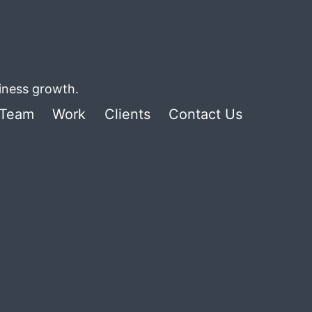
siness growth.
Team
Work
Clients
Contact Us