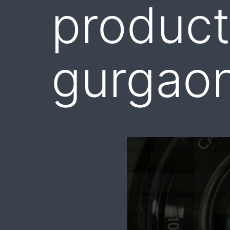
product
gurgao