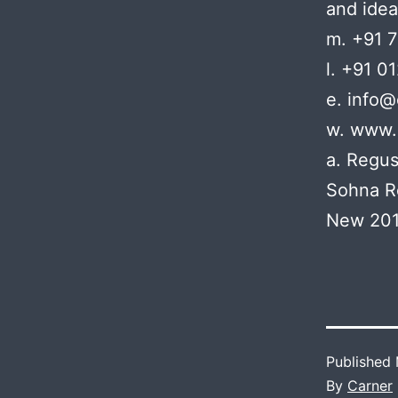
and idea
m. +91 
l. +91 0
e. info
w. www.
a. Regus
Sohna R
New 201
Published
By
Carner