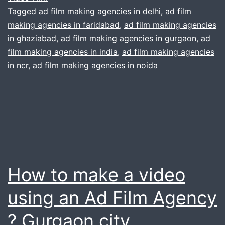
Tagged
ad film making agencies in delhi
,
ad film
Need
making agencies in faridabad
,
ad film making agencies
Corporate
in ghaziabad
,
ad film making agencies in gurgaon
,
ad
video
film making agencies in india
,
ad film making agencies
in ncr
,
ad film making agencies in noida
makers
?
We
are
the
experts
info@cutsncamera.in
How to make a video
using an Ad Film Agency
? Gurgaon city