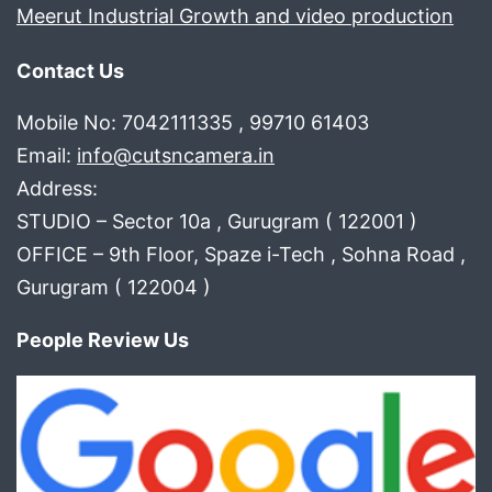
Meerut Industrial Growth and video production
Contact Us
Mobile No: 7042111335 , 99710 61403
Email:
info@cutsncamera.in
Address:
STUDIO – Sector 10a , Gurugram ( 122001 )
OFFICE – 9th Floor, Spaze i-Tech , Sohna Road ,
Gurugram ( 122004 )
People Review Us