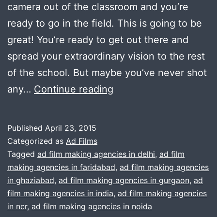
camera out of the classroom and you’re
ready to go in the field. This is going to be
great! You’re ready to get out there and
spread your extraordinary vision to the rest
of the school. But maybe you’ve never shot
How
any…
Continue reading
to
make
Published
April 23, 2015
a
Categorized as
Ad Films
video
Tagged
ad film making agencies in delhi
,
ad film
making agencies in faridabad
,
ad film making agencies
using
in ghaziabad
,
ad film making agencies in gurgaon
,
ad
an
film making agencies in india
,
ad film making agencies
Ad
in ncr
,
ad film making agencies in noida