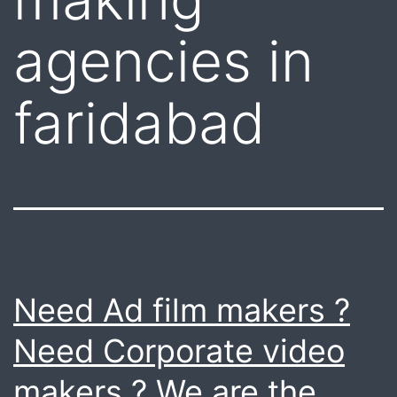
agencies in
faridabad
Need Ad film makers ?
Need Corporate video
makers ? We are the