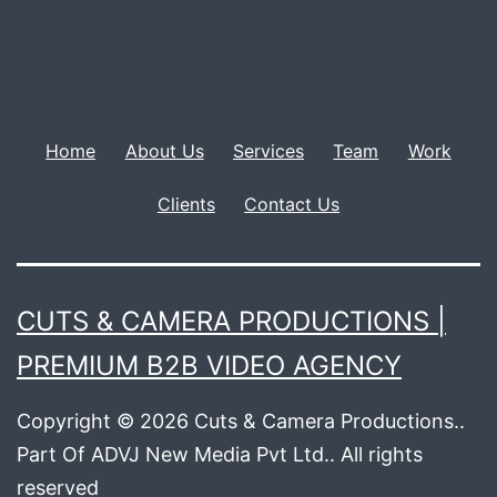
Home
About Us
Services
Team
Work
Clients
Contact Us
CUTS & CAMERA PRODUCTIONS |
PREMIUM B2B VIDEO AGENCY
Copyright © 2026 Cuts & Camera Productions..
Part Of ADVJ New Media Pvt Ltd.. All rights
reserved