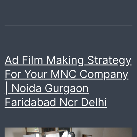
Film
Agency
?
Gurgaon
city
Ad Film Making Strategy
For Your MNC Company
| Noida Gurgaon
Faridabad Ncr Delhi