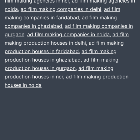
film making agencies in ncr
,
ad film making agencies in
Noida
noida
,
ad film making companies in delhi
,
ad film
Gurgaon
making companies in faridabad
,
ad film making
Faridabad
companies in ghaziabad
,
ad film making companies in
gurgaon
,
ad film making companies in noida
,
ad film
Ncr
making production houses in delhi
,
ad film making
Delhi
production houses in faridabad
,
ad film making
production houses in ghaziabad
,
ad film making
production houses in gurgaon
,
ad film making
production houses in ncr
,
ad film making production
houses in noida