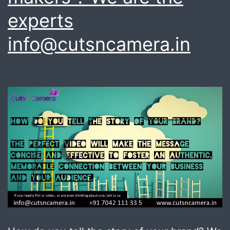
experts
info@cutsncamera.in