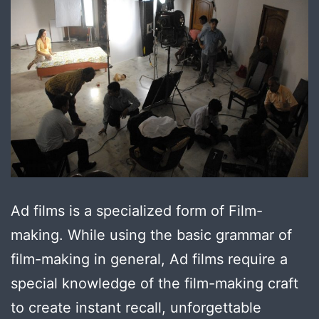
Ad films is a specialized form of Film-
making. While using the basic grammar of
film-making in general, Ad films require a
special knowledge of the film-making craft
to create instant recall, unforgettable