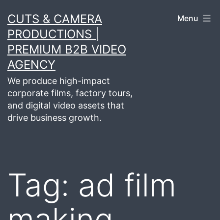
Skip
CUTS & CAMERA
Menu
to
PRODUCTIONS |
content
PREMIUM B2B VIDEO
AGENCY
We produce high-impact
corporate films, factory tours,
and digital video assets that
drive business growth.
Tag:
ad film
making