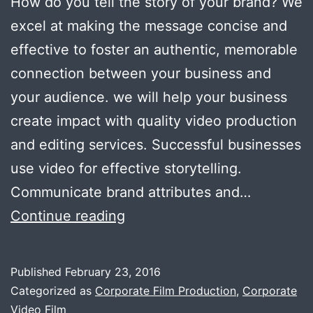
How do you tell the story of your brand? We
excel at making the message concise and
effective to foster an authentic, memorable
connection between your business and
your audience. we will help your business
create impact with quality video production
and editing services. Successful businesses
use video for effective storytelling.
Communicate brand attributes and…
Need
Continue reading
Ad
film
Published
February 23, 2016
makers
Categorized as
Corporate Film Production
,
Corporate
?
Video Film