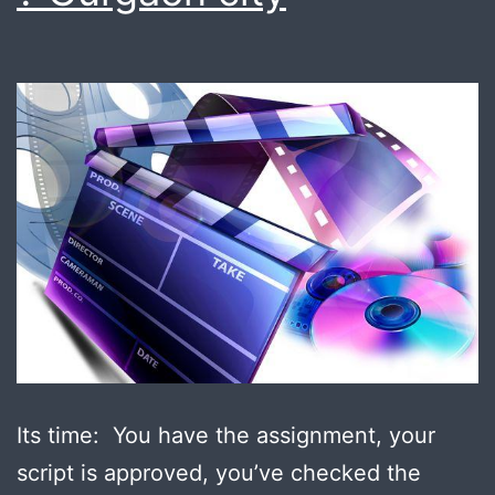
Its time: You have the assignment, your
script is approved, you’ve checked the