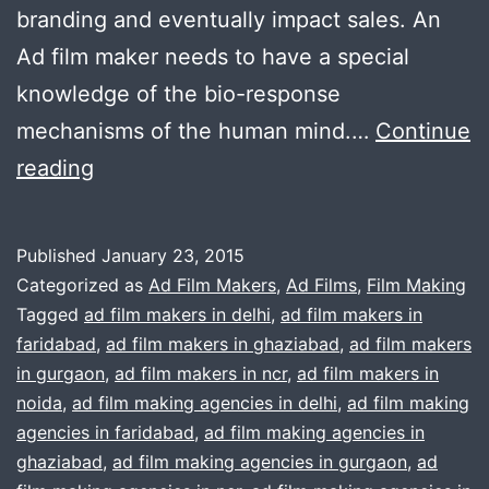
branding and eventually impact sales. An
Ad film maker needs to have a special
knowledge of the bio-response
mechanisms of the human mind.…
Continue
Ad
reading
Film
Making
Published
January 23, 2015
Strategy
Categorized as
Ad Film Makers
,
Ad Films
,
Film Making
For
Tagged
ad film makers in delhi
,
ad film makers in
faridabad
,
ad film makers in ghaziabad
,
ad film makers
Your
in gurgaon
,
ad film makers in ncr
,
ad film makers in
MNC
noida
,
ad film making agencies in delhi
,
ad film making
Company
agencies in faridabad
,
ad film making agencies in
ghaziabad
|
,
ad film making agencies in gurgaon
,
ad