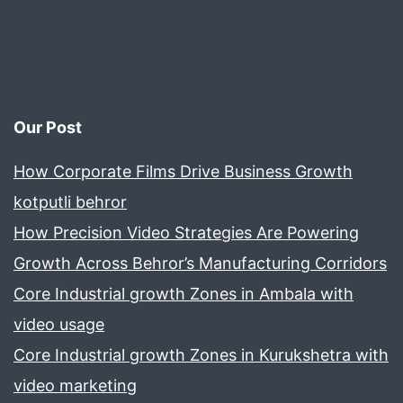
Our Post
How Corporate Films Drive Business Growth
kotputli behror
How Precision Video Strategies Are Powering
Growth Across Behror’s Manufacturing Corridors
Core Industrial growth Zones in Ambala with
video usage
Core Industrial growth Zones in Kurukshetra with
video marketing