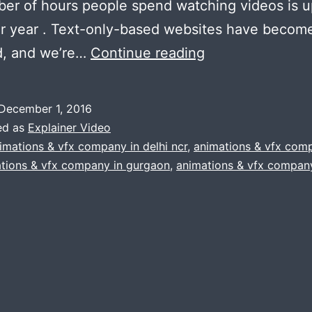
er of hours people spend watching videos is 
r year . Text-only-based websites have becom
5
d, and we’re…
Continue reading
Ways
Animated
December 1, 2016
Explainer
ed as
Explainer Video
Videos
imations & vfx company in delhi ncr
,
animations & vfx com
tions & vfx company in gurgaon
,
animations & vfx company
Increase
Inbound
Marketing
Effectiveness