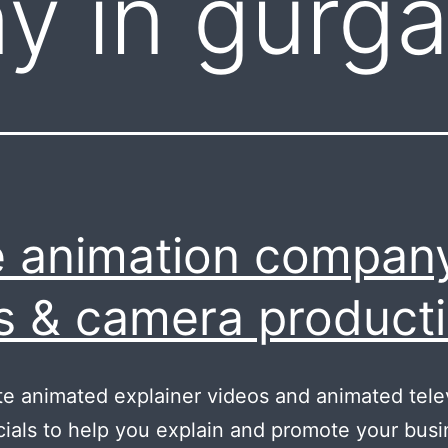
y in gurg
 animation company
s & camera product
e animated explainer videos and animated tele
als to help you explain and promote your busi