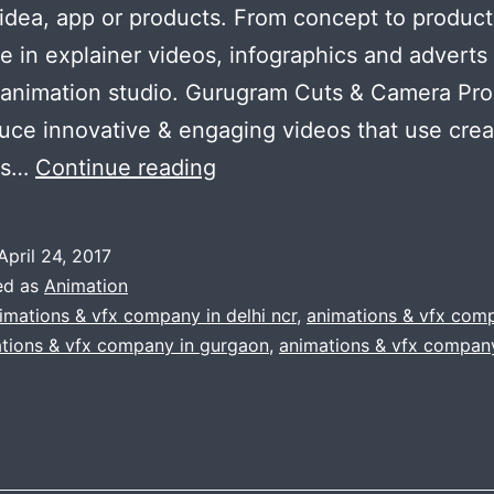
 idea, app or products. From concept to produc
se in explainer videos, infographics and adverts 
 animation studio. Gurugram Cuts & Camera Pr
ce innovative & engaging videos that use creat
The
as…
Continue reading
animation
company
April 24, 2017
:
ed as
Animation
cuts
imations & vfx company in delhi ncr
,
animations & vfx com
tions & vfx company in gurgaon
,
animations & vfx company
&
camera
productions