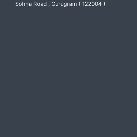
Sohna Road , Gurugram ( 122004 )