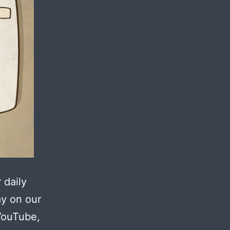
 daily
ay on our
YouTube,