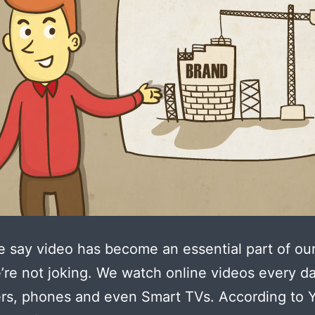
say video has become an essential part of our
e’re not joking. We watch online videos every d
rs, phones and even Smart TVs. According to 