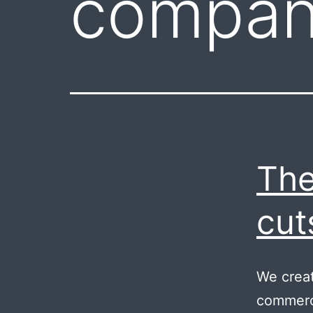
compan
The
cut
We creat
commerci