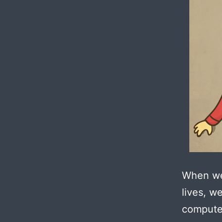
When we 
lives, w
compute