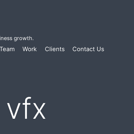
siness growth.
Team
Work
Clients
Contact Us
 vfx