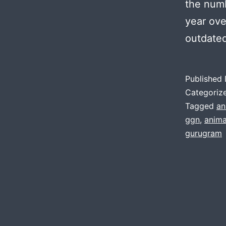
the numb
year ove
outdate
Published
Categoriz
Tagged
an
ggn
,
anima
gurugram