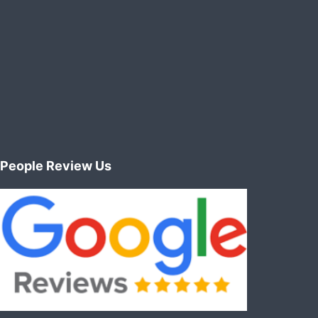
People Review Us