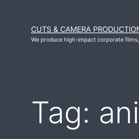
Skip
to
content
CUTS & CAMERA PRODUCTION
We produce high-impact corporate films, 
Tag:
an