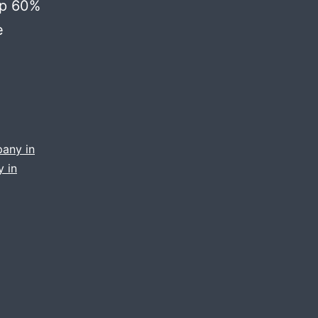
up 60%
e
pany in
 in