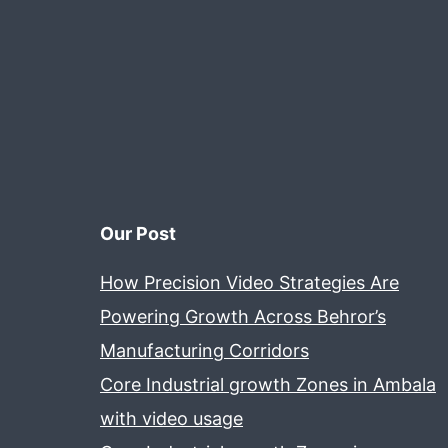
Our Post
How Precision Video Strategies Are
Powering Growth Across Behror’s
Manufacturing Corridors
Core Industrial growth Zones in Ambala
with video usage