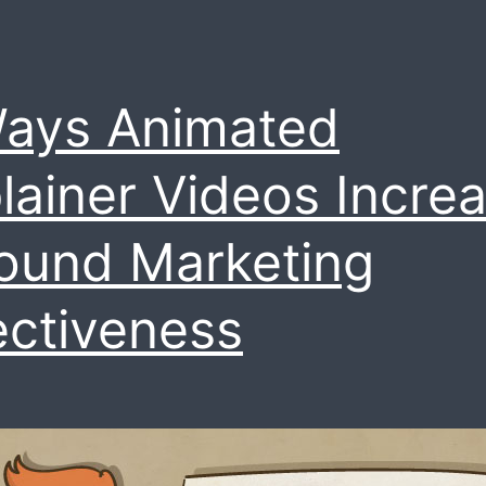
ays Animated
lainer Videos Incre
ound Marketing
ectiveness