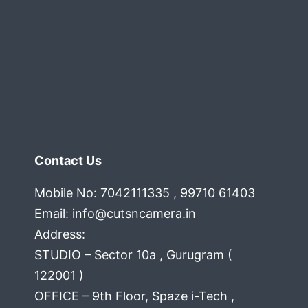
Contact Us
Mobile No: 7042111335 , 99710 61403
Email:
info@cutsncamera.in
Address:
STUDIO – Sector 10a , Gurugram (
122001 )
OFFICE – 9th Floor, Spaze i-Tech ,