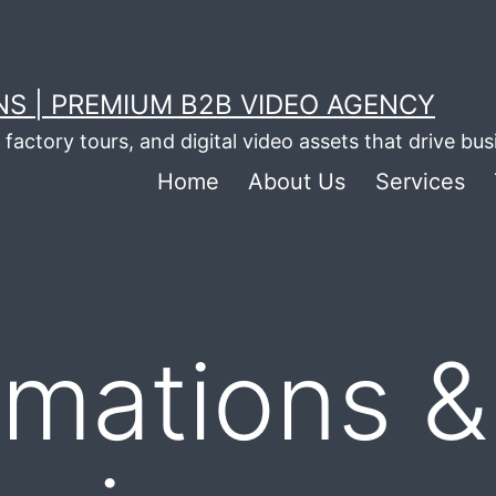
S | PREMIUM B2B VIDEO AGENCY
factory tours, and digital video assets that drive bu
Home
About Us
Services
imations &