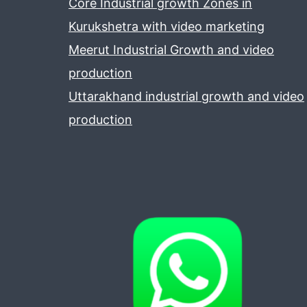
Core Industrial growth Zones in
Kurukshetra with video marketing
Meerut Industrial Growth and video
production
Uttarakhand industrial growth and video
production