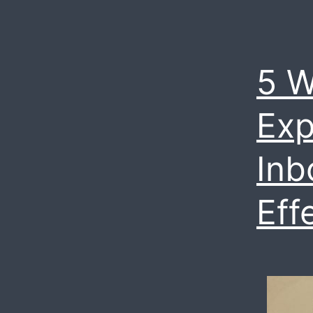
5 W
Exp
Inb
Eff