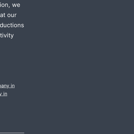
tion, we
at our
oductions
ivity
pany in
 in