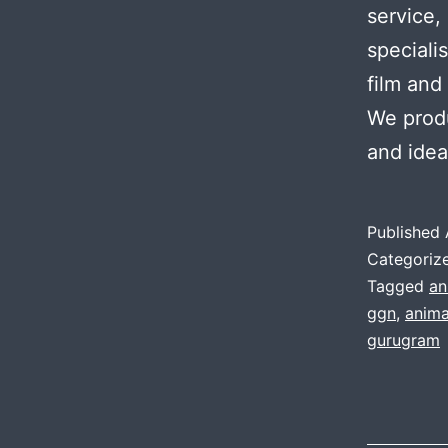
service,
speciali
film and
We produ
and ide
Published
Categoriz
Tagged
an
ggn
,
anima
gurugram