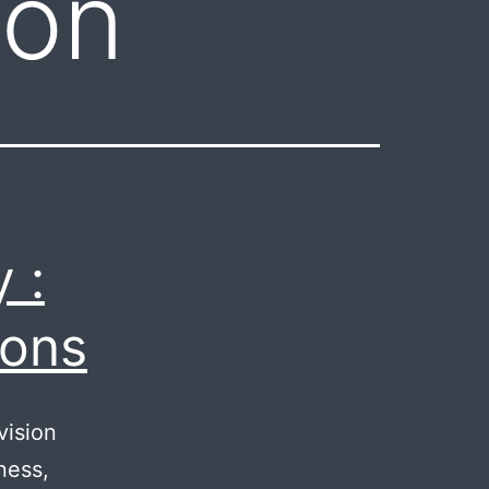
aon
 :
ions
vision
ness,