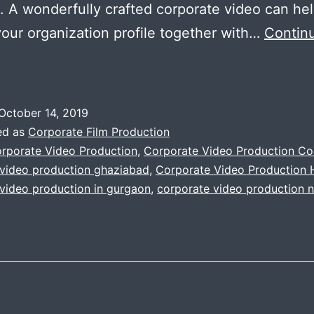
 A wonderfully crafted corporate video can hel
your organization profile together with…
Contin
mportance
f
orporate
October 14, 2019
ideo
ed as
Corporate Film Production
roduction
rporate Video Production
,
Corporate Video Production C
 video production ghaziabad
,
Corporate Video Production
or
video production in gurgaon
,
corporate video production n
company