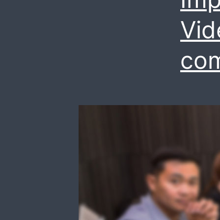
Vid
co