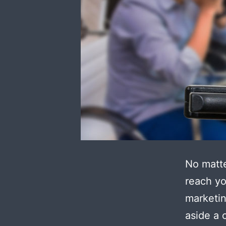
No matte
reach yo
marketin
aside a 