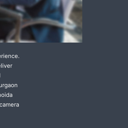
rience.
liver
d
gurgaon
noida
 camera