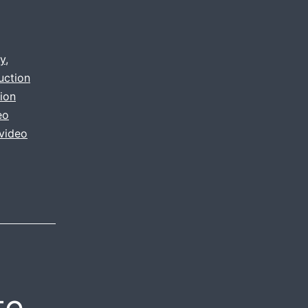
y
,
uction
ion
eo
video
te