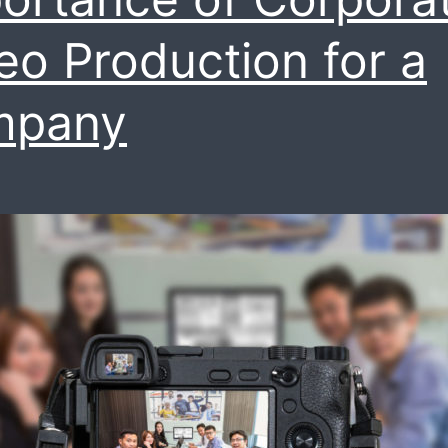
videos
eo Production for a
mpany