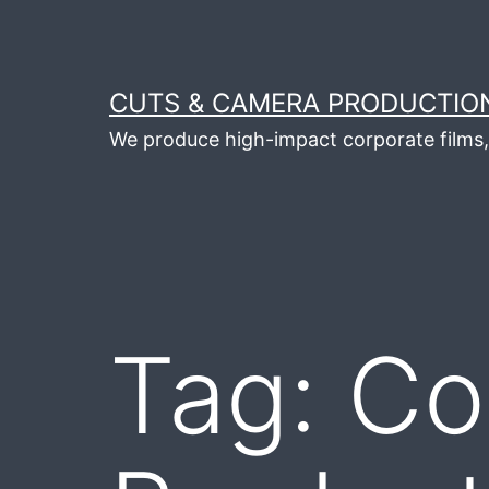
Skip
to
content
CUTS & CAMERA PRODUCTION
We produce high-impact corporate films, 
Tag:
Co