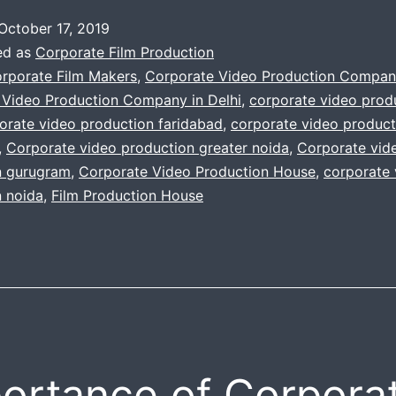
Corporate
October 17, 2019
Promo
ed as
Corporate Film Production
Videos
rporate Film Makers
,
Corporate Video Production Compan
 Video Production Company in Delhi
,
corporate video prod
|
orate video production faridabad
,
corporate video product
8+
,
Corporate video production greater noida
,
Corporate vid
years
n gurugram
,
Corporate Video Production House
,
corporate 
n noida
,
Film Production House
of
Video
Experience
in
corporate
films
and
ortance of Corpora