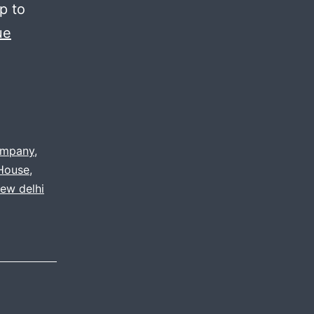
p to
ue
ompany
,
 House
,
ew delhi