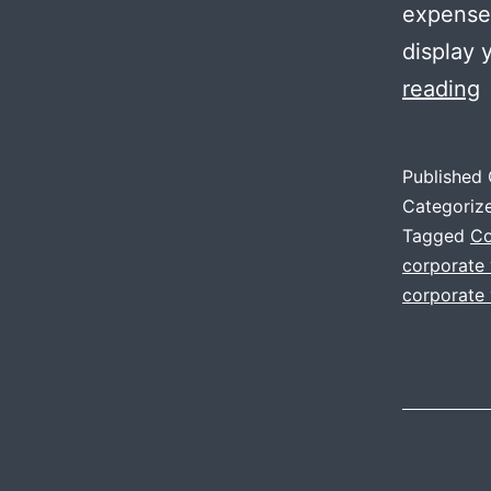
expense.
display 
I
reading
o
C
Published
V
Categoriz
P
Tagged
Co
corporate
f
corporate 
a