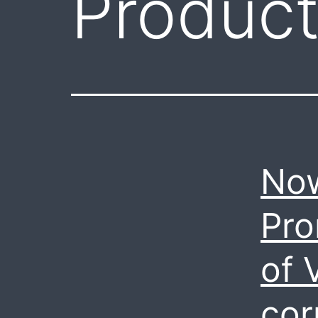
Produc
Now
Pro
of 
cor