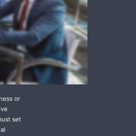
ness or
ive
must set
al