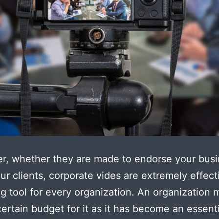
r, whether they are made to endorse your busi
ur clients, corporate vides are extremely effect
g tool for every organization. An organization 
certain budget for it as it has become an essenti