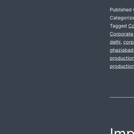
Published
Categoriz
Tagged
Co
Corporate
delhi
,
corp
ghaziabad
productio
productio
Imp