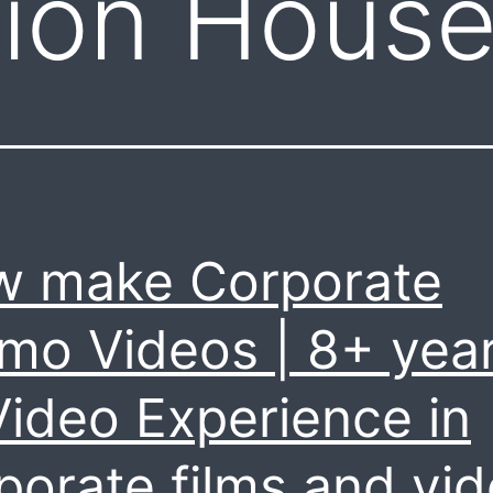
tion Hous
 make Corporate
mo Videos | 8+ yea
Video Experience in
porate films and vi