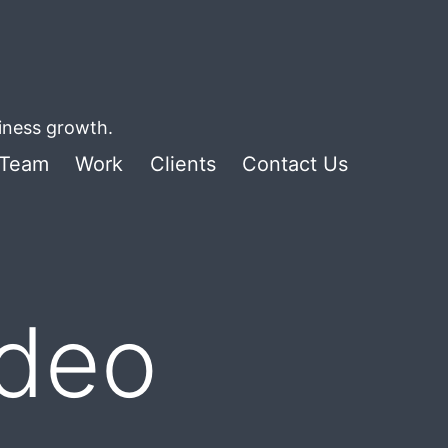
siness growth.
Team
Work
Clients
Contact Us
ideo