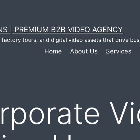
S | PREMIUM B2B VIDEO AGENCY
factory tours, and digital video assets that drive bu
Home
About Us
Services
rporate V