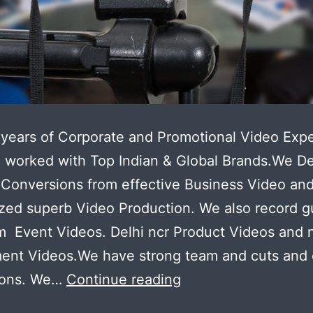
years of Corporate and Promotional Video Expe
worked with Top Indian & Global Brands.We De
Conversions from effective Business Video an
zed superb Video Production. We also record 
 Event Videos. Delhi ncr Product Videos and 
ment Videos.We have strong team and cuts and
Now
ions. We…
Continue reading
make