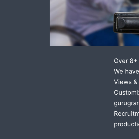
Over 8+ 
We have 
Views & 
Customi
gurugram
Recruit
product