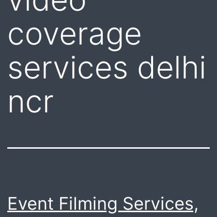
coverage
services delhi
ncr
Event Filming Services,