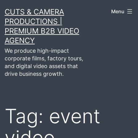
Skip
CUTS & CAMERA
Menu
to
PRODUCTIONS |
content
PREMIUM B2B VIDEO
AGENCY
We produce high-impact
corporate films, factory tours,
and digital video assets that
drive business growth.
Tag:
event
video