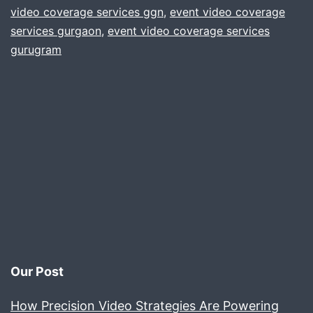
video coverage services ggn
,
event video coverage
Co
services gurgaon
,
event video coverage services
bas
gurugram
in
Gur
Our Post
How Precision Video Strategies Are Powering