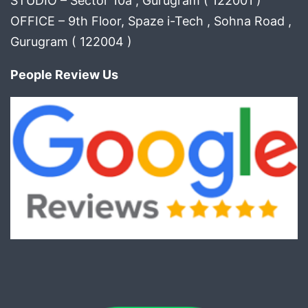
STUDIO – Sector 10a , Gurugram ( 122001 )
OFFICE – 9th Floor, Spaze i-Tech , Sohna Road ,
Gurugram ( 122004 )
People Review Us