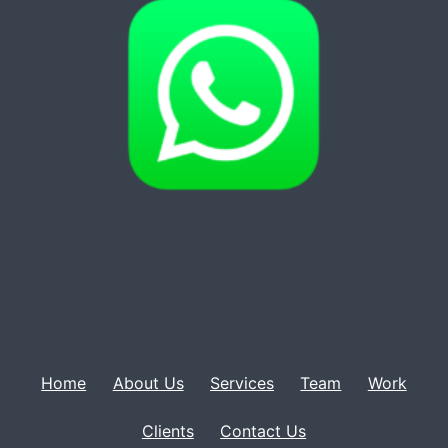
Home
About Us
Services
Team
Work
Clients
Contact Us