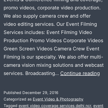
promo videos, corporate video production.
We also supply camera crew and offer
video editing services. Our Event Filming
Services includes: Event Filming Video
Production Promo Videos Corporate Videos
Green Screen Videos Camera Crew Event
Filming is our specialty. We also offer multi-
camera vision mixing solutions and webcast
Eve
services. Broadcasting…
Continue reading
Fil
Ser
Published
December 29, 2016
Vid
Categorized as
Event Video & Photography
Pro
Tagged
event video coverage services delhi ncr
,
event