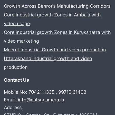
Growth Across Behror’s Manufacturing Corridors
Core Industrial growth Zones in Ambala with
video usage
Core Industrial growth Zones in Kurukshetra with
video marketing
Meerut Industrial Growth and video production
Uttarakhand industrial growth and video
production
Contact Us
Mobile No: 7042111335 , 99710 61403
Email:
info@cutsncamera.in
Address: