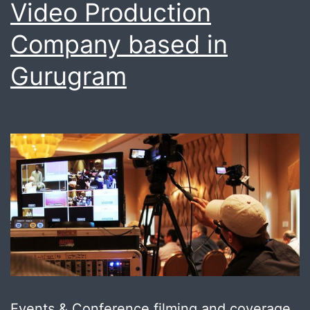
Video Production
Company based in
Gurugram
Events & Conference filming and coverage,