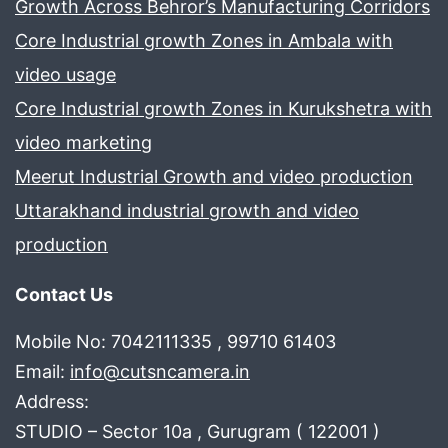
Growth Across Behror’s Manufacturing Corridors
Core Industrial growth Zones in Ambala with
video usage
Core Industrial growth Zones in Kurukshetra with
video marketing
Meerut Industrial Growth and video production
Uttarakhand industrial growth and video
production
Contact Us
Mobile No: 7042111335 , 99710 61403
Email:
info@cutsncamera.in
Address:
STUDIO – Sector 10a , Gurugram ( 122001 )