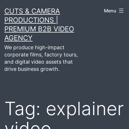
Skip
CUTS & CAMERA
Menu
to
PRODUCTIONS |
content
PREMIUM B2B VIDEO
AGENCY
We produce high-impact
corporate films, factory tours,
and digital video assets that
drive business growth.
Tag:
explainer
video