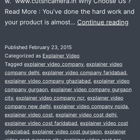
w. www.cutsncamera.in Why Choose Us ?
Read More : You’ve done the hard work and
Pla
your product is almost…
Continue reading
to
ma
Published
February 23, 2015
an
Categorized as
Explainer Video
exp
Tagged
explainer video company
,
explainer video
company delhi
,
explainer video company faridabad
,
vid
explainer video company ghaziabad
,
explainer video
?
company gurgaon
,
explainer video company gurgaon
We
city
,
explainer video company ncr
,
explainer video
company new delhi
,
explainer video company noida
,
will
explainer video cost
,
explainer video cost delhi
,
hel
explainer video cost faridabad
,
explainer video cost
you
ghaziabad
,
explainer video cost gurgaon
,
explainer
.