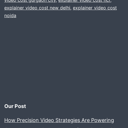
video cost gurgaon city
,
explainer video cost ncr
,
explainer video cost new delhi
,
explainer video cost
Gur
noida
delh
Noi
ncr
Our Post
How Precision Video Strategies Are Powering