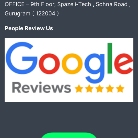
OFFICE – 9th Floor, Spaze i-Tech , Sohna Road ,
Gurugram ( 122004 )
People Review Us