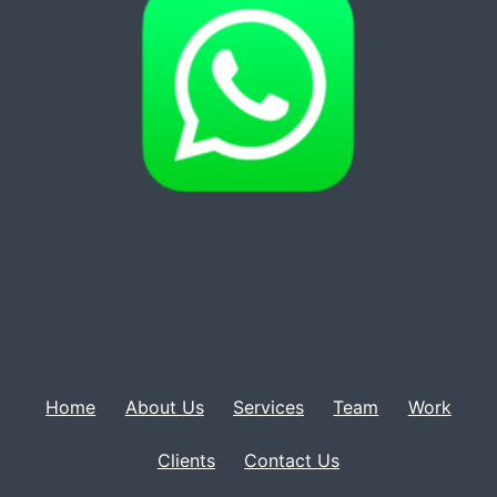
Home
About Us
Services
Team
Work
Clients
Contact Us