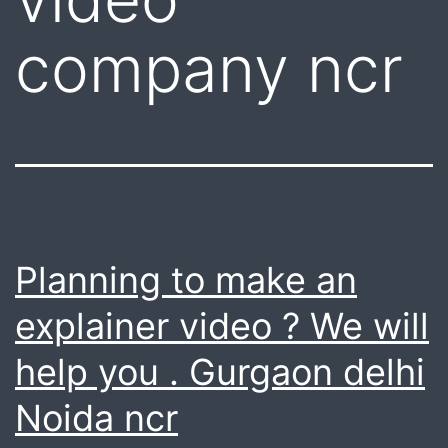
company ncr
Planning to make an
explainer video ? We will
help you . Gurgaon delhi
Noida ncr