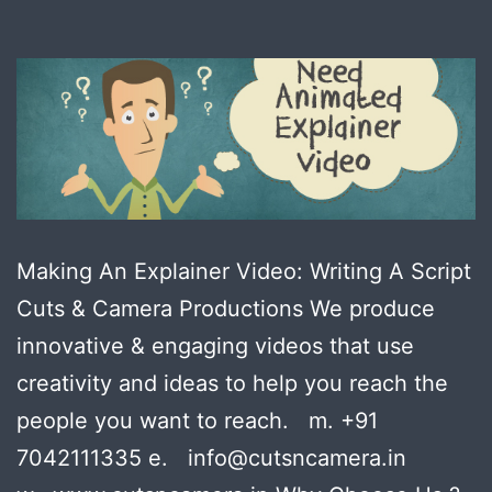
Making An Explainer Video: Writing A Script
Cuts & Camera Productions We produce
innovative & engaging videos that use
creativity and ideas to help you reach the
people you want to reach. m. +91
7042111335 e. info@cutsncamera.in