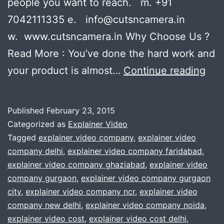
people you want to reach. m. +91
7042111335 e. info@cutsncamera.in
w. www.cutsncamera.in Why Choose Us ?
Read More : You’ve done the hard work and
Pla
your product is almost…
Continue reading
to
ma
Published
February 23, 2015
an
Categorized as
Explainer Video
exp
Tagged
explainer video company
,
explainer video
company delhi
,
explainer video company faridabad
,
vid
explainer video company ghaziabad
,
explainer video
?
company gurgaon
,
explainer video company gurgaon
We
city
,
explainer video company ncr
,
explainer video
company new delhi
,
explainer video company noida
,
will
explainer video cost
,
explainer video cost delhi
,
hel