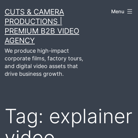
Skip
CUTS & CAMERA
Menu
to
PRODUCTIONS |
content
PREMIUM B2B VIDEO
AGENCY
We produce high-impact
corporate films, factory tours,
and digital video assets that
drive business growth.
Tag:
explainer
video