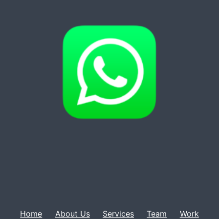
Home
About Us
Services
Team
Work