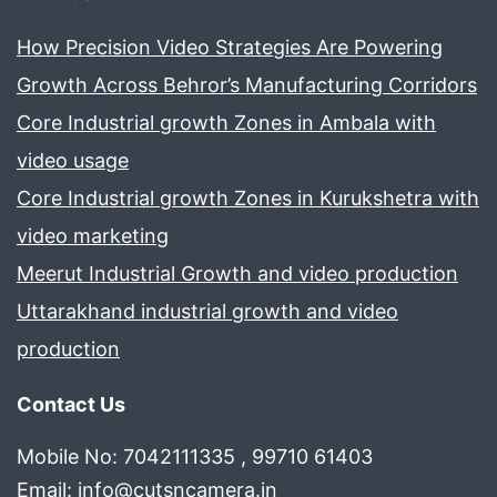
How Precision Video Strategies Are Powering
Growth Across Behror’s Manufacturing Corridors
Core Industrial growth Zones in Ambala with
video usage
Core Industrial growth Zones in Kurukshetra with
video marketing
Meerut Industrial Growth and video production
Uttarakhand industrial growth and video
production
Contact Us
Mobile No: 7042111335 , 99710 61403
Email:
info@cutsncamera.in