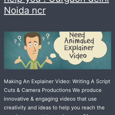
Noida ncr
Making An Explainer Video: Writing A Script
Cuts & Camera Productions We produce
innovative & engaging videos that use
creativity and ideas to help you reach the