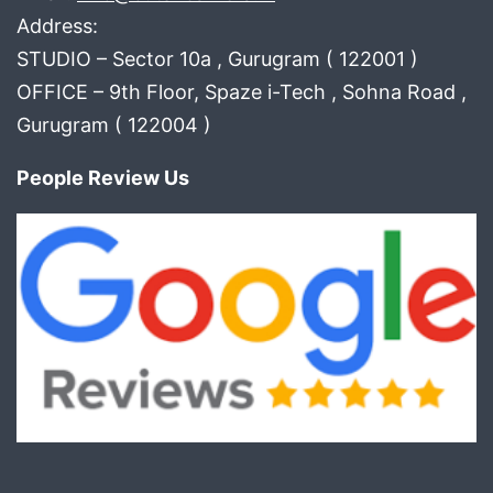
Address:
STUDIO – Sector 10a , Gurugram ( 122001 )
OFFICE – 9th Floor, Spaze i-Tech , Sohna Road ,
Gurugram ( 122004 )
People Review Us