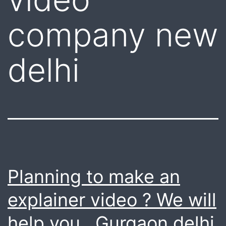
company new
delhi
Planning to make an
explainer video ? We will
help you . Gurgaon delhi