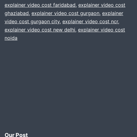
explainer video cost faridabad
,
explainer video cost
you
ghaziabad
,
explainer video cost gurgaon
,
explainer
.
video cost gurgaon city
,
explainer video cost ncr
,
explainer video cost new delhi
,
explainer video cost
Gur
noida
delh
Noi
ncr
Our Post