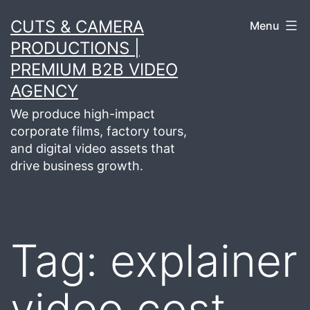
Skip
CUTS & CAMERA
Menu
to
PRODUCTIONS |
content
PREMIUM B2B VIDEO
AGENCY
We produce high-impact
corporate films, factory tours,
and digital video assets that
drive business growth.
Tag:
explainer
video cost