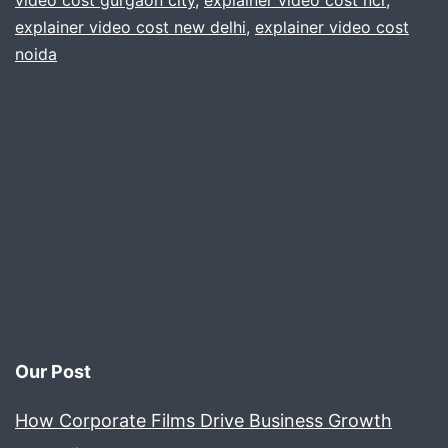
video cost gurgaon city
,
explainer video cost ncr
,
explainer video cost new delhi
,
explainer video cost
Gur
noida
delh
Noi
ncr
Our Post
How Corporate Films Drive Business Growth