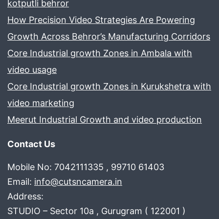
kotputli behror
How Precision Video Strategies Are Powering
Growth Across Behror’s Manufacturing Corridors
Core Industrial growth Zones in Ambala with
video usage
Core Industrial growth Zones in Kurukshetra with
video marketing
Meerut Industrial Growth and video production
Contact Us
Mobile No: 7042111335 , 99710 61403
Email:
info@cutsncamera.in
Address:
STUDIO – Sector 10a , Gurugram ( 122001 )