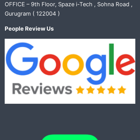
OFFICE – 9th Floor, Spaze i-Tech , Sohna Road ,
Gurugram ( 122004 )
People Review Us