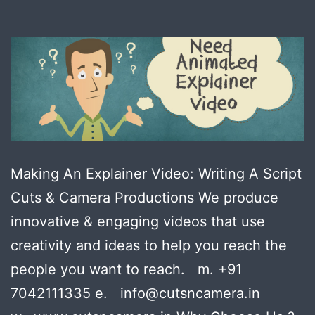
Making An Explainer Video: Writing A Script
Cuts & Camera Productions We produce
innovative & engaging videos that use
creativity and ideas to help you reach the
people you want to reach. m. +91
7042111335 e. info@cutsncamera.in