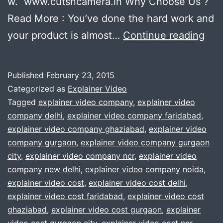
w. www.cutsncamera.in Why Choose Us ?
Read More : You’ve done the hard work and
Pla
your product is almost…
Continue reading
to
ma
Published
February 23, 2015
an
Categorized as
Explainer Video
exp
Tagged
explainer video company
,
explainer video
company delhi
,
explainer video company faridabad
,
vid
explainer video company ghaziabad
,
explainer video
?
company gurgaon
,
explainer video company gurgaon
We
city
,
explainer video company ncr
,
explainer video
company new delhi
,
explainer video company noida
,
will
explainer video cost
,
explainer video cost delhi
,
hel
explainer video cost faridabad
,
explainer video cost
you
ghaziabad
,
explainer video cost gurgaon
,
explainer
.