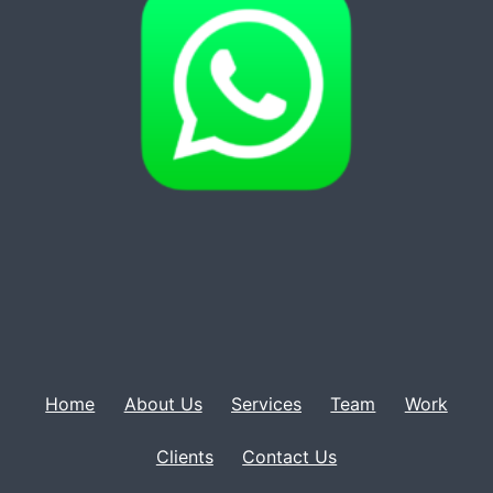
Home
About Us
Services
Team
Work
Clients
Contact Us