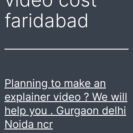
faridabad
Planning to make an
explainer video ? We will
help you . Gurgaon delhi
Noida ncr