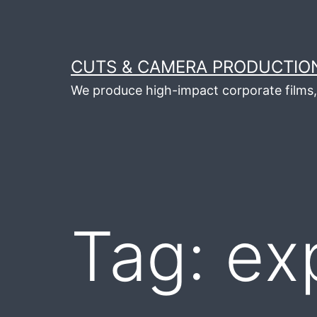
Skip
to
content
CUTS & CAMERA PRODUCTION
We produce high-impact corporate films, 
Tag:
ex