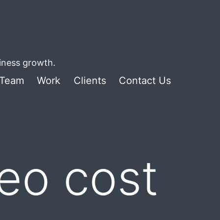
siness growth.
Team
Work
Clients
Contact Us
deo cost