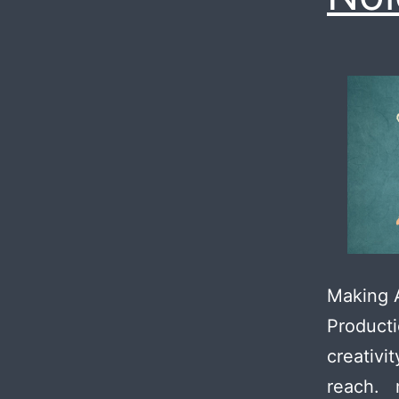
Making A
Producti
creativi
reach. 