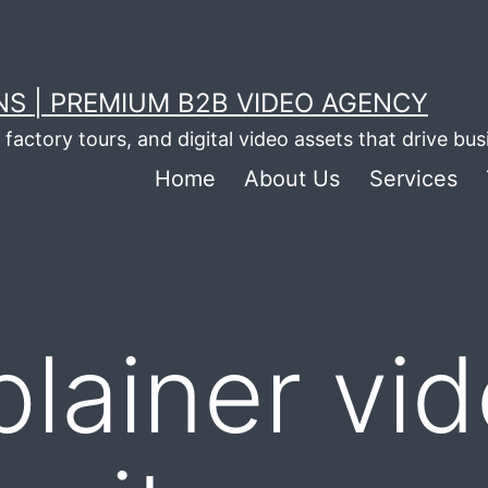
S | PREMIUM B2B VIDEO AGENCY
factory tours, and digital video assets that drive bu
Home
About Us
Services
plainer vi