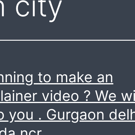
 city
nning to make an
lainer video ? We wi
p you . Gurgaon delh
da ncr