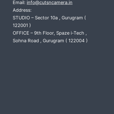
Email:
info@cutsncamera.in
Address:
STUDIO – Sector 10a , Gurugram (
122001 )
OFFICE – 9th Floor, Spaze i-Tech ,
Sohna Road , Gurugram ( 122004 )