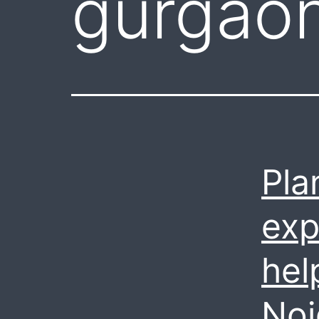
gurgaon
Pla
exp
hel
Noi