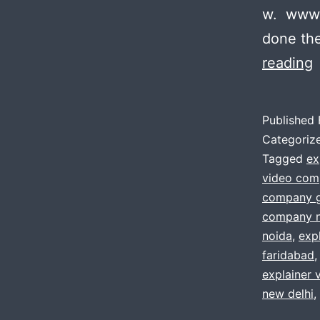
w. www.
done the
P
reading
t
Published
Categoriz
e
Tagged
ex
video com
v
company 
?
company n
noida
,
exp
faridabad
w
explainer 
h
new delhi
,