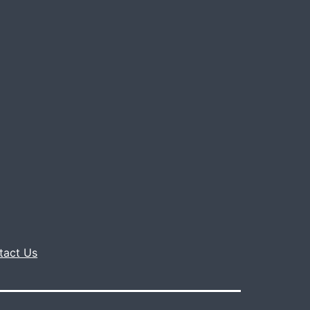
tact Us