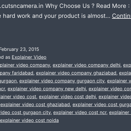
cutsncamera.in Why Choose Us ? Read More :
 hard work and your product is almost…
Conti
lanning
o
make
February 23, 2015
an
ed as
Explainer Video
xplainer
plainer video company
,
explainer video company delhi
,
exp
pany faridabad
,
explainer video company ghaziabad
,
expla
ideo
gurgaon
,
explainer video company gurgaon city
,
explainer 
cr
,
explainer video company new delhi
,
explainer video c
We
lainer video cost
,
explainer video cost delhi
,
explainer vide
ill
,
explainer video cost ghaziabad
,
explainer video cost gurg
video cost gurgaon city
,
explainer video cost ncr
,
explainer
elp
explainer video cost noida
you