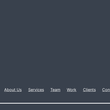
About Us
Services
Team
Work
Clients
Con