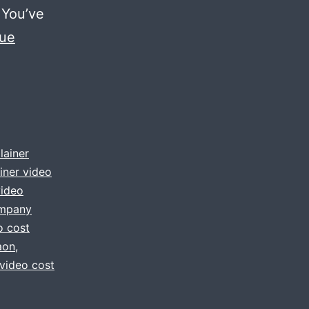
 You’ve
nue
lainer
iner video
video
ompany
o cost
aon
,
 video cost