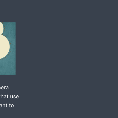
mera
that use
ant to