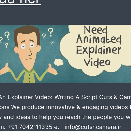
n Explainer Video: Writing A Script Cuts & Ca
ons We produce innovative & engaging videos 
ty and ideas to help you reach the people you w
m. +91 7042111335 e. info@cutsncamera.in