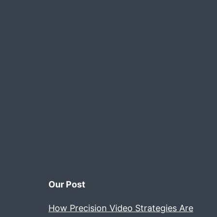
.
d
N
n
Our Post
How Precision Video Strategies Are