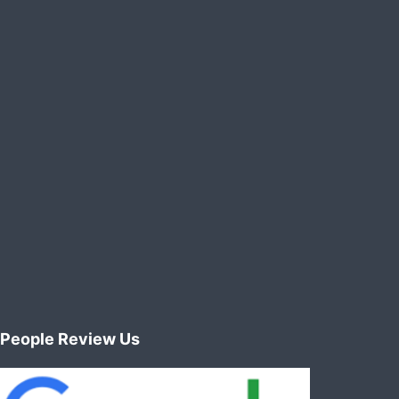
People Review Us