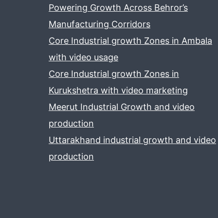
Powering Growth Across Behror’s
Manufacturing Corridors
Core Industrial growth Zones in Ambala
with video usage
Core Industrial growth Zones in
Kurukshetra with video marketing
Meerut Industrial Growth and video
production
Uttarakhand industrial growth and video
production