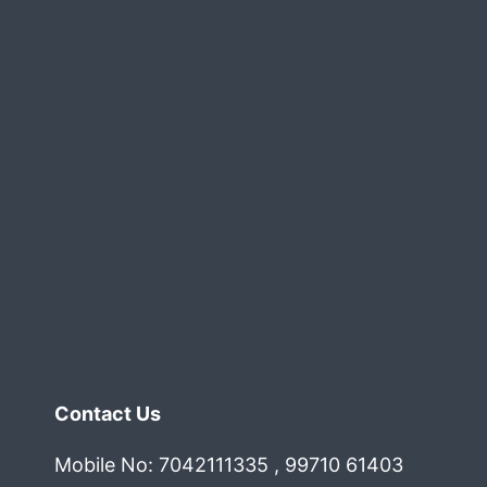
Gurgaon
elhi
oida
cr
Contact Us
Mobile No: 7042111335 , 99710 61403