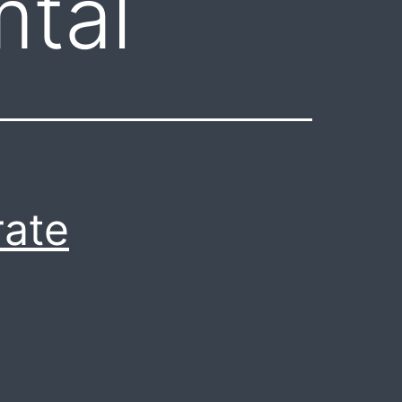
mtal
rate