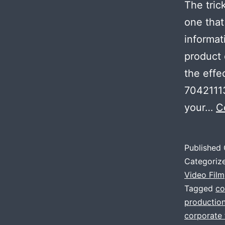
The tric
one that
informat
product o
the effe
70421113
your…
C
Published
Categoriz
Video Film
Tagged
co
productio
corporate 