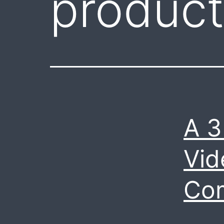
product
A 3
Vid
Co