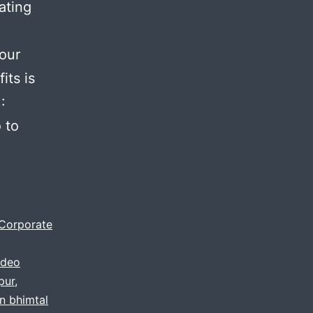
ating
your
its is
:
 to
Corporate
ideo
pur
,
in bhimtal