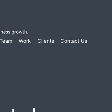
siness growth.
Team
Work
Clients
Contact Us