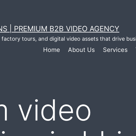
S | PREMIUM B2B VIDEO AGENCY
factory tours, and digital video assets that drive bu
Home
About Us
Services
m video