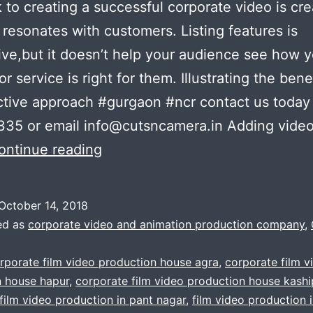
k to creating a successful corporate video is cre
 resonates with customers. Listing features is
ive,but it doesn’t help your audience see how 
r service is right for them. Illustrating the benef
ctive approach #gurgaon #ncr contact us today 
35 or email info@cutsncamera.in Adding video
A
ontinue reading
3
Minute
October 14, 2018
Nice
ed as
corporate video and animation production company
,
Corporate
rporate film video production house agra
,
corporate film v
Video
n house hapur
,
corporate film video production house kashi
Is
film video production in pant nagar
,
film video production 