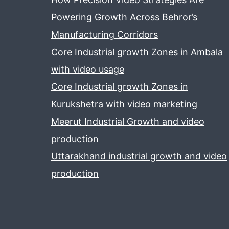
Powering Growth Across Behror’s
Manufacturing Corridors
Core Industrial growth Zones in Ambala
with video usage
Core Industrial growth Zones in
Kurukshetra with video marketing
Meerut Industrial Growth and video
production
Uttarakhand industrial growth and video
production