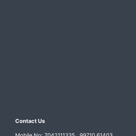
All
What
Your
Company
Needs
Contact Us
Mobile No: 7042111335 , 99710 61403