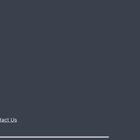
tact Us