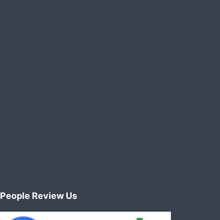
People Review Us