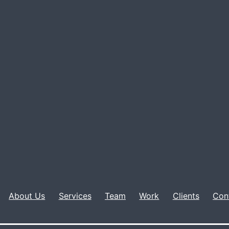
About Us
Services
Team
Work
Clients
Con