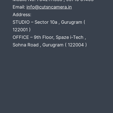
Email:
info@cutsncamera.in
Address:
STUDIO – Sector 10a , Gurugram (
122001 )
OFFICE – 9th Floor, Spaze i-Tech ,
Sohna Road , Gurugram ( 122004 )