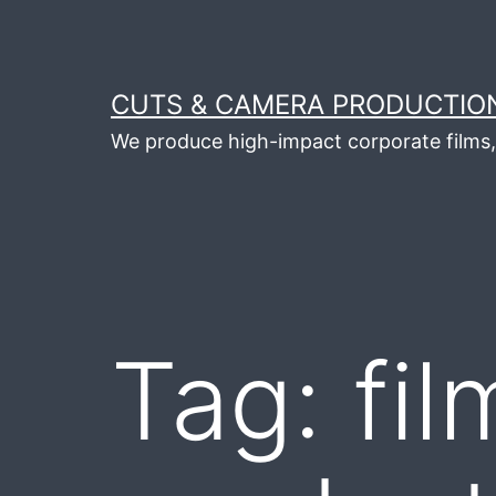
Skip
to
content
CUTS & CAMERA PRODUCTION
We produce high-impact corporate films, 
Tag:
fil