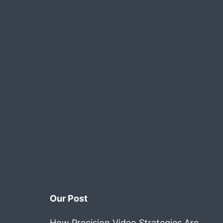
Our Post
How Precision Video Strategies Are