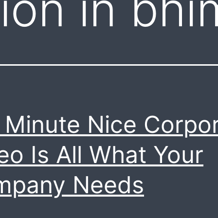
ion in bhi
 Minute Nice Corpo
eo Is All What Your
mpany Needs