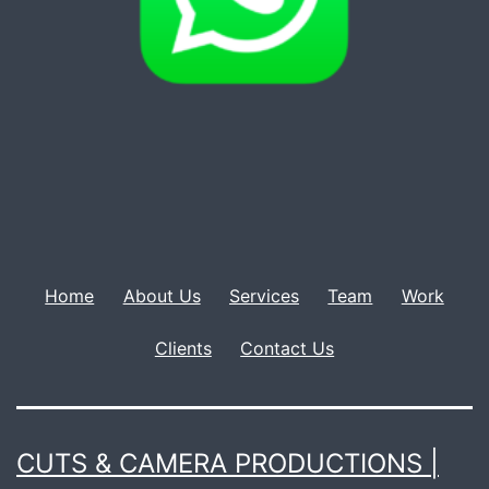
Home
About Us
Services
Team
Work
Clients
Contact Us
CUTS & CAMERA PRODUCTIONS |