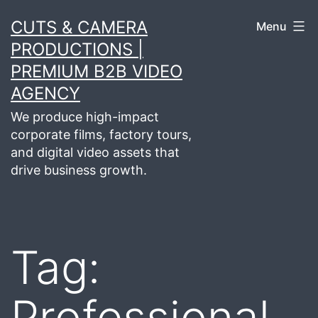
Skip
CUTS & CAMERA
Menu
to
PRODUCTIONS |
content
PREMIUM B2B VIDEO
AGENCY
We produce high-impact
corporate films, factory tours,
and digital video assets that
drive business growth.
Tag:
Professional