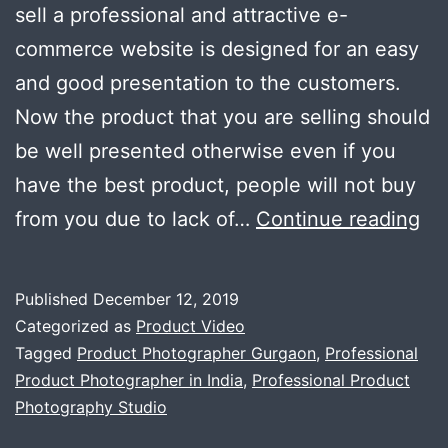
sell a professional and attractive e-
commerce website is designed for an easy
and good presentation to the customers.
Now the product that you are selling should
be well presented otherwise even if you
have the best product, people will not buy
Th
from you due to lack of…
Continue reading
im
of
Published
December 12, 2019
go
Categorized as
Product Video
pr
Tagged
Product Photographer Gurgaon
,
Professional
Product Photographer in India
,
Professional Product
ph
Photography Studio
in