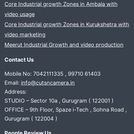
Core Industrial growth Zones in Ambala with
video usage
Core Industrial growth Zones in Kurukshetra with
video marketing
Meerut Industrial Growth and video production
Contact Us
Mobile No: 7042111335 , 99710 61403
Email:
info@cutsncamera.in
Address:
STUDIO – Sector 10a , Gurugram ( 122001 )
OFFICE – 9th Floor, Spaze i-Tech , Sohna Road ,
Gurugram ( 122004 )
People Review Us