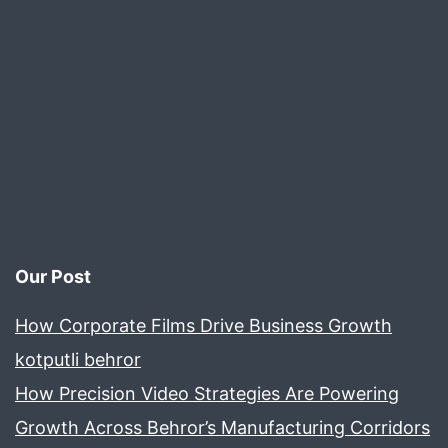
E-
co
Our Post
How Corporate Films Drive Business Growth
kotputli behror
How Precision Video Strategies Are Powering
Growth Across Behror’s Manufacturing Corridors