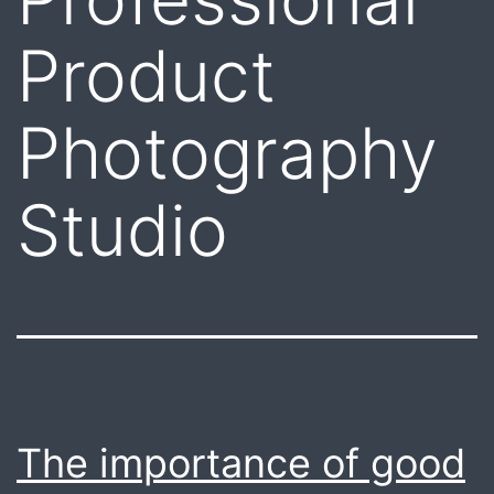
Product
Photography
Studio
The importance of good