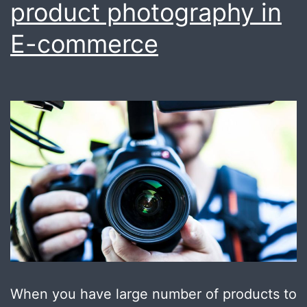
product photography in
E-commerce
When you have large number of products to