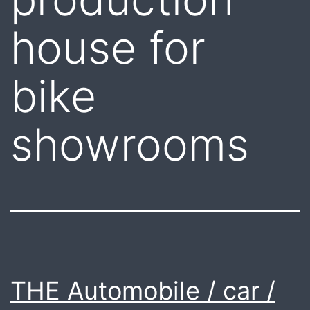
house for
bike
showrooms
THE Automobile / car /