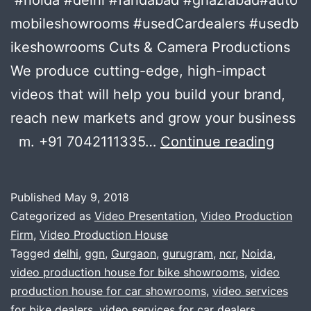
mobileshowrooms #usedCardealers #usedb
ikeshowrooms Cuts & Camera Productions
We produce cutting-edge, high-impact
videos that will help you build your brand,
reach new markets and grow your business
THE
m. +91 7042111335…
Continue reading
Autom
/
Published
May 9, 2018
car
Categorized as
Video Presentation
,
Video Production
/
Firm
,
Video Production House
Tagged
delhi
,
ggn
,
Gurgaon
,
gurugram
,
ncr
,
Noida
,
bike
video production house for bike showrooms
,
video
FILM
production house for car showrooms
,
video services
PROD
for bike dealers
,
video services for car dealers