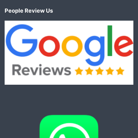
People Review Us