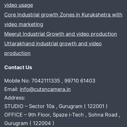
video usage
Core Industrial growth Zones in Kurukshetra with
video marketing
Meerut Industrial Growth and video production
Uttarakhand industrial growth and video
production
Contact Us
Mobile No: 7042111335 , 99710 61403
Email:
info@cutsncamera.in
Address:
STUDIO – Sector 10a , Gurugram ( 122001 )
OFFICE – 9th Floor, Spaze i-Tech , Sohna Road ,
Gurugram ( 122004 )