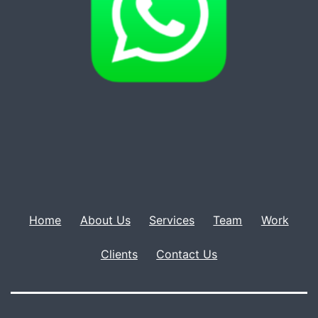
Home
About Us
Services
Team
Work
Clients
Contact Us