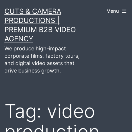
Skip
CUTS & CAMERA
Menu
to
PRODUCTIONS |
content
PREMIUM B2B VIDEO
AGENCY
We produce high-impact
corporate films, factory tours,
and digital video assets that
drive business growth.
Tag:
video
production