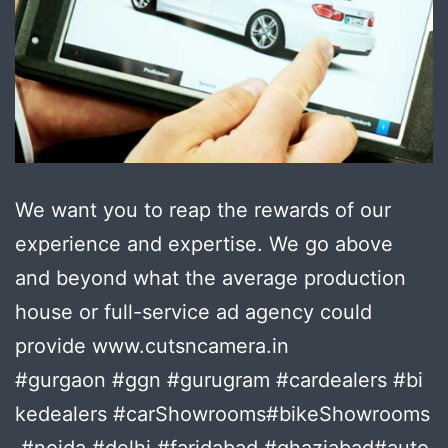
We want you to reap the rewards of our
experience and expertise. We go above
and beyond what the average production
house or full-service ad agency could
provide www.cutsncamera.in
#gurgaon #ggn #gurugram #cardealers #bi
kedealers #carShowrooms#bikeShowrooms
#noida #delhi #faridabad #ghaziabad#auto