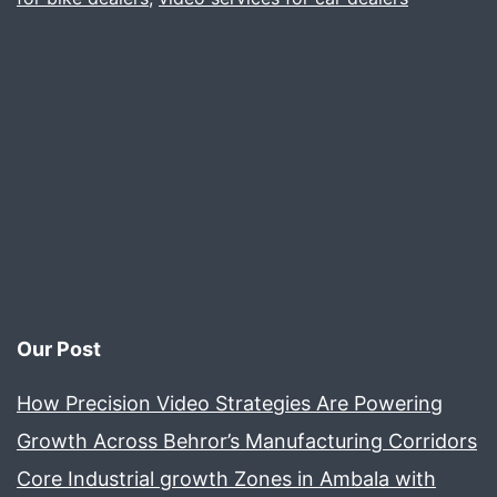
hous
WITH
PASS
AND
EXCE
Our Post
How Precision Video Strategies Are Powering
Growth Across Behror’s Manufacturing Corridors
Core Industrial growth Zones in Ambala with