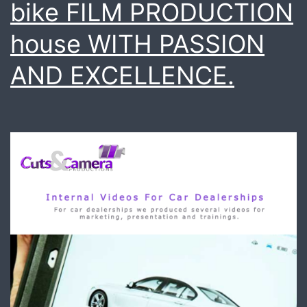
bike FILM PRODUCTION
house WITH PASSION
AND EXCELLENCE.