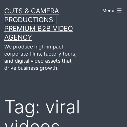
Skip
CUTS & CAMERA
Menu
to
PRODUCTIONS |
content
PREMIUM B2B VIDEO
AGENCY
We produce high-impact
corporate films, factory tours,
and digital video assets that
drive business growth.
Tag:
viral
videos