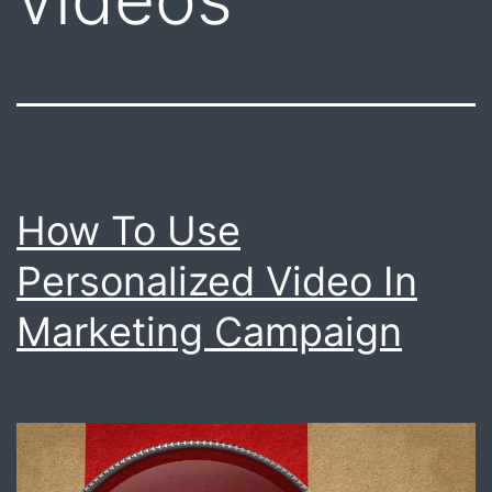
How To Use
Personalized Video In
Marketing Campaign