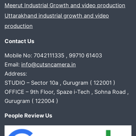
Meerut Industrial Growth and video production
Uttarakhand industrial growth and video
production
Contact Us
Mobile No: 7042111335 , 99710 61403
Email:
info@cutsncamera.in
Address:
STUDIO – Sector 10a , Gurugram ( 122001 )
OFFICE – 9th Floor, Spaze i-Tech , Sohna Road ,
Gurugram ( 122004 )
People Review Us