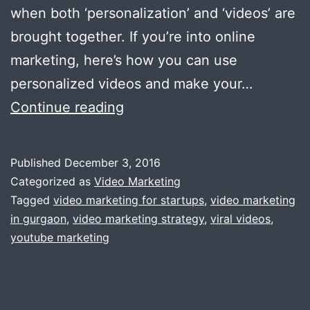
when both ‘personalization’ and ‘videos’ are
brought together. If you’re into online
marketing, here’s how you can use
personalized videos and make your…
How
Continue reading
To
Use
Published
December 3, 2016
Personalized
Categorized as
Video Marketing
Video
Tagged
video marketing for startups
,
video marketing
in gurgaon
,
video marketing strategy
,
viral videos
,
In
youtube marketing
Marketing
Campaign