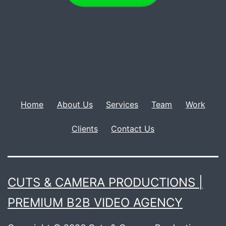
Home
About Us
Services
Team
Work
Clients
Contact Us
CUTS & CAMERA PRODUCTIONS |
PREMIUM B2B VIDEO AGENCY