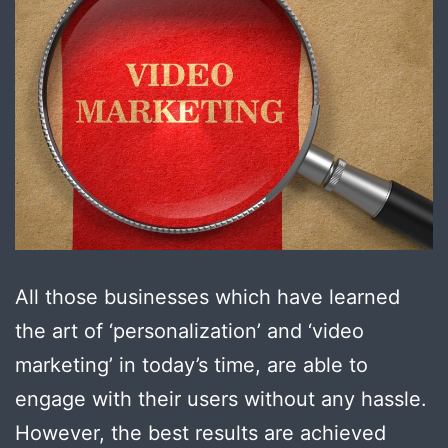
All those businesses which have learned
the art of ‘personalization’ and ‘video
marketing’ in today’s time, are able to
engage with their users without any hassle.
However, the best results are achieved