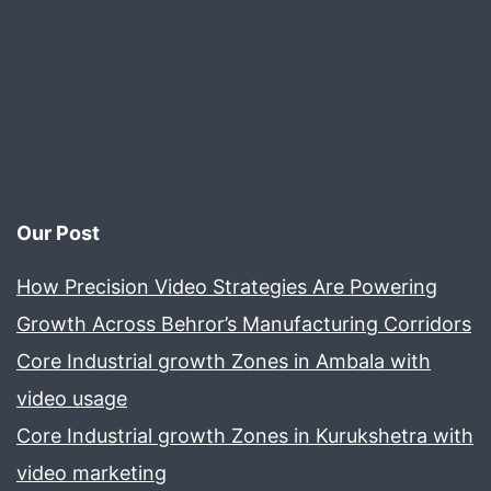
Our Post
How Precision Video Strategies Are Powering
Growth Across Behror’s Manufacturing Corridors
Core Industrial growth Zones in Ambala with
video usage
Core Industrial growth Zones in Kurukshetra with
video marketing