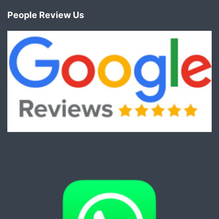
People Review Us