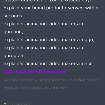
Explain your brand product /
service
within
seconds.
explainer animation video makers in
gurgaon,
explainer animation video makers in ggn,
explainer animation video makers in
gurugram,
explainer animation video makers in ncr,
Cuts & Camera Productions
We produce innovative & engaging videos that use creativity and ideas
to help you reach the people you want to reach.
m.
+91 7042111335