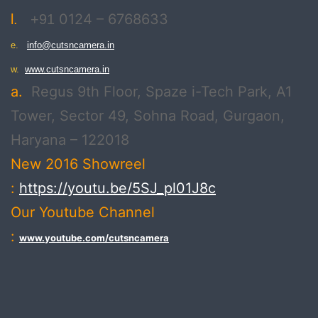
0124 – 6768633
l.
+91
e.
info@cutsncamera.in
w.
www.cutsncamera.in
a.
Regus 9th Floor, Spaze i-Tech Park, A1
Tower, Sector 49, Sohna Road, Gurgaon,
Haryana – 122018
New 2016 Showreel
:
https://youtu.be/5SJ_pl01J8c
Our Youtube Channel
:
www.youtube.com/cutsncamera