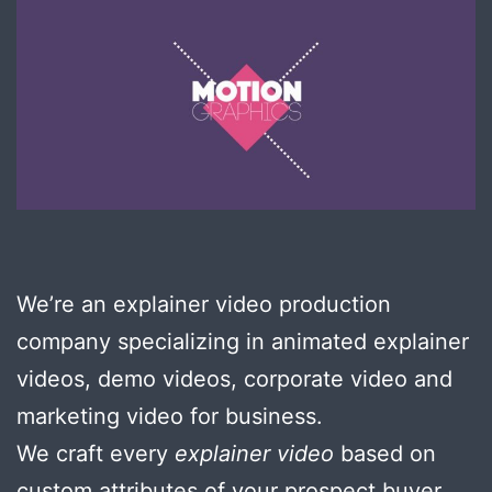
We’re an explainer video production
company specializing in animated explainer
videos, demo videos, corporate video and
marketing video for business.
We craft every
explainer video
based on
custom attributes of your prospect buyer …