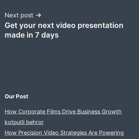
Next post
Get your next video presentation
made in 7 days
Our Post
How Corporate Films Drive Business Growth
kotputli behror
How Precision Video Strategies Are Powering