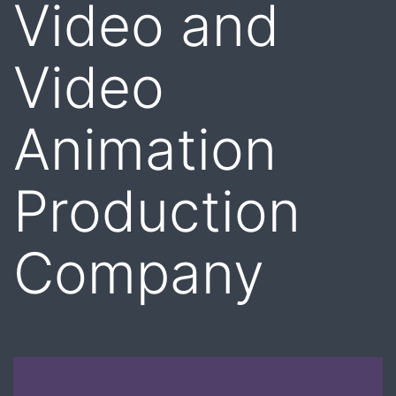
Video and
Video
Animation
Production
Company