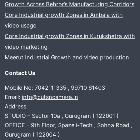
Growth Across Behror’s Manufacturing Corridors
Core Industrial growth Zones in Ambala with
video usage
Core Industrial growth Zones in Kurukshetra with
video marketing
Meerut Industrial Growth and video production
Contact Us
Mobile No: 7042111335 , 99710 61403
Email:
info@cutsncamera.in
Address:
STUDIO – Sector 10a , Gurugram ( 122001 )
OFFICE – 9th Floor, Spaze i-Tech , Sohna Road ,
Gurugram ( 122004 )