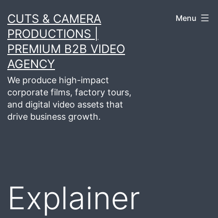
Skip
CUTS & CAMERA
Menu
to
PRODUCTIONS |
content
PREMIUM B2B VIDEO
AGENCY
We produce high-impact
corporate films, factory tours,
and digital video assets that
drive business growth.
Explainer