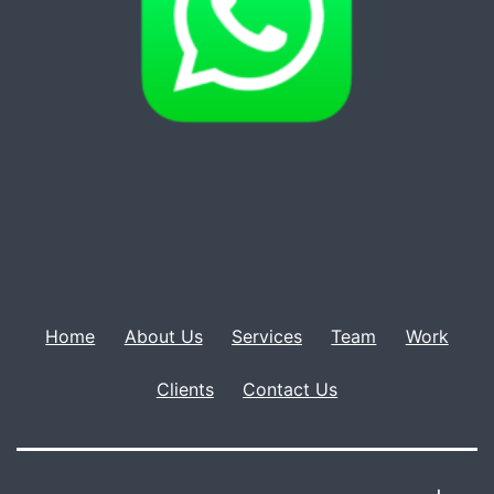
Home
About Us
Services
Team
Work
Clients
Contact Us