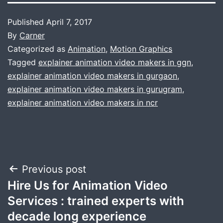
Published
April 7, 2017
By
Carner
Categorized as
Animation
,
Motion Graphics
Tagged
explainer animation video makers in ggn
,
explainer animation video makers in gurgaon
,
explainer animation video makers in gurugram
,
explainer animation video makers in ncr
Post
Previous post
Hire Us for Animation Video
navigation
Services : trained experts with
decade long experience