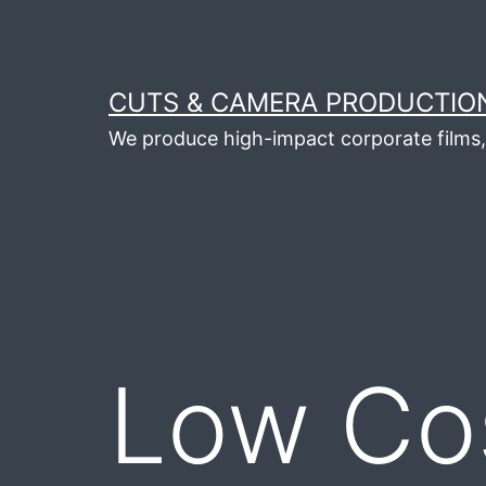
Skip
to
content
CUTS & CAMERA PRODUCTION
We produce high-impact corporate films, 
Low Co