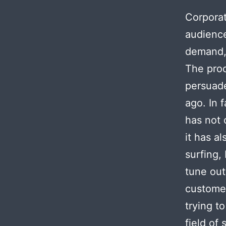
Corporat
audience
demand, 
The proc
persuade
ago. In 
has not 
it has a
surfing
tune out
customer
trying t
field of 