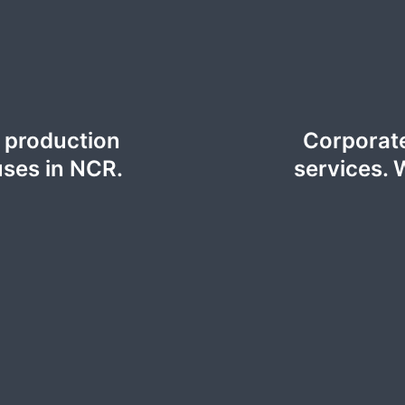
o production
Corporate
uses in NCR.
services. 