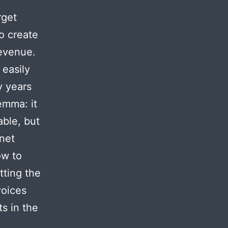
rget
o create
revenue.
 easily
y years
emma: it
able, but
rnet
ow to
tting the
voices
s in the