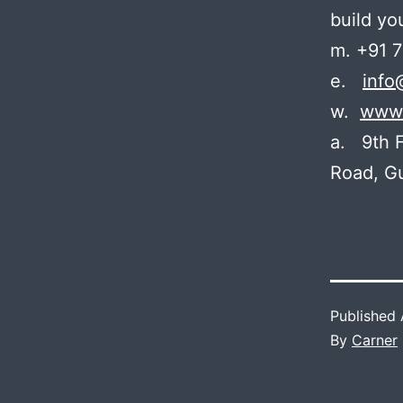
build yo
m. +91 
e.
info
w.
www.
a. 9th F
Road, G
Published
By
Carner