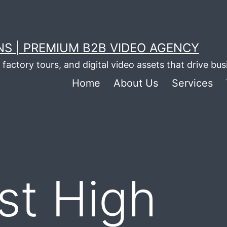
S | PREMIUM B2B VIDEO AGENCY
factory tours, and digital video assets that drive bu
Home
About Us
Services
st High