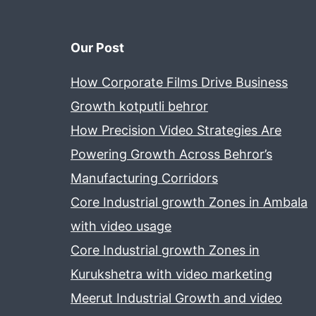
Our Post
How Corporate Films Drive Business
Growth kotputli behror
How Precision Video Strategies Are
Powering Growth Across Behror’s
Manufacturing Corridors
Core Industrial growth Zones in Ambala
with video usage
Core Industrial growth Zones in
Kurukshetra with video marketing
Meerut Industrial Growth and video