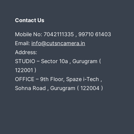
Contact Us
Mobile No: 7042111335 , 99710 61403
Email:
info@cutsncamera.in
Address:
STUDIO – Sector 10a , Gurugram (
122001 )
OFFICE – 9th Floor, Spaze i-Tech ,
Sohna Road , Gurugram ( 122004 )