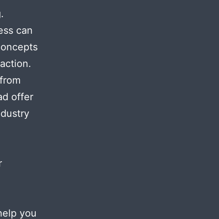
.
ess can
 concepts
action.
 from
ad offer
ndustry
r
help you