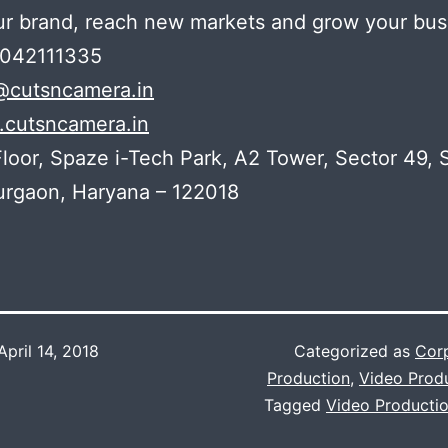
ur brand, reach new markets and grow your bus
7042111335
@cutsncamera.in
cutsncamera.in
loor, Spaze i-Tech Park, A2 Tower, Sector 49,
urgaon, Haryana – 122018
April 14, 2018
Categorized as
Corp
Production
,
Video Prod
Tagged
Video Productio