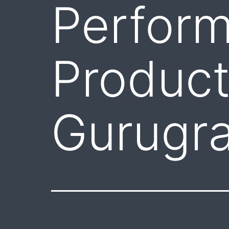
Perfor
Product
Gurugr