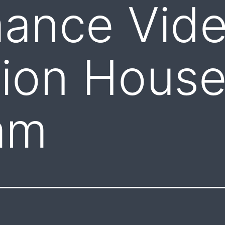
mance Vid
ion House
am