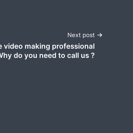
Next post
 video making professional
Why do you need to call us ?