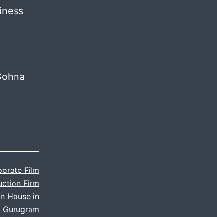
iness
 Sohna
orate Film
uction Firm
n House in
Gurugram