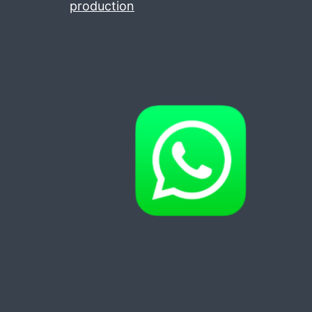
production