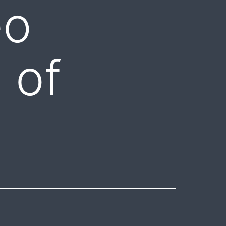
eo
 of