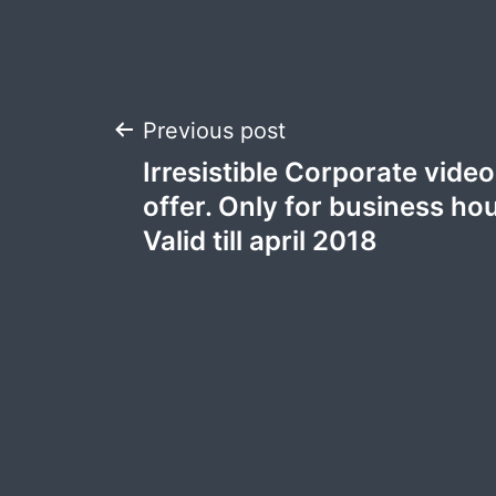
Post
Previous post
Irresistible Corporate vide
navigation
offer. Only for business ho
Valid till april 2018