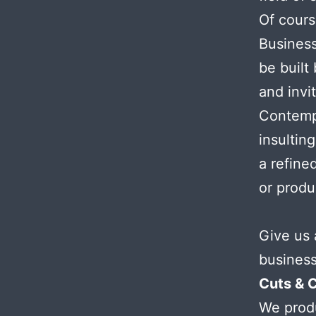
Of cours
Busines
be built
and invi
Contemp
insultin
a refined
or prod
Give us 
business
Cuts & 
We produ