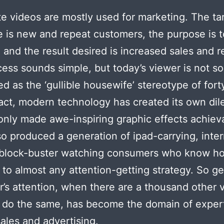
e videos are mostly used for marketing. The ta
 is new and repeat customers, the purpose is t
and the result desired is increased sales and 
ess sounds simple, but today’s viewer is not so
d as the ‘gullible housewife’ stereotype of fort
fact, modern technology has created its own dil
only made awe-inspiring graphic effects achiev
lso produced a generation of ipad-carrying, inte
, block-buster watching consumers who know h
 to almost any attention-getting strategy. So ge
’s attention, when there are a thousand other 
o do the same, has become the domain of expert
sales and advertising.