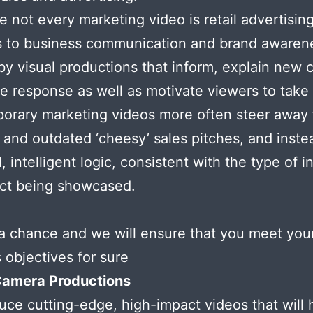
e not every marketing video is retail advertising
s to business communication and brand awaren
 by visual productions that inform, explain new
te response as well as motivate viewers to take 
orary marketing videos more often steer away
g and outdated ‘cheesy’ sales pitches, and inste
, intelligent logic, consistent with the type of i
uct being showcased.
a chance and we will ensure that you meet you
 objectives for sure
Camera Productions
ce cutting-edge, high-impact videos that will 