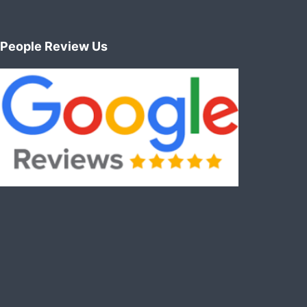
People Review Us