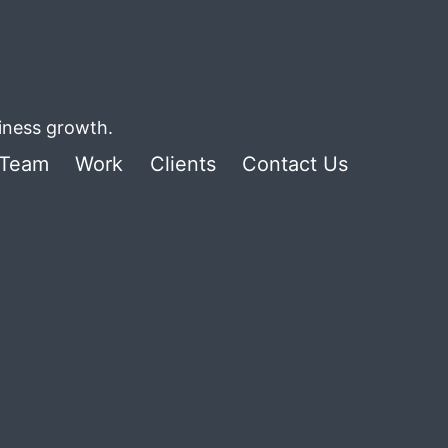
siness growth.
Team
Work
Clients
Contact Us