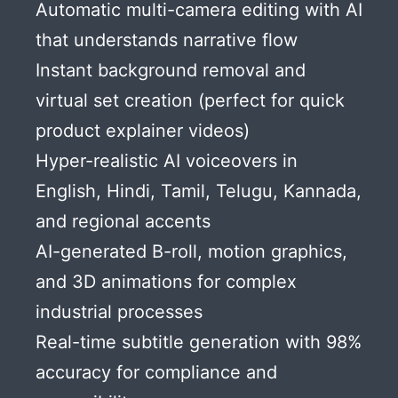
Automatic multi-camera editing with AI
that understands narrative flow
Instant background removal and
virtual set creation (perfect for quick
product explainer videos)
Hyper-realistic AI voiceovers in
English, Hindi, Tamil, Telugu, Kannada,
and regional accents
AI-generated B-roll, motion graphics,
and 3D animations for complex
industrial processes
Real-time subtitle generation with 98%
accuracy for compliance and