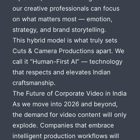
our creative professionals can focus
on what matters most — emotion,
strategy, and brand storytelling.
This hybrid model is what truly sets
Cuts & Camera Productions apart. We
call it “Human-First AI” — technology
that respects and elevates Indian
craftsmanship.
The Future of Corporate Video in India
As we move into 2026 and beyond,
the demand for video content will only
explode. Companies that embrace
intelligent production workflows will