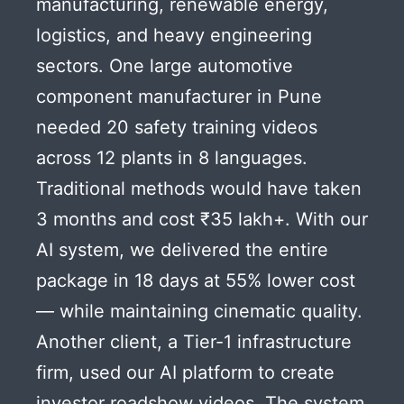
manufacturing, renewable energy,
logistics, and heavy engineering
sectors. One large automotive
component manufacturer in Pune
needed 20 safety training videos
across 12 plants in 8 languages.
Traditional methods would have taken
3 months and cost ₹35 lakh+. With our
AI system, we delivered the entire
package in 18 days at 55% lower cost
— while maintaining cinematic quality.
Another client, a Tier-1 infrastructure
firm, used our AI platform to create
investor roadshow videos. The system