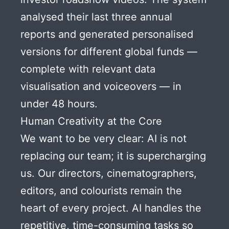
analysed their last three annual
reports and generated personalised
versions for different global funds —
complete with relevant data
visualisation and voiceovers — in
under 48 hours.
Human Creativity at the Core
We want to be very clear: AI is not
replacing our team; it is supercharging
us. Our directors, cinematographers,
editors, and colourists remain the
heart of every project. AI handles the
repetitive, time-consuming tasks so