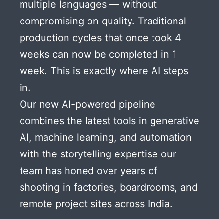
multiple languages — without
compromising on quality. Traditional
production cycles that once took 4
weeks can now be completed in 1
week. This is exactly where AI steps
in.
Our new AI-powered pipeline
combines the latest tools in generative
AI, machine learning, and automation
with the storytelling expertise our
team has honed over years of
shooting in factories, boardrooms, and
remote project sites across India.