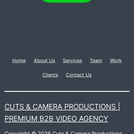
Home
About Us
Services
Team
Work
Clients
Contact Us
CUTS & CAMERA PRODUCTIONS |
PREMIUM B2B VIDEO AGENCY
Copyright © 2026 Cuts & Camera Productions..