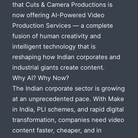
that Cuts & Camera Productions is
now offering AI-Powered Video
Production Services — a complete
fusion of human creativity and
intelligent technology that is
reshaping how Indian corporates and
industrial giants create content.
Why AI? Why Now?
The Indian corporate sector is growing
at an unprecedented pace. With Make
in India, PLI schemes, and rapid digital
transformation, companies need video
content faster, cheaper, and in