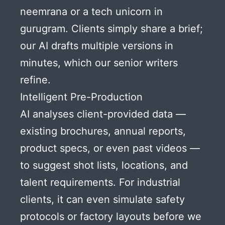
neemrana or a tech unicorn in
gurugram. Clients simply share a brief;
our AI drafts multiple versions in
minutes, which our senior writers
refine.
Intelligent Pre-Production
AI analyses client-provided data —
existing brochures, annual reports,
product specs, or even past videos —
to suggest shot lists, locations, and
talent requirements. For industrial
clients, it can even simulate safety
protocols or factory layouts before we