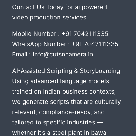
Contact Us Today for ai powered
video production services
Mobile Number : +91 7042111335
WhatsApp Number : +91 7042111335
Email : info@cutsncamera.in
AI-Assisted Scripting & Storyboarding
Using advanced language models
trained on Indian business contexts,
we generate scripts that are culturally
relevant, compliance-ready, and
tailored to specific industries —
whether it’s a steel plant in bawal