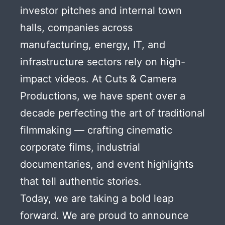
investor pitches and internal town
halls, companies across
manufacturing, energy, IT, and
infrastructure sectors rely on high-
impact videos. At Cuts & Camera
Productions, we have spent over a
decade perfecting the art of traditional
filmmaking — crafting cinematic
corporate films, industrial
documentaries, and event highlights
that tell authentic stories.
Today, we are taking a bold leap
forward. We are proud to announce