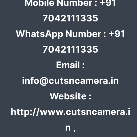
Mobile Number : +91
7042111335
WhatsApp Number : +91
7042111335
Email :
info@cutsncamera.in
Website :
http://www.cutsncamera.i
n ,