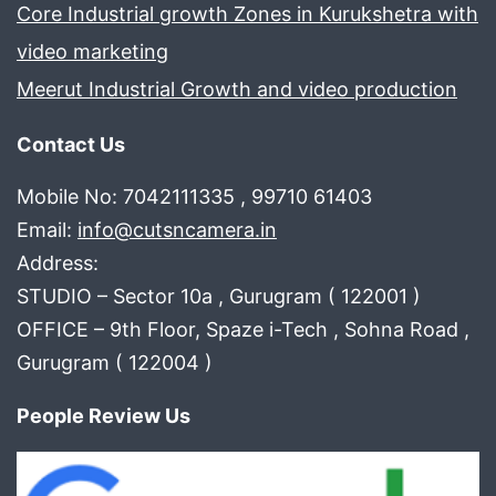
Core Industrial growth Zones in Kurukshetra with
video marketing
Meerut Industrial Growth and video production
Contact Us
Mobile No: 7042111335 , 99710 61403
Email:
info@cutsncamera.in
Address:
STUDIO – Sector 10a , Gurugram ( 122001 )
OFFICE – 9th Floor, Spaze i-Tech , Sohna Road ,
Gurugram ( 122004 )
People Review Us