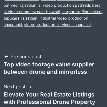
pathredi rajasthan
,
ai video production pathredi
,
best
ai video company near bhiwadi
,
corporate film makers
tapukara rajasthan
,
industrial video production
chaupanki
,
video production services chaupanki
Post
Previous post
Top video footage value supplier
navigation
between drone and mirrorless
Next post
Elevate Your Real Estate Listings
with Professional Drone Property