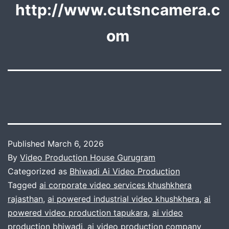
http://www.cutsncamera.c
om
Published
March 6, 2026
By
Video Production House Gurugram
Categorized as
Bhiwadi Ai Video Production
Tagged
ai corporate video services khushkhera
rajasthan
,
ai powered industrial video khushkhera
,
ai
powered video production tapukara
,
ai video
production bhiwadi
,
ai video production company