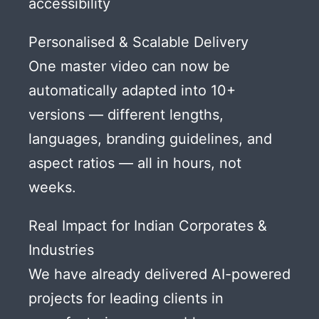
accessibility
Personalised & Scalable Delivery
One master video can now be
automatically adapted into 10+
versions — different lengths,
languages, branding guidelines, and
aspect ratios — all in hours, not
weeks.
Real Impact for Indian Corporates &
Industries
We have already delivered AI-powered
projects for leading clients in