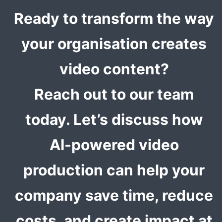
Ready to transform the way
your organisation creates
video content?
Reach out to our team
today. Let’s discuss how
AI-powered video
production can help your
company save time, reduce
costs, and create impact at