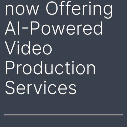
now Offering
AI-Powered
Video
Production
Services