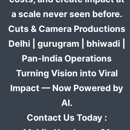
a scale never seen before.
Cuts & Camera Productions
Delhi | gurugram | bhiwadi |
Pan-India Operations
Turning Vision into Viral
Impact — Now Powered by
AI.
Contact Us Today :