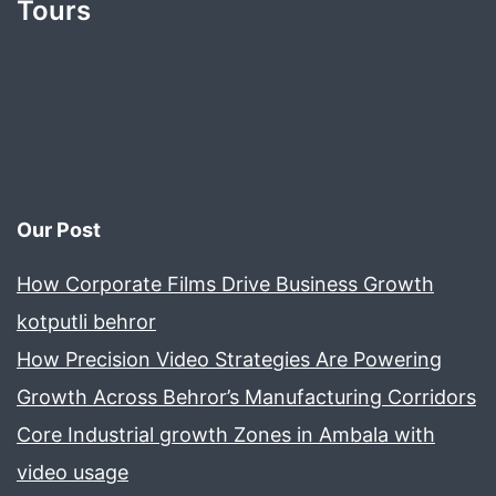
Tours
Our Post
How Corporate Films Drive Business Growth
kotputli behror
How Precision Video Strategies Are Powering
Growth Across Behror’s Manufacturing Corridors
Core Industrial growth Zones in Ambala with
video usage