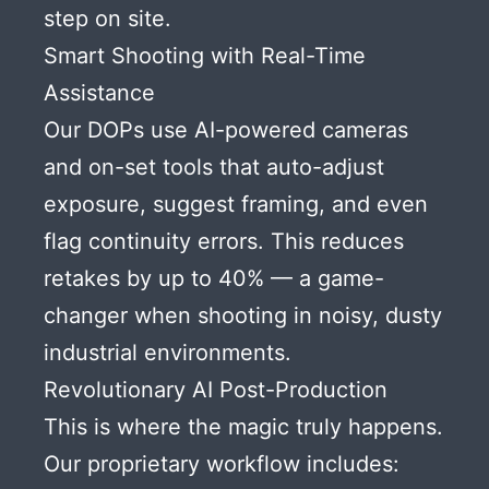
step on site.
Smart Shooting with Real-Time
Assistance
Our DOPs use AI-powered cameras
and on-set tools that auto-adjust
exposure, suggest framing, and even
flag continuity errors. This reduces
retakes by up to 40% — a game-
changer when shooting in noisy, dusty
industrial environments.
Revolutionary AI Post-Production
This is where the magic truly happens.
Our proprietary workflow includes: