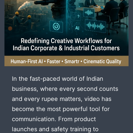
In the fast-paced world of Indian
business, where every second counts
and every rupee matters, video has
become the most powerful tool for
communication. From product
launches and safety training to