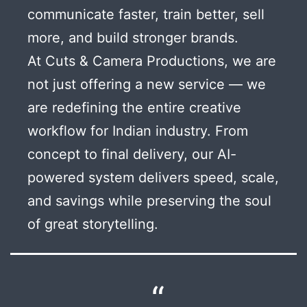
communicate faster, train better, sell
more, and build stronger brands.
At Cuts & Camera Productions, we are
not just offering a new service — we
are redefining the entire creative
workflow for Indian industry. From
concept to final delivery, our AI-
powered system delivers speed, scale,
and savings while preserving the soul
of great storytelling.