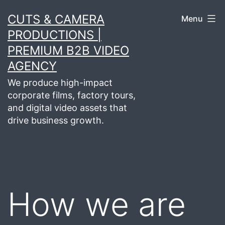
Skip
CUTS & CAMERA
Menu
to
PRODUCTIONS |
content
PREMIUM B2B VIDEO
AGENCY
We produce high-impact
corporate films, factory tours,
and digital video assets that
drive business growth.
How we are