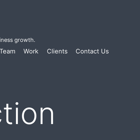
siness growth.
Team
Work
Clients
Contact Us
tion