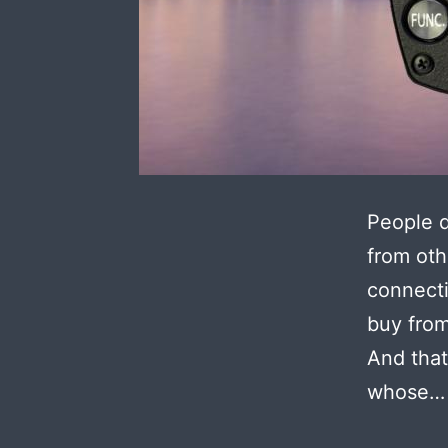
People d
from oth
connecti
buy from
And that
whose