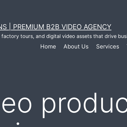
S | PREMIUM B2B VIDEO AGENCY
factory tours, and digital video assets that drive bu
Home
About Us
Services
deo produc