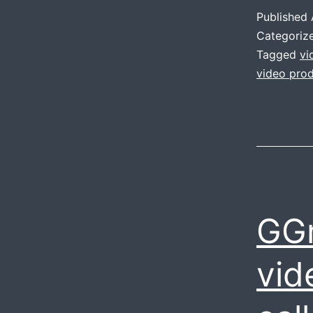
Published
Categoriz
Tagged
vi
video prod
GGn
vid