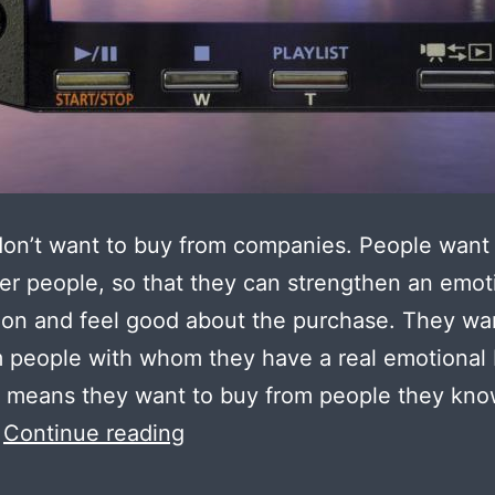
on’t want to buy from companies. People want
er people, so that they can strengthen an emot
on and feel good about the purchase. They wa
 people with whom they have a real emotional
 means they want to buy from people they kno
Making
…
Continue reading
complex