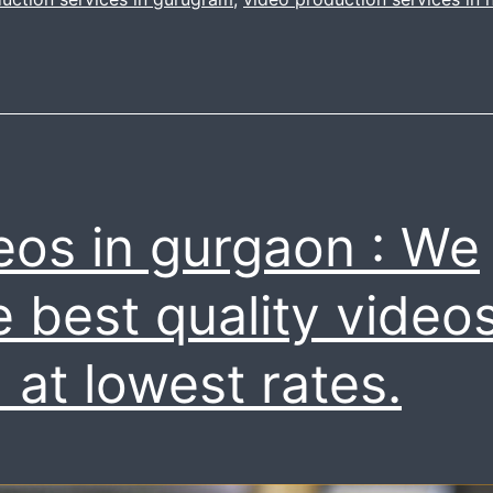
roduction
ervice
all
s
now
eos in gurgaon : We
7042111335
e best quality video
 at lowest rates.