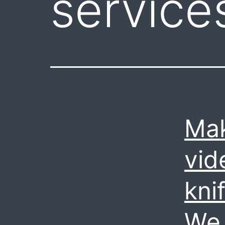
services
Mak
vid
kni
We 