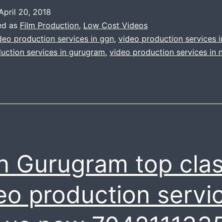
corporate
April 20, 2018
video
ed as
Film Production
,
Low Cost Videos
is
deo production services in ggn
,
video production services 
uction services in gurugram
,
video production services in 
now
simple
like
knife
through
the
 Gurugram top cla
butter
|
eo production servic
We
do