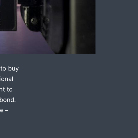
 to buy
ional
nt to
 bond.
w –