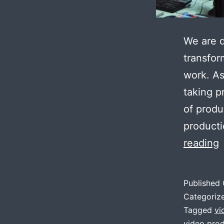
We are d
transfor
work. As
taking p
of produ
producti
reading
t
Published
c
Categoriz
v
Tagged
vi
video prod