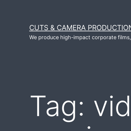
Skip
to
content
CUTS & CAMERA PRODUCTION
We produce high-impact corporate films, 
Tag:
vi