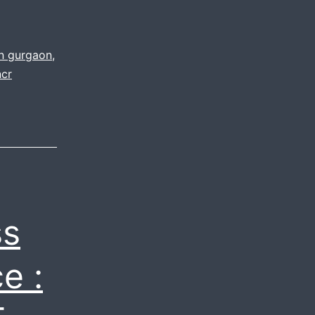
in gurgaon
,
ncr
ss
e :