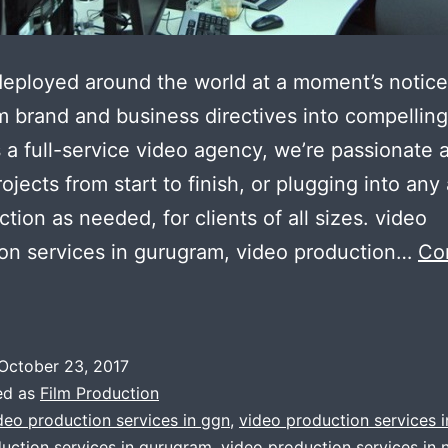
eployed around the world at a moment’s notice
m brand and business directives into compelling
 a full-service video agency, we’re passionate 
rojects from start to finish, or plugging into any
ction as needed, for clients of all sizes. video
on services in gurugram, video production…
Co
GGn
Gurugram
op
October 23, 2017
lass
ed as
Film Production
ideo
deo production services in ggn
,
video production services 
uction services in gurugram
,
video production services in 