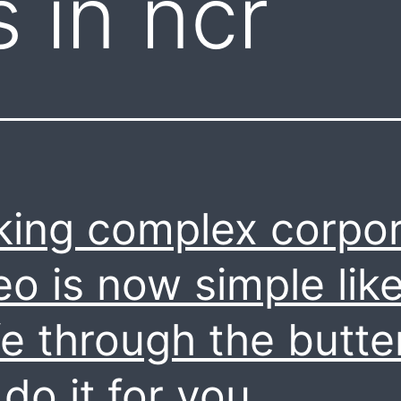
 in ncr
ing complex corpo
eo is now simple lik
fe through the butter
do it for you