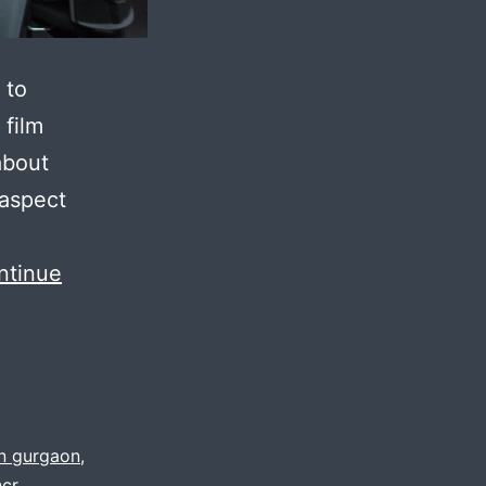
 to
 film
about
 aspect
ntinue
in gurgaon
,
ncr