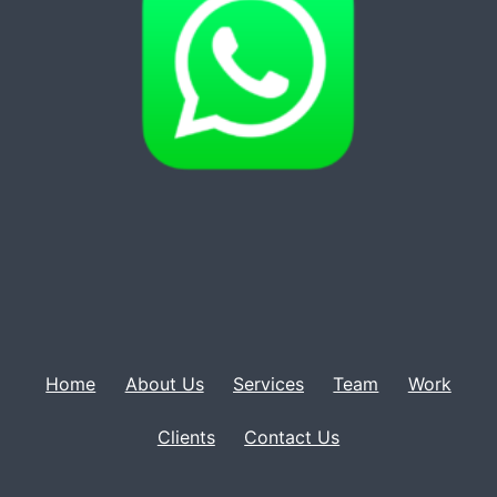
Home
About Us
Services
Team
Work
Clients
Contact Us