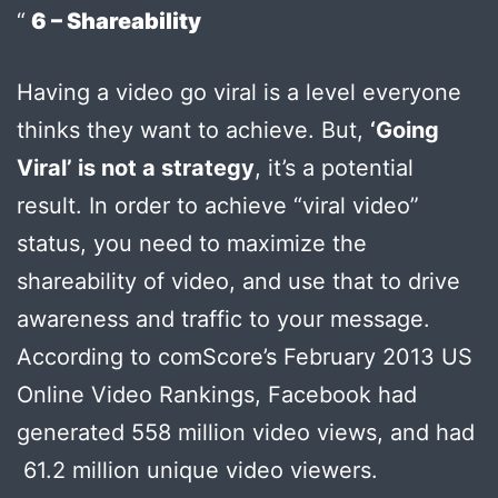
6 – Shareability
Having a video go viral is a level everyone
thinks they want to achieve. But,
‘Going
Viral’ is not a strategy
, it’s a potential
result. In order to achieve “viral video”
status, you need to maximize the
shareability of video, and use that to drive
awareness and traffic to your message.
According to comScore’s February 2013 US
Online Video Rankings, Facebook had
generated 558 million video views, and had
61.2 million unique video viewers.