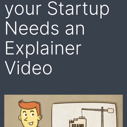
your Startup
Needs an
Explainer
Video