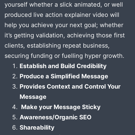
yourself whether a slick animated, or well
produced live action explainer video will
help you achieve your next goal; whether
it’s getting validation, achieving those first
clients, establishing repeat business,
securing funding or fuelling hyper growth.
Establish and Build Credibility
Produce a Simplified Message
Provides Context and Control Your
Message
Make your Message Sticky
Awareness/Organic SEO
Shareability