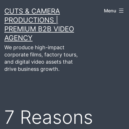
Skip
CUTS & CAMERA
Menu
to
PRODUCTIONS |
content
PREMIUM B2B VIDEO
AGENCY
We produce high-impact
corporate films, factory tours,
and digital video assets that
drive business growth.
7 Reasons