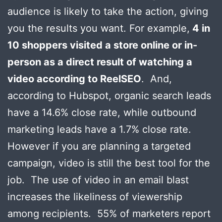
audience is likely to take the action, giving
you the results you want. For example,
4 in
10 shoppers visited a store online or in-
person as a direct result of watching a
video according to ReelSEO
. And,
according to Hubspot, organic search leads
have a 14.6% close rate, while outbound
marketing leads have a 1.7% close rate.
However if you are planning a targeted
campaign, video is still the best tool for the
job. The use of video in an email blast
increases the likeliness of viewership
among recipients. 55% of marketers report