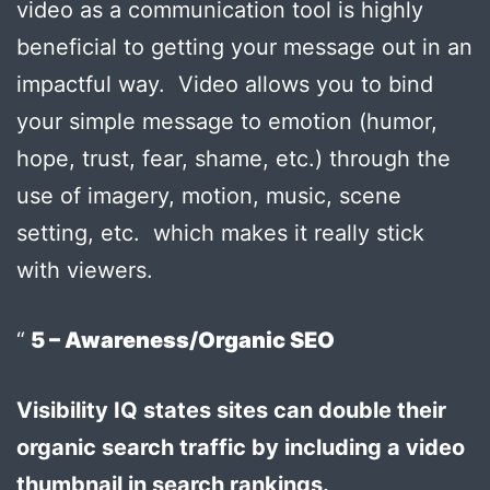
video as a communication tool is highly
beneficial to getting your message out in an
impactful way. Video allows you to bind
your simple message to emotion (humor,
hope, trust, fear, shame, etc.) through the
use of imagery, motion, music, scene
setting, etc. which makes it really stick
with viewers.
5 – Awareness/Organic SEO
Visibility IQ states sites can double their
organic search traffic by including a video
thumbnail in search rankings.