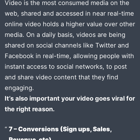
Video is the most consumed media on the
web, shared and accessed in near real-time
online video holds a higher value over other
media. On a daily basis, videos are being
shared on social channels like Twitter and
Facebook in real-time, allowing people with
instant access to social networks, to post
and share video content that they find
engaging.
It’s also important your video goes viral for
the right reason.
7 – Conversions (Sign ups, Sales,
Revenue, etc)