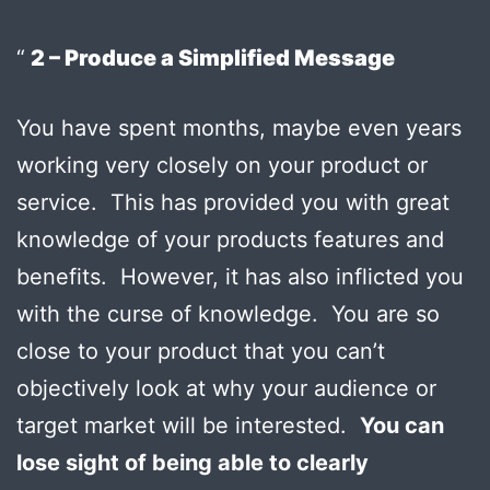
2 – Produce a Simplified Message
You have spent months, maybe even years
working very closely on your product or
service. This has provided you with great
knowledge of your products features and
benefits. However, it has also inflicted you
with the curse of knowledge. You are so
close to your product that you can’t
objectively look at why your audience or
target market will be interested.
You can
lose sight of being able to clearly