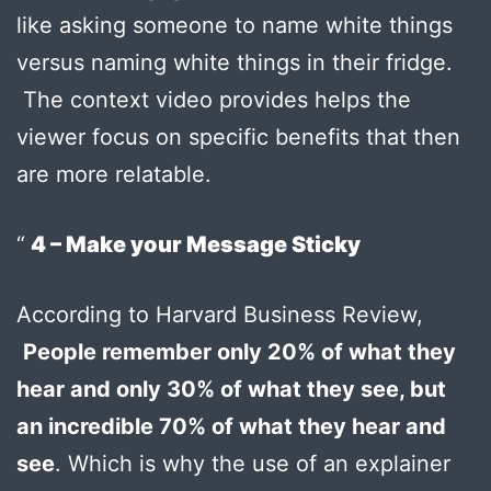
like asking someone to name white things
versus naming white things in their fridge.
The context video provides helps the
viewer focus on specific benefits that then
are more relatable.
4 – Make your Message Sticky
According to Harvard Business Review,
People remember only 20% of what they
hear and only 30% of what they see, but
an incredible 70% of what they hear and
see
. Which is why the use of an explainer