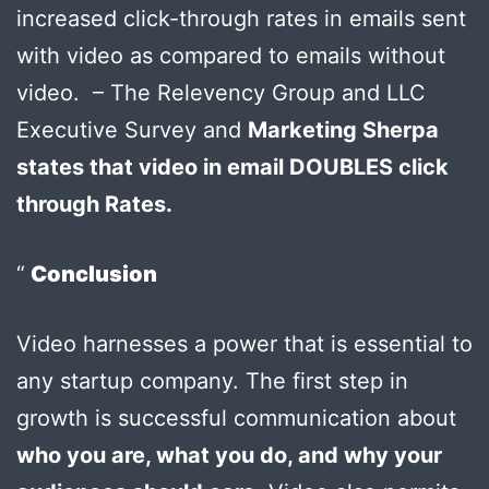
increased click-through rates in emails sent
with video as compared to emails without
video. – The Relevency Group and LLC
Executive Survey and
Marketing Sherpa
states that video in email DOUBLES click
through Rates.
Conclusion
Video harnesses a power that is essential to
any startup company. The first step in
growth is successful communication about
who you are, what you do, and why your