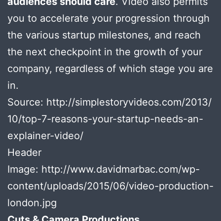
audiences should care
. Video also permits
you to accelerate your progression through
the various startup milestones, and reach
the next checkpoint in the growth of your
company, regardless of which stage you are
in.
Source: http://simplestoryvideos.com/2013/
10/top-7-reasons-your-startup-needs-an-
explainer-video/
Header
Image: http://www.davidmarbac.com/wp-
content/uploads/2015/06/video-production-
london.jpg
Cuts & Camera Productions