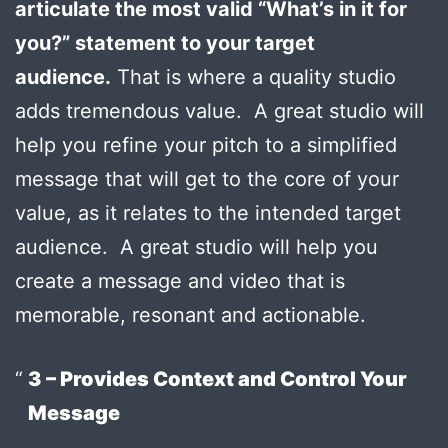
articulate the most valid “What’s in it for
you?” statement to your target
audience.
That is where a quality studio
adds tremendous value. A great studio will
help you refine your pitch to a simplified
message that will get to the core of your
value, as it relates to the intended target
audience. A great studio will help you
create a message and video that is
memorable, resonant and actionable.
3 – Provides Context and Control Your
Message