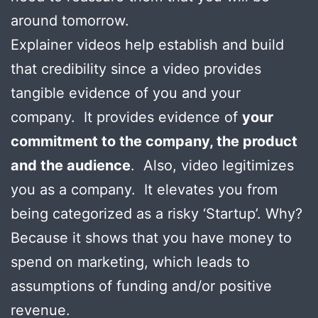
around tomorrow.
Explainer videos help establish and build
that credibility since a video provides
tangible evidence of you and your
company. It provides evidence of
your
commitment to the company, the product
and the audience
. Also, video legitimizes
you as a company. It elevates you from
being categorized as a risky ‘Startup’. Why?
Because it shows that you have money to
spend on marketing, which leads to
assumptions of funding and/or positive
revenue.