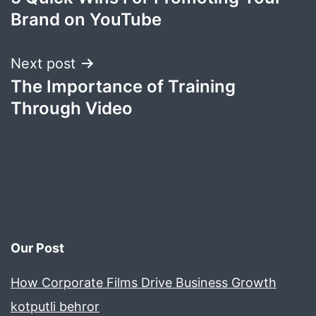
navigation
Brand on YouTube
Next post
The Importance of Training
Through Video
Our Post
How Corporate Films Drive Business Growth
kotputli behror