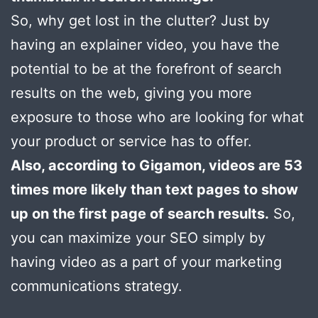
So, why get lost in the clutter? Just by
having an explainer video, you have the
potential to be at the forefront of search
results on the web, giving you more
exposure to those who are looking for what
your product or service has to offer.
Also, according to Gigamon, videos are 53
times more likely than text pages to show
up on the first page of search results.
So,
you can maximize your SEO simply by
having video as a part of your marketing
communications strategy.