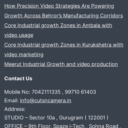
How Precision Video Strategies Are Powering
Growth Across Behror’s Manufacturing Corridors
Core Industrial growth Zones in Ambala with
video usage
Core Industrial growth Zones in Kurukshetra with
video marketing
Meerut Industrial Growth and video production
Contact Us
Mobile No: 7042111335 , 99710 61403
Email:
info@cutsncamera.in
Address:
STUDIO – Sector 10a , Gurugram ( 122001 )
OFFICE – 9th Floor, Spaze i-Tech , Sohna Road ,