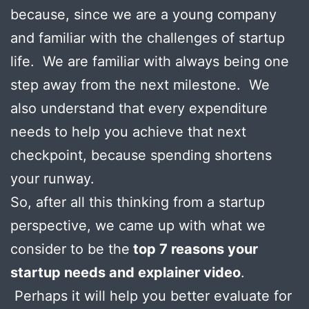
because, since we are a young company
and familiar with the challenges of startup
life. We are familiar with always being one
step away from the next milestone. We
also understand that every expenditure
needs to help you achieve that next
checkpoint, because spending shortens
your runway.
So, after all this thinking from a startup
perspective, we came up with what we
consider to be the
top 7 reasons your
startup needs and explainer video
.
Perhaps it will help you better evaluate for