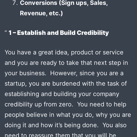
Conversions (Sign ups, Sales,
Revenue, etc.)
1 – Establish and Build Credibility
You have a great idea, product or service
and you are ready to take that next step in
your business. However, since you are a
startup, you are burdened with the task of
establishing and building your company
credibility up from zero. You need to help
people believe in what you do, why you are
doing it and how it’s being done. You also
need to reassure them that you will be