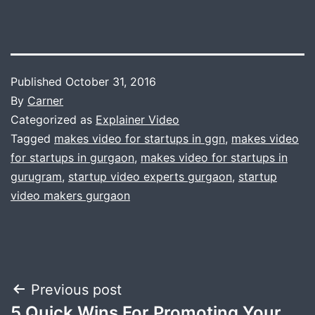
Published
October 31, 2016
By
Carner
Categorized as
Explainer Video
Tagged
makes video for startups in ggn
,
makes video
for startups in gurgaon
,
makes video for startups in
gurugram
,
startup video experts gurgaon
,
startup
video makers gurgaon
Post
Previous post
5 Quick Wins For Promoting Your