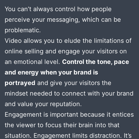
You can’t always control how people
perceive your messaging, which can be
problematic.
Video allows you to elude the limitations of
online selling and engage your visitors on
an emotional level.
Control the tone, pace
and energy when your brand is
portrayed
and give your visitors the
mindset needed to connect with your brand
and value your reputation.
Engagement is important because it entices
the viewer to focus their brain into that
situation. Engagement limits distraction. It’s