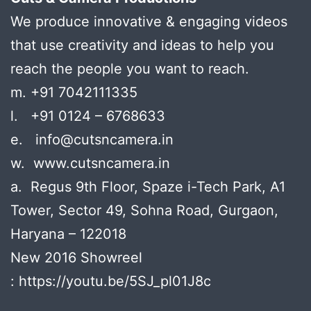
We produce innovative & engaging videos
that use creativity and ideas to help you
reach the people you want to reach.
m. +91 7042111335
l. +91 0124 – 6768633
e. info@cutsncamera.in
w. www.cutsncamera.in
a. Regus 9th Floor, Spaze i-Tech Park, A1
Tower, Sector 49, Sohna Road, Gurgaon,
Haryana – 122018
New 2016 Showreel
: https://youtu.be/5SJ_pl01J8c