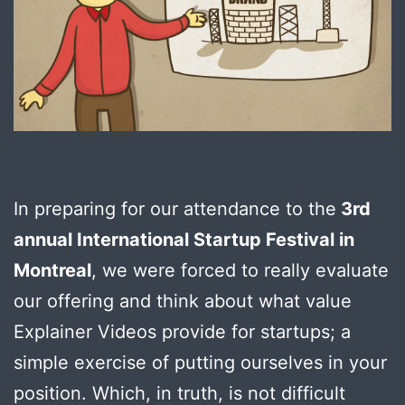
In preparing for our attendance to the
3rd
annual International Startup Festival in
Montreal
, we were forced to really evaluate
our offering and think about what value
Explainer Videos provide for startups; a
simple exercise of putting ourselves in your
position. Which, in truth, is not difficult