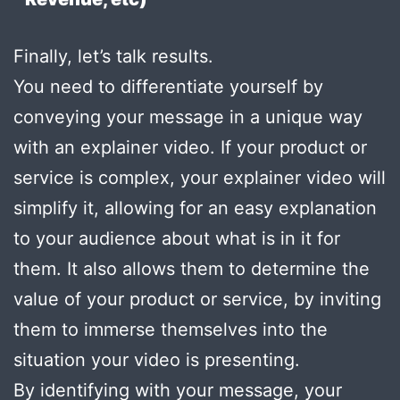
Finally, let’s talk results.
You need to differentiate yourself by
conveying your message in a unique way
with an explainer video. If your product or
service is complex, your explainer video will
simplify it, allowing for an easy explanation
to your audience about what is in it for
them. It also allows them to determine the
value of your product or service, by inviting
them to immerse themselves into the
situation your video is presenting.
By identifying with your message, your