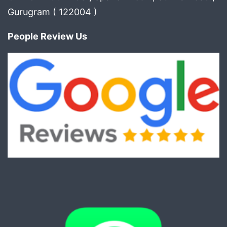
Gurugram ( 122004 )
People Review Us