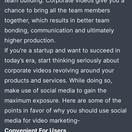
team building. Corporate videos give you a
chance to bring all the team members
together, which results in better team
bonding, communication and ultimately
higher production.
If you’re a startup and want to succeed in
today’s era, start thinking seriously about
corporate videos revolving around your
products and services. While doing so,
make use of social media to gain the
maximum exposure. Here are some of the
points in favor of why you should use social
media for video marketing-
Convenient For Users