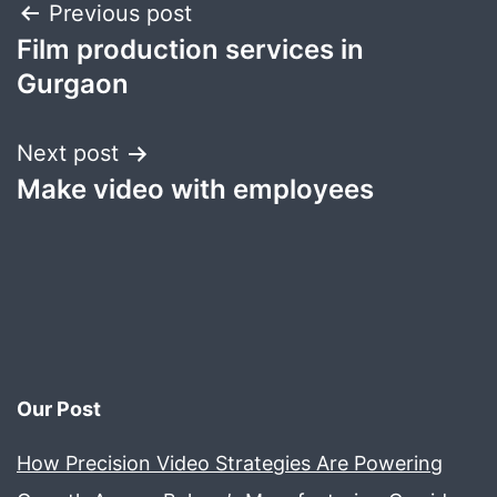
Post
Previous post
Film production services in
navigation
Gurgaon
Next post
Make video with employees
Our Post
How Precision Video Strategies Are Powering