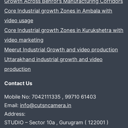
Growth Across Behror’s Manufacturing Corridors
Core Industrial growth Zones in Ambala with
video usage
Core Industrial growth Zones in Kurukshetra with
video marketing
Meerut Industrial Growth and video production
Uttarakhand industrial growth and video
production
Contact Us
Mobile No: 7042111335 , 99710 61403
Email:
info@cutsncamera.in
Address:
STUDIO – Sector 10a , Gurugram ( 122001 )