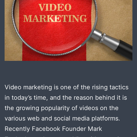
Video marketing is one of the rising tactics
in today’s time, and the reason behind it is
the growing popularity of videos on the
various web and social media platforms.
Recently Facebook Founder Mark