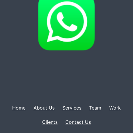
Home
About Us
Services
Team
Work
Clients
Contact Us