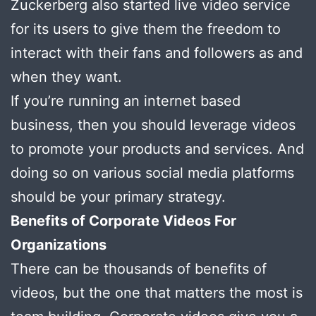
Zuckerberg also started live video service
for its users to give them the freedom to
interact with their fans and followers as and
when they want.
If you’re running an internet based
business, then you should leverage videos
to promote your products and services. And
doing so on various social media platforms
should be your primary strategy.
Benefits of Corporate Videos For
Organizations
There can be thousands of benefits of
videos, but the one that matters the most is