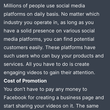
Millions of people use social media
platforms on daily basis. No matter which
industry you operate in, as long as you
have a solid presence on various social
media platforms, you can find potential
customers easily. These platforms have
such users who can buy your products and
services. All you have to do is create
engaging videos to gain their attention.
Cost of Promotion
You don’t have to pay any money to
Facebook for creating a business page and
start sharing your videos on it. The same