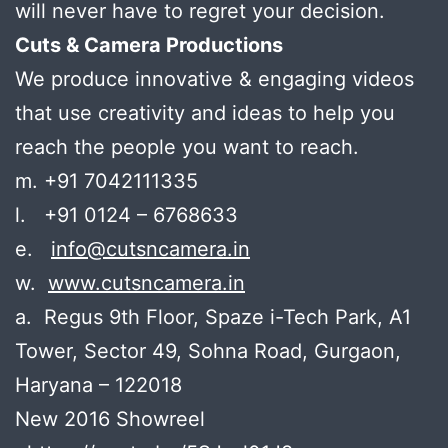
will never have to regret your decision.
Cuts & Camera Productions
We produce innovative & engaging videos
that use creativity and ideas to help you
reach the people you want to reach.
m. +91 7042111335
l. +91 0124 – 6768633
e.
info@cutsncamera.in
w.
www.cutsncamera.in
a. Regus 9th Floor, Spaze i-Tech Park, A1
Tower, Sector 49, Sohna Road, Gurgaon,
Haryana – 122018
New 2016 Showreel