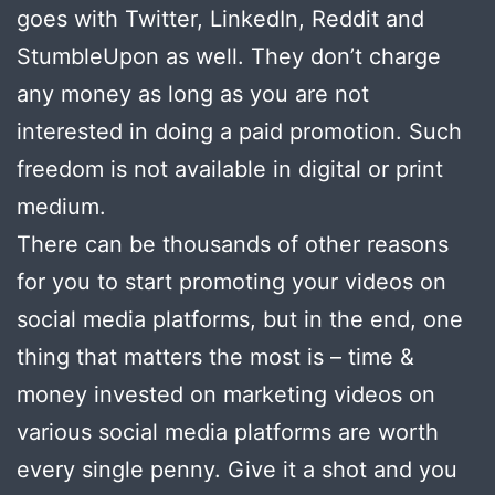
goes with Twitter, LinkedIn, Reddit and
StumbleUpon as well. They don’t charge
any money as long as you are not
interested in doing a paid promotion. Such
freedom is not available in digital or print
medium.
There can be thousands of other reasons
for you to start promoting your videos on
social media platforms, but in the end, one
thing that matters the most is – time &
money invested on marketing videos on
various social media platforms are worth
every single penny. Give it a shot and you