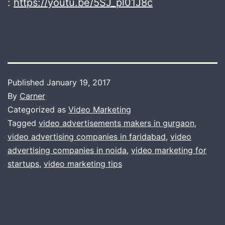
:
https://youtu.be/5SJ_pl01J8c
Published
January 19, 2017
By
Carner
Categorized as
Video Marketing
Tagged
video advertisements makers in gurgaon
,
video advertising companies in faridabad
,
video
advertising companies in noida
,
video marketing for
startups
,
video marketing tips