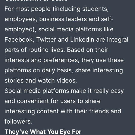
For most people (including students,
employees, business leaders and self-
employed), social media platforms like
Facebook, Twitter and LinkedIn are integral
parts of routine lives. Based on their
interests and preferences, they use these
platforms on daily basis, share interesting
stories and watch videos.
Social media platforms make it really easy
and convenient for users to share
interesting content with their friends and
followers.
They’ve What You Eye For