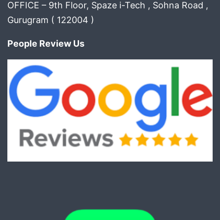
OFFICE – 9th Floor, Spaze i-Tech , Sohna Road ,
Gurugram ( 122004 )
People Review Us