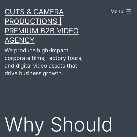
Skip
CUTS & CAMERA
Menu
to
PRODUCTIONS |
content
PREMIUM B2B VIDEO
AGENCY
We produce high-impact
corporate films, factory tours,
and digital video assets that
drive business growth.
Why Should