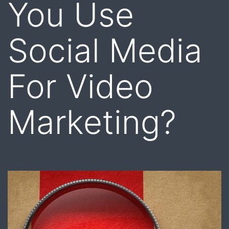
You Use
Social Media
For Video
Marketing?