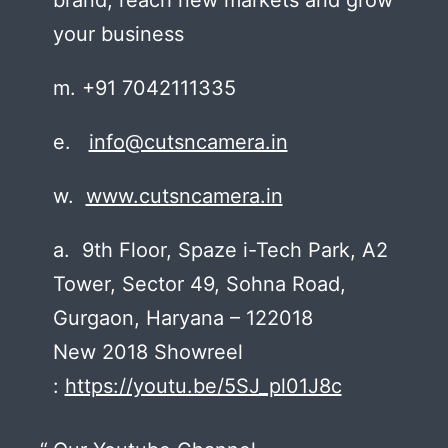
your business
m. +91 7042111335
e.
info@cutsncamera.in
w.
www.cutsncamera.in
a. 9th Floor, Spaze i-Tech Park, A2
Tower, Sector 49, Sohna Road,
Gurgaon, Haryana – 122018
New 2018 Showreel
:
https://youtu.be/5SJ_pl01J8c