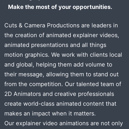
Make the most of your opportunities.
Cuts & Camera Productions are leaders in
the creation of animated explainer videos,
animated presentations and all things
motion graphics. We work with clients local
and global, helping them add volume to
their message, allowing them to stand out
from the competition. Our talented team of
2D Animators and creative professionals
create world-class animated content that
makes an impact when it matters.
Our explainer video animations are not only