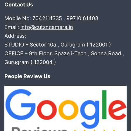
Contact Us
Mobile No: 7042111335 , 99710 61403
Email:
info@cutsncamera.in
Address:
STUDIO – Sector 10a , Gurugram ( 122001 )
OFFICE – 9th Floor, Spaze i-Tech , Sohna Road ,
Gurugram ( 122004 )
People Review Us