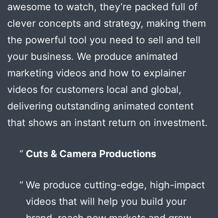
awesome to watch, they’re packed full of
clever concepts and strategy, making them
the powerful tool you need to sell and tell
your business. We produce animated
marketing videos and how to explainer
videos for customers local and global,
delivering outstanding animated content
that shows an instant return on investment.
Cuts & Camera Productions
We produce cutting-edge, high-impact
videos that will help you build your
brand, reach new markets and grow