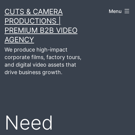
Skip
CUTS & CAMERA
Menu
to
PRODUCTIONS |
content
PREMIUM B2B VIDEO
AGENCY
We produce high-impact
corporate films, factory tours,
and digital video assets that
drive business growth.
Need