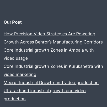
Our Post
How Precision Video Strategies Are Powering
Growth Across Behror’s Manufacturing Corridors
Core Industrial growth Zones in Ambala with
video usage
Core Industrial growth Zones in Kurukshetra with
video marketing
Meerut Industrial Growth and video production
Uttarakhand industrial growth and video
production