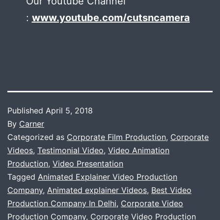
Our Youtube Channel
:
www.youtube.com/cutsncamera
Published
April 5, 2018
By
Carner
Categorized as
Corporate Film Production
,
Corporate
Videos
,
Testimonial Video
,
Video Animation
Production
,
Video Presentation
Tagged
Animated Explainer Video Production
Company
,
Animated explainer Videos
,
Best Video
Production Company In Delhi
,
Corporate Video
Production Company
,
Corporate Video Production