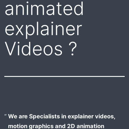
animated
explainer
Videos ?
We are Specialists in explainer videos,
motion graphics and 2D animation