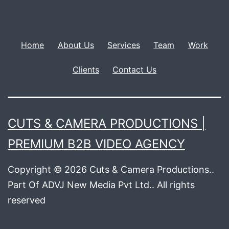
Home
About Us
Services
Team
Work
Clients
Contact Us
CUTS & CAMERA PRODUCTIONS |
PREMIUM B2B VIDEO AGENCY
Copyright © 2026 Cuts & Camera Productions..
Part Of ADVJ New Media Pvt Ltd.. All rights
reserved