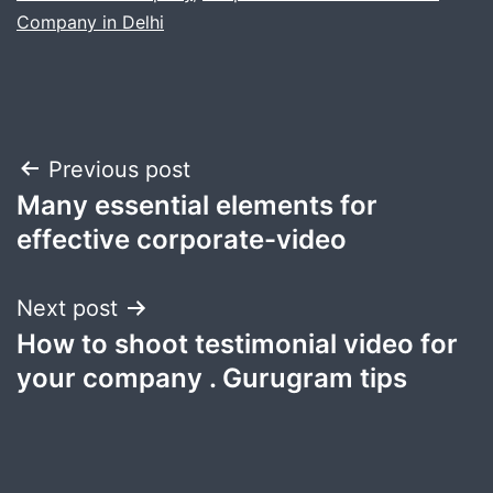
Company in Delhi
Post
Previous post
Many essential elements for
navigation
effective corporate-video
Next post
How to shoot testimonial video for
your company . Gurugram tips