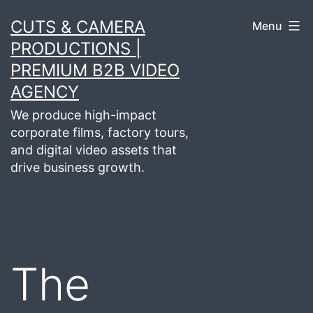
Skip
CUTS & CAMERA
Menu
to
PRODUCTIONS |
content
PREMIUM B2B VIDEO
AGENCY
We produce high-impact
corporate films, factory tours,
and digital video assets that
drive business growth.
The