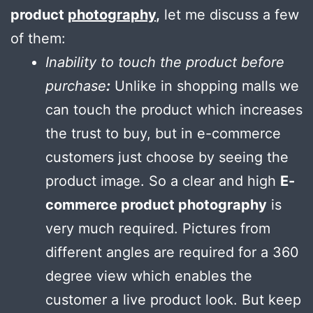
product
photography
,
let me discuss a few
of them:
Inability to touch the product before
purchase
:
Unlike in shopping malls we
can touch the product which increases
the trust to buy, but in e-commerce
customers just choose by seeing the
product image. So a clear and high
E-
commerce product photography
is
very much required. Pictures from
different angles are required for a 360
degree view which enables the
customer a live product look. But keep