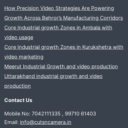
How Precision Video Strategies Are Powering
Growth Across Behror’s Manufacturing Corridors
Core Industrial growth Zones in Ambala with
video usage
Core Industrial growth Zones in Kurukshetra with
video marketing
Meerut Industrial Growth and video production
Uttarakhand industrial growth and video
production
Contact Us
Mobile No: 7042111335 , 99710 61403
Email:
info@cutsncamera.in