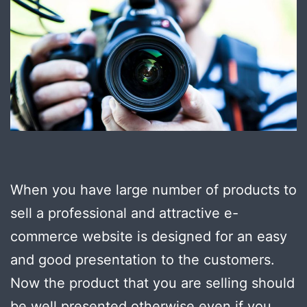
When you have large number of products to
sell a professional and attractive e-
commerce website is designed for an easy
and good presentation to the customers.
Now the product that you are selling should
be well presented otherwise even if you