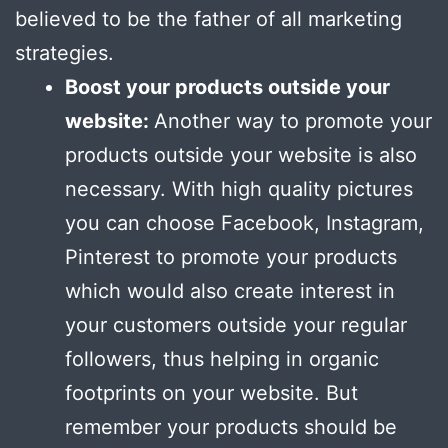
believed to be the father of all marketing
strategies.
Boost your products outside your
website:
Another way to promote your
products outside your website is also
necessary. With high quality pictures
you can choose Facebook, Instagram,
Pinterest to promote your products
which would also create interest in
your customers outside your regular
followers, thus helping in organic
footprints on your website. But
remember your products should be