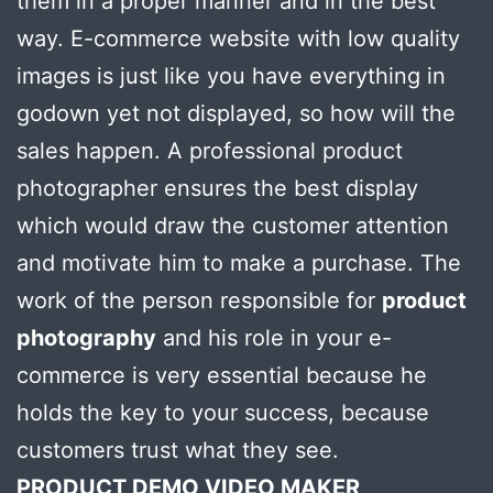
them in a proper manner and in the best
way. E-commerce website with low quality
images is just like you have everything in
godown yet not displayed, so how will the
sales happen. A professional product
photographer ensures the best display
which would draw the customer attention
and motivate him to make a purchase. The
work of the person responsible for
product
photography
and his role in your e-
commerce is very essential because he
holds the key to your success, because
customers trust what they see.
PRODUCT DEMO VIDEO MAKER