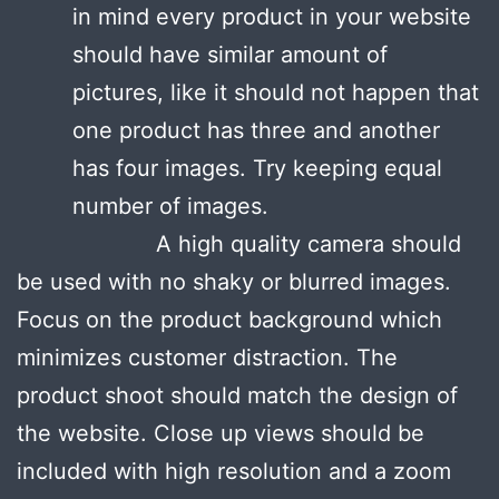
in mind every product in your website
should have similar amount of
pictures, like it should not happen that
one product has three and another
has four images. Try keeping equal
number of images.
A high quality camera should
be used with no shaky or blurred images.
Focus on the product background which
minimizes customer distraction. The
product shoot should match the design of
the website. Close up views should be
included with high resolution and a zoom