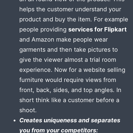
helps the customer understand your
product and buy the item. For example
people providing
services for Flipkart
and Amazon make people wear
garments and then take pictures to
give the viewer almost a trial room
experience. Now for a website selling
furniture would require views from
front, back, sides, and top angles. In
short think like a customer before a
shoot.
Creates uniqueness and separates
you from your competitors: