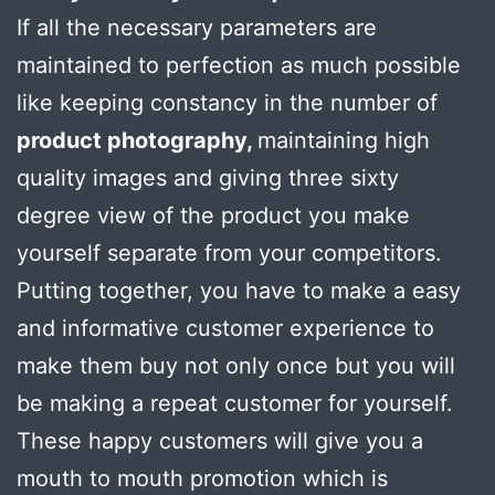
If all the necessary parameters are
maintained to perfection as much possible
like keeping constancy in the number of
product photography,
maintaining high
quality images and giving three sixty
degree view of the product you make
yourself separate from your competitors.
Putting together, you have to make a easy
and informative customer experience to
make them buy not only once but you will
be making a repeat customer for yourself.
These happy customers will give you a
mouth to mouth promotion which is