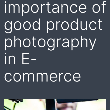
importance of
good product
photography
in E-
commerce