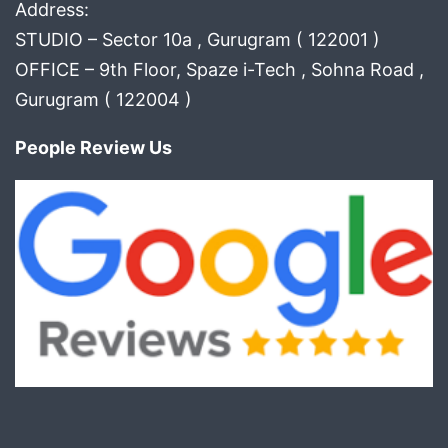
Address:
STUDIO – Sector 10a , Gurugram ( 122001 )
OFFICE – 9th Floor, Spaze i-Tech , Sohna Road ,
Gurugram ( 122004 )
People Review Us