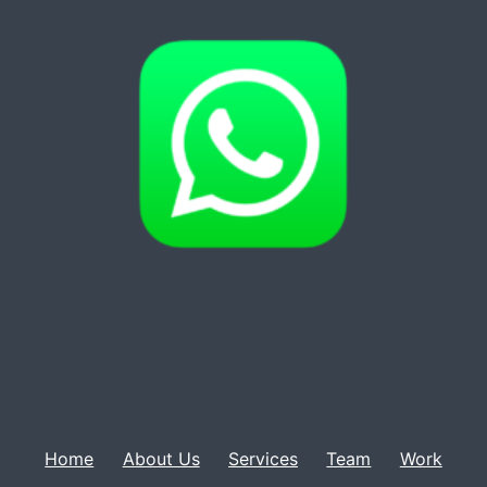
Home
About Us
Services
Team
Work