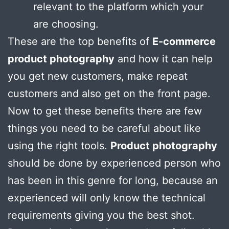
relevant to the platform which your
are choosing.
These are the top benefits of
E-commerce
product photography
and how it can help
you get new customers, make repeat
customers and also get on the front page.
Now to get these benefits there are few
things you need to be careful about like
using the right tools.
Product photography
should be done by experienced person who
has been in this genre for long, because an
experienced will only know the technical
requirements giving you the best shot.