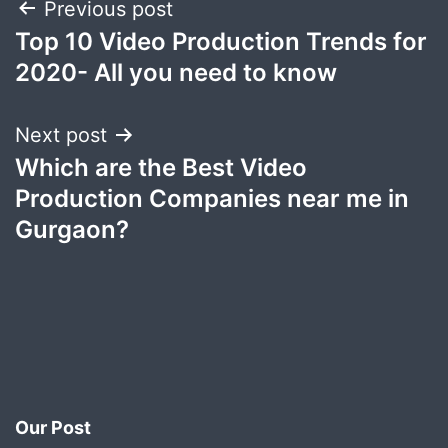
Post
Previous post
Top 10 Video Production Trends for
navigation
2020- All you need to know
Next post
Which are the Best Video
Production Companies near me in
Gurgaon?
Our Post