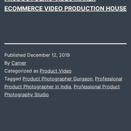
ECOMMERCE VIDEO PRODUCTION HOUSE
Published
December 12, 2019
By
Carner
Categorized as
Product Video
Tagged
Product Photographer Gurgaon
,
Professional
Product Photographer in India
,
Professional Product
Photography Studio