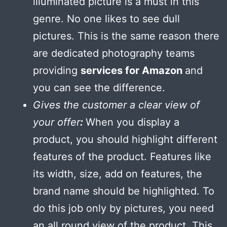
illuminated picture is a must in this
genre. No one likes to see dull
pictures. This is the same reason there
are dedicated photography teams
providing
services for Amazon
and
you can see the difference.
Gives the customer a clear view of
your offer
:
When you display a
product, you should highlight different
features of the product. Features like
its width, size, add on features, the
brand name should be highlighted. To
do this job only by pictures, you need
an all round view of the product. This