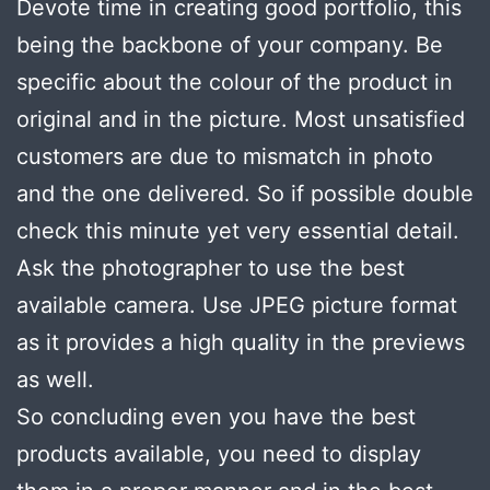
Devote time in creating good portfolio, this
being the backbone of your company. Be
specific about the colour of the product in
original and in the picture. Most unsatisfied
customers are due to mismatch in photo
and the one delivered. So if possible double
check this minute yet very essential detail.
Ask the photographer to use the best
available camera. Use JPEG picture format
as it provides a high quality in the previews
as well.
So concluding even you have the best
products available, you need to display