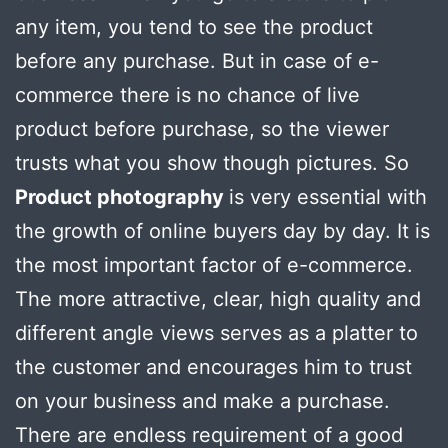
any item, you tend to see the product
before any purchase. But in case of e-
commerce there is no chance of live
product before purchase, so the viewer
trusts what you show though pictures. So
Product photography
is very essential with
the growth of online buyers day by day. It is
the most important factor of e-commerce.
The more attractive, clear, high quality and
different angle views serves as a platter to
the customer and encourages him to trust
on your business and make a purchase.
There are endless requirement of a good