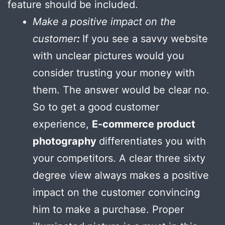
feature should be included.
Make a positive impact on the
customer
:
If you see a savvy website
with unclear pictures would you
consider trusting your money with
them. The answer would be clear no.
So to get a good customer
experience,
E-commerce product
photography
differentiates you with
your competitors. A clear three sixty
degree view always makes a positive
impact on the customer convincing
him to make a purchase. Proper