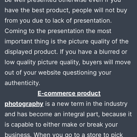
have the best product, people will not buy
from you due to lack of presentation.
Coming to the presentation the most
important thing is the picture quality of the
displayed product. If you have a blurred or
low quality picture quality, buyers will move
out of your website questioning your
authenticity.
E-commerce product
photography
is a new term in the industry
and has become an integral part, because it
is capable to either make or break your
business. When you go to a store to pick