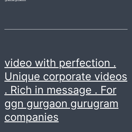
in
NCR.
Valid
till
april
2018
video with perfection .
Unique corporate videos
. Rich in message . For
ggn gurgaon gurugram
companies