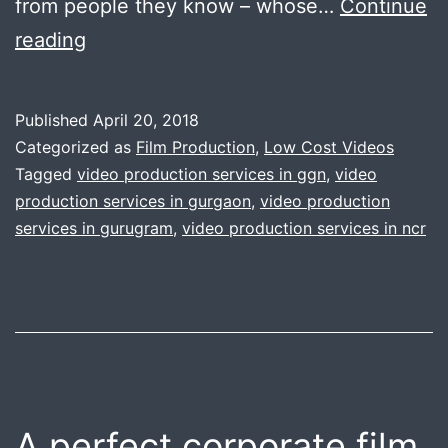
from people they know – whose…
Continue
Making
reading
complex
corporate
Published
April 20, 2018
video
Categorized as
Film Production
,
Low Cost Videos
is
Tagged
video production services in ggn
,
video
production services in gurgaon
,
video production
now
services in gurugram
,
video production services in ncr
simple
like
knife
through
the
butter
A perfect corporate film
|