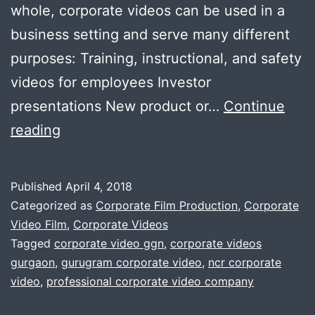
whole, corporate videos can be used in a
business setting and serve many different
purposes: Training, instructional, and safety
videos for employees Investor
presentations New product or…
Continue
Many
reading
essential
elements
Published
April 4, 2018
for
Categorized as
Corporate Film Production
,
Corporate
effective
Video Film
,
Corporate Videos
Tagged
corporate video ggn
,
corporate videos
corporate-
gurgaon
,
gurugram corporate video
,
ncr corporate
video
video
,
professional corporate video company