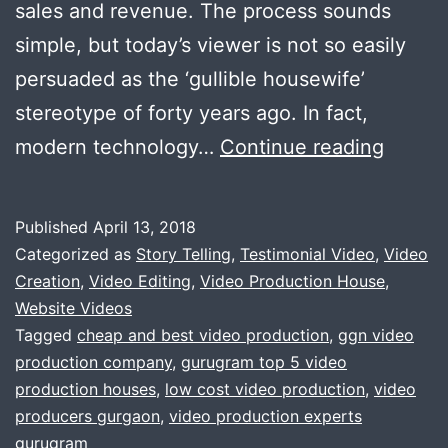
sales and revenue. The process sounds
simple, but today’s viewer is not so easily
persuaded as the ‘gullible housewife’
stereotype of forty years ago. In fact,
Irresist
modern technology…
Continue reading
Corpor
video
Published
April 13, 2018
produc
Categorized as
Story Telling
,
Testimonial Video
,
Video
offer.
Creation
,
Video Editing
,
Video Production House
,
Website Videos
Only
Tagged
cheap and best video production
,
ggn video
for
production company
,
gurugram top 5 video
busine
production houses
,
low cost video production
,
video
producers gurgaon
,
video production experts
house
gurugram