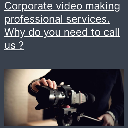
Corporate video making
goals
professional services.
?
know
Why do you need to call
more
us ?
today