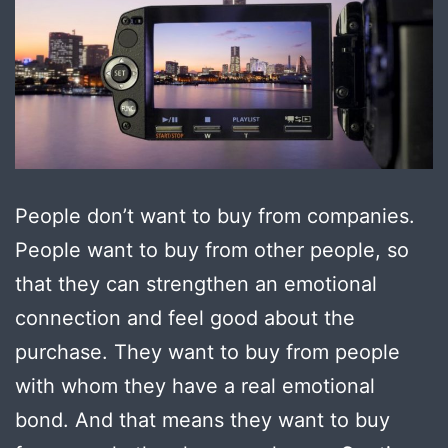
People don’t want to buy from companies.
People want to buy from other people, so
that they can strengthen an emotional
connection and feel good about the
purchase. They want to buy from people
with whom they have a real emotional
bond. And that means they want to buy