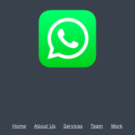
Home
About Us
Services
Team
Work