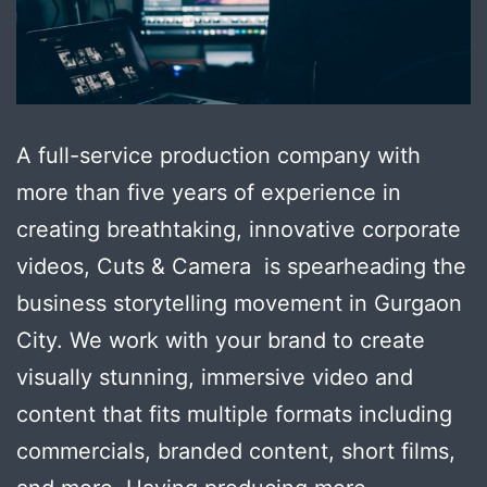
A full-service production company with
more than five years of experience in
creating breathtaking, innovative corporate
videos, Cuts & Camera is spearheading the
business storytelling movement in Gurgaon
City. We work with your brand to create
visually stunning, immersive video and
content that fits multiple formats including
commercials, branded content, short films,