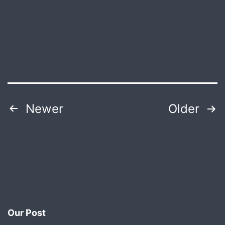
Producti
Posts
Newer
Older
pagination
Our Post