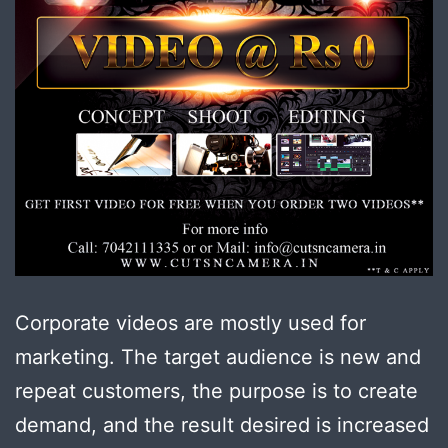
Corporate videos are mostly used for
marketing. The target audience is new and
repeat customers, the purpose is to create
demand, and the result desired is increased