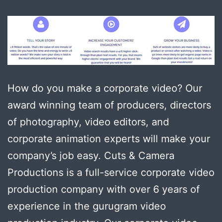
How do you make a corporate video? Our
award winning team of producers, directors
of photography, video editors, and
corporate animation experts will make your
company’s job easy. Cuts & Camera
Productions is a full-service corporate video
production company with over 6 years of
experience in the gurugram video