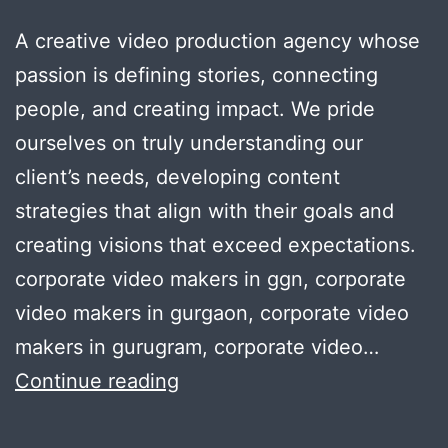
A creative video production agency whose
passion is defining stories, connecting
people, and creating impact. We pride
ourselves on truly understanding our
client’s needs, developing content
strategies that align with their goals and
creating visions that exceed expectations.
corporate video makers in ggn, corporate
video makers in gurgaon, corporate video
makers in gurugram, corporate video…
Corporate
Continue reading
video
making