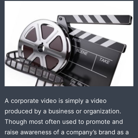
A corporate video is simply a video
produced by a business or organization.
Though most often used to promote and
raise awareness of a company’s brand as a