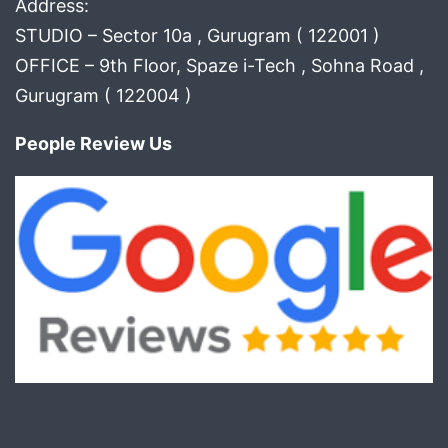
Address:
STUDIO – Sector 10a , Gurugram ( 122001 )
OFFICE – 9th Floor, Spaze i-Tech , Sohna Road ,
Gurugram ( 122004 )
People Review Us