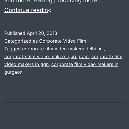
and more. Having producing more…
A
Continue reading
perfect
corporate
Published
April 20, 2018
film
Categorized as
Corporate Video Film
can
Tagged
corporate film video makers delhi ncr
,
corporate film video makers gurugram
,
corporate film
change
video makers in ggn
,
corporate film video makers in
the
gurgaon
way
you
can
achieve
your
business