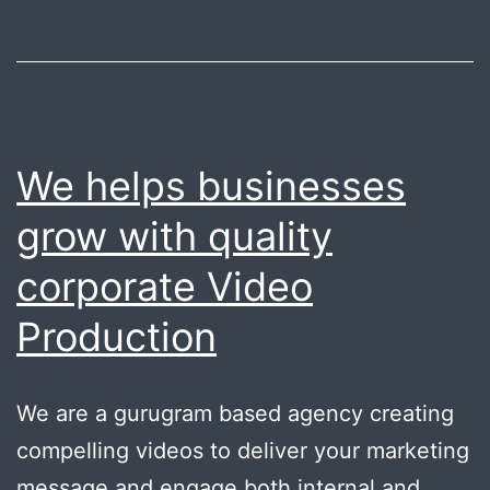
We helps businesses
grow with quality
corporate Video
Production
We are a gurugram based agency creating
compelling videos to deliver your marketing
message and engage both internal and