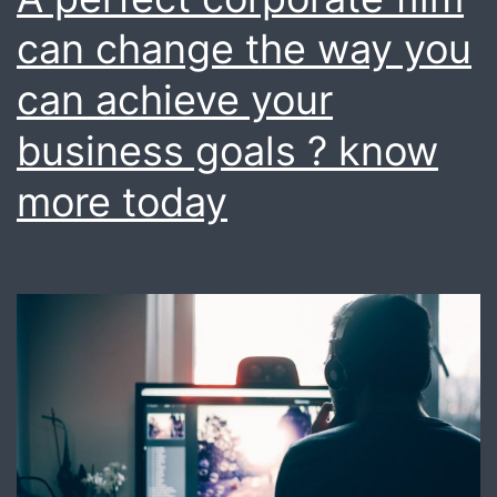
We
can change the way you
do
can achieve your
it
business goals ? know
for
you
more today