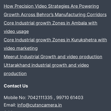
How Precision Video Strategies Are Powering
Growth Across Behror’s Manufacturing Corridors
Core Industrial growth Zones in Ambala with
video usage
Core Industrial growth Zones in Kurukshetra with
video marketing
Meerut Industrial Growth and video production
Uttarakhand industrial growth and video
production
Contact Us
Mobile No: 7042111335 , 99710 61403
Email:
info@cutsncamera.in