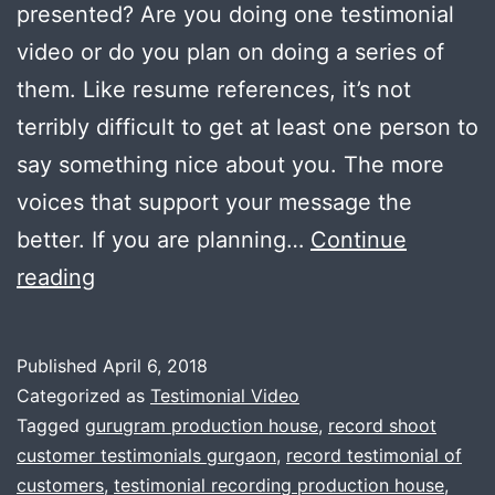
presented? Are you doing one testimonial
video or do you plan on doing a series of
them. Like resume references, it’s not
terribly difficult to get at least one person to
say something nice about you. The more
voices that support your message the
better. If you are planning…
Continue
How
reading
to
shoot
Published
April 6, 2018
testimonial
Categorized as
Testimonial Video
video
Tagged
gurugram production house
,
record shoot
customer testimonials gurgaon
,
record testimonial of
for
customers
,
testimonial recording production house
,