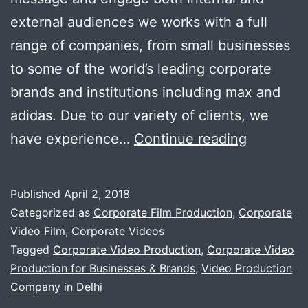
external audiences we works with a full
range of companies, from small businesses
to some of the world’s leading corporate
brands and institutions including max and
adidas. Due to our variety of clients, we
We
have experience…
Continue reading
helps
business
Published
April 2, 2018
grow
Categorized as
Corporate Film Production
,
Corporate
with
Video Film
,
Corporate Videos
Tagged
Corporate Video Production
,
Corporate Video
quality
Production for Businesses & Brands
,
Video Production
corporat
Company in Delhi
Video