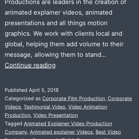
Productions are leaders in the creation of
animated explainer videos, animated
presentations and all things motion
graphics. We work with clients local and
global, helping them add volume to their
message, allowing them to stand…
Need
Continue reading
animated
explainer
Published
April 5, 2018
Videos
Categorized as
Corporate Film Production
,
Corporate
?
Videos
,
Testimonial Video
,
Video Animation
Production
,
Video Presentation
Tagged
Animated Explainer Video Production
Company
,
Animated explainer Videos
,
Best Video