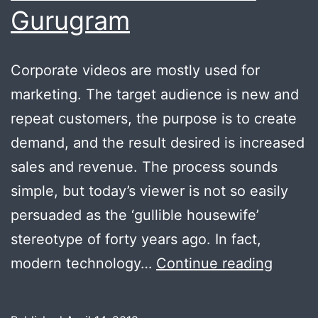
Gurugram
Corporate videos are mostly used for
marketing. The target audience is new and
repeat customers, the purpose is to create
demand, and the result desired is increased
sales and revenue. The process sounds
simple, but today’s viewer is not so easily
persuaded as the ‘gullible housewife’
stereotype of forty years ago. In fact,
Low
modern technology…
Continue reading
Cost
High