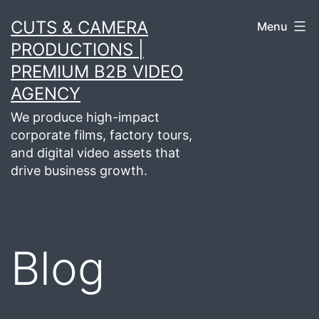
Skip
CUTS & CAMERA
Menu
to
PRODUCTIONS |
content
PREMIUM B2B VIDEO
AGENCY
We produce high-impact
corporate films, factory tours,
and digital video assets that
drive business growth.
Blog