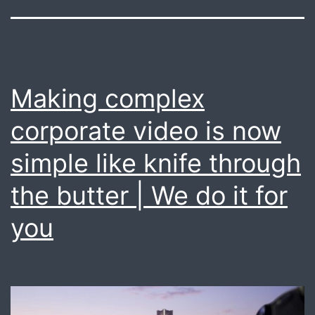
Making complex
corporate video is now
simple like knife through
the butter | We do it for
you