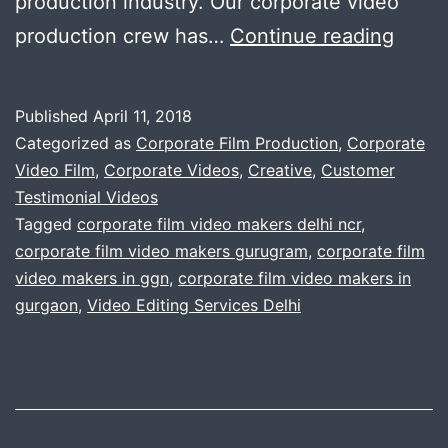
production industry. Our corporate video
video
production crew has…
Continue reading
with
perfe
Published
April 11, 2018
.
Categorized as
Corporate Film Production
,
Corporate
Uniq
Video Film
,
Corporate Videos
,
Creative
,
Customer
Testimonial Videos
corpo
Tagged
corporate film video makers delhi ncr
,
video
corporate film video makers gurugram
,
corporate film
.
video makers in ggn
,
corporate film video makers in
gurgaon
,
Video Editing Services Delhi
Rich
in
mess
.
For