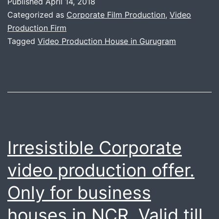
Published
April 14, 2018
Perfo
Categorized as
Corporate Film Production
,
Video
Video
Production Firm
Tagged
Video Production House in Gurugram
Produc
House
of
Gurug
Irresistible Corporate
video production offer.
Only for business
houses in NCR. Valid till