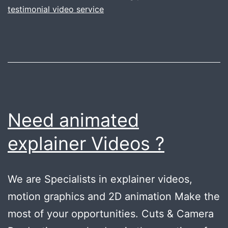
your
testimonial video service
company
.
Gurugram
tips
Need animated
explainer Videos ?
We are Specialists in explainer videos,
motion graphics and 2D animation Make the
most of your opportunities. Cuts & Camera