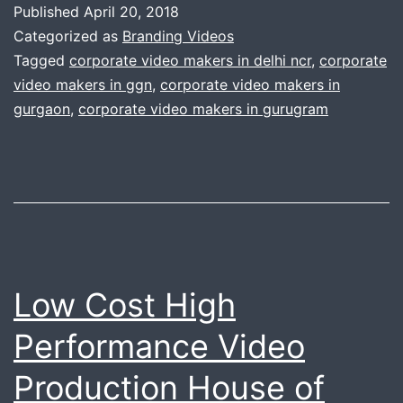
Published
April 20, 2018
professional
Categorized as
Branding Videos
services.
Tagged
corporate video makers in delhi ncr
,
corporate
video makers in ggn
,
corporate video makers in
Why
gurgaon
,
corporate video makers in gurugram
do
you
need
to
call
us
Low Cost High
?
Performance Video
Production House of