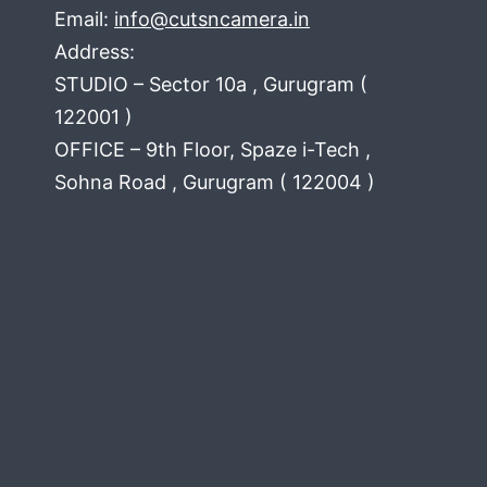
Email:
info@cutsncamera.in
Address:
STUDIO – Sector 10a , Gurugram (
122001 )
OFFICE – 9th Floor, Spaze i-Tech ,
Sohna Road , Gurugram ( 122004 )