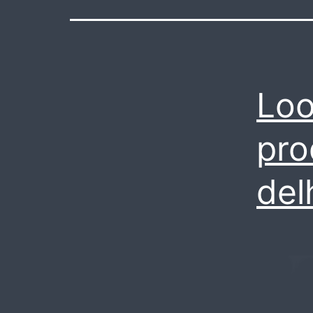
Loo
pro
del