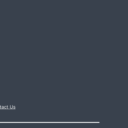
tact Us