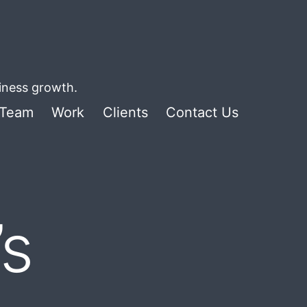
siness growth.
Team
Work
Clients
Contact Us
’s