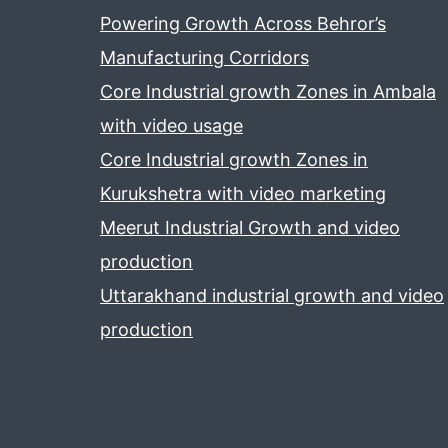
Powering Growth Across Behror’s
Manufacturing Corridors
Core Industrial growth Zones in Ambala
with video usage
Core Industrial growth Zones in
Kurukshetra with video marketing
Meerut Industrial Growth and video
production
Uttarakhand industrial growth and video
production