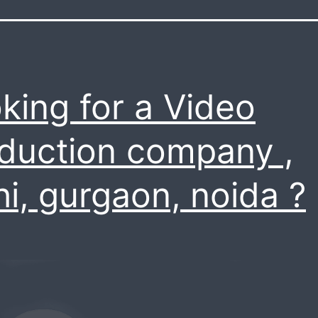
king for a Video
duction company ,
hi, gurgaon, noida ?