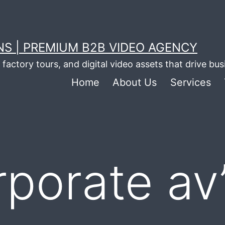
S | PREMIUM B2B VIDEO AGENCY
factory tours, and digital video assets that drive bu
Home
About Us
Services
rporate av