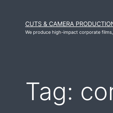
Skip
to
content
CUTS & CAMERA PRODUCTION
We produce high-impact corporate films, 
Tag:
co