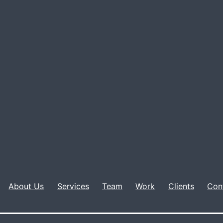
About Us
Services
Team
Work
Clients
Con