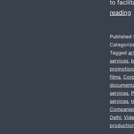
to facil
L
reading
f
a
Published
V
Categoriz
p
Tagged
ar
services
,
b
promotiona
,
films
,
Corp
d
documenta
services
,
g
P
services
,
t
n
Companie
?
Delhi
,
Vide
production