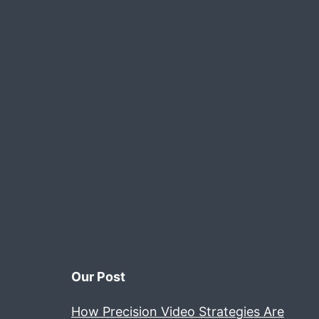
Our Post
How Precision Video Strategies Are