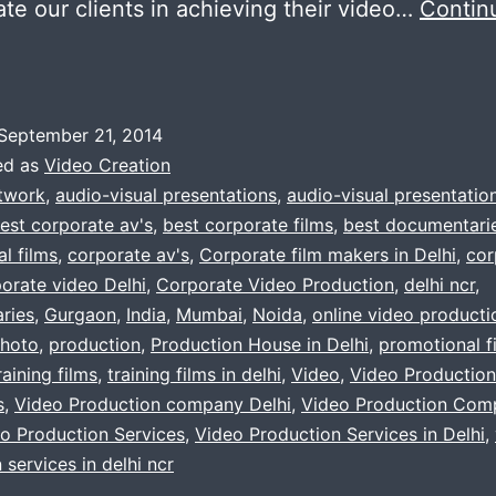
itate our clients in achieving their video…
Contin
ooking
or
September 21, 2014
ideo
ed as
Video Creation
roduction
twork
,
audio-visual presentations
,
audio-visual presentatio
est corporate av's
,
best corporate films
,
best documentari
company
l films
,
corporate av's
,
Corporate film makers in Delhi
,
cor
orate video Delhi
,
Corporate Video Production
,
delhi ncr
,
elhi,
ries
,
Gurgaon
,
India
,
Mumbai
,
Noida
,
online video producti
urgaon,
hoto
,
production
,
Production House in Delhi
,
promotional f
raining films
,
training films in delhi
,
Video
,
Video Production
oida
s
,
Video Production company Delhi
,
Video Production Com
o Production Services
,
Video Production Services in Delhi
,
 services in delhi ncr