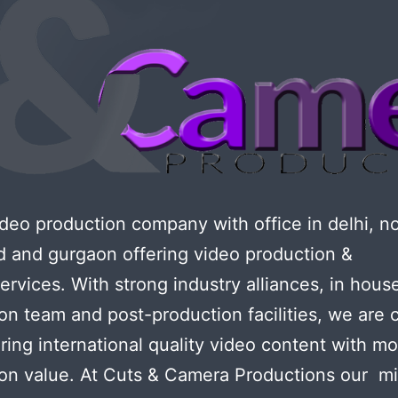
eo production company with office in delhi, no
d and gurgaon offering video production &
services. With strong industry alliances, in hous
on team and post-production facilities, we are 
ering international quality video content with m
on value. At Cuts & Camera Productions our mi