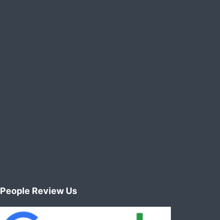
People Review Us