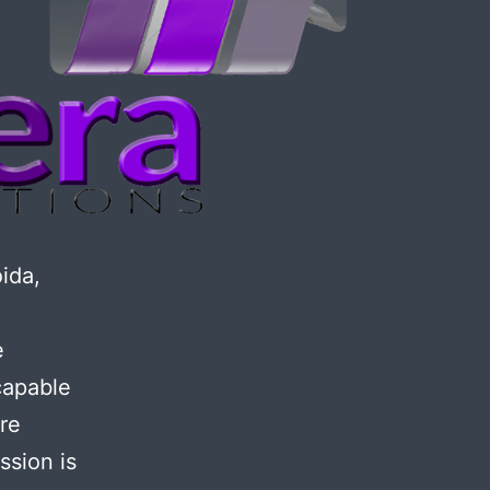
ida,
e
capable
ore
ssion is