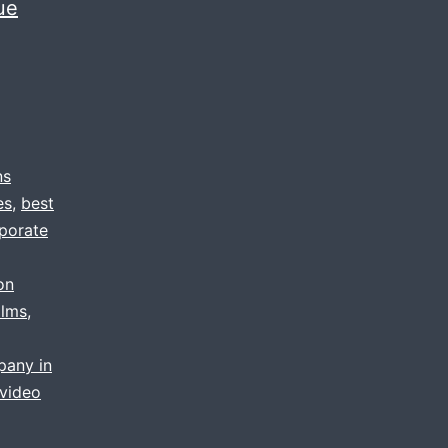
ue
ns
es
,
best
porate
on
ilms
,
pany in
video