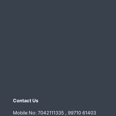
Contact Us
Mobile No: 7042111335 , 99710 61403