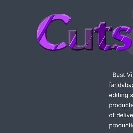
Best Vid
faridaba
editing 
producti
of deliv
producti