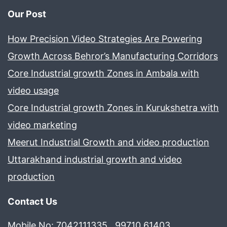
Our Post
How Precision Video Strategies Are Powering
Growth Across Behror’s Manufacturing Corridors
Core Industrial growth Zones in Ambala with
video usage
Core Industrial growth Zones in Kurukshetra with
video marketing
Meerut Industrial Growth and video production
Uttarakhand industrial growth and video
production
Contact Us
Mobile No: 7042111335 , 99710 61403