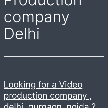
company
Delhi
Looking for a Video
production company ,
delhi, gurgaon, noida ?