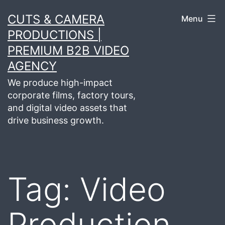
Skip
CUTS & CAMERA
Menu
to
PRODUCTIONS |
content
PREMIUM B2B VIDEO
AGENCY
We produce high-impact
corporate films, factory tours,
and digital video assets that
drive business growth.
Tag:
Video
Production