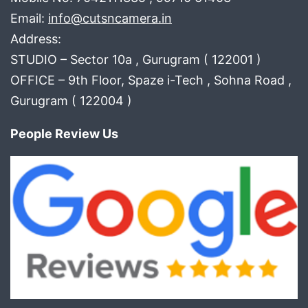
Email:
info@cutsncamera.in
Address:
STUDIO – Sector 10a , Gurugram ( 122001 )
OFFICE – 9th Floor, Spaze i-Tech , Sohna Road ,
Gurugram ( 122004 )
People Review Us