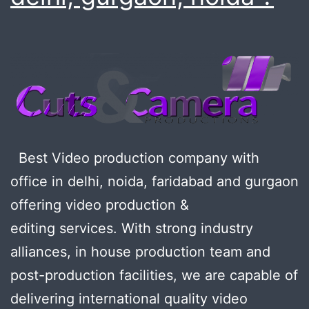
Best Video production company with
office in delhi, noida, faridabad and gurgaon
offering video production &
editing services. With strong industry
alliances, in house production team and
post-production facilities, we are capable of
delivering international quality video