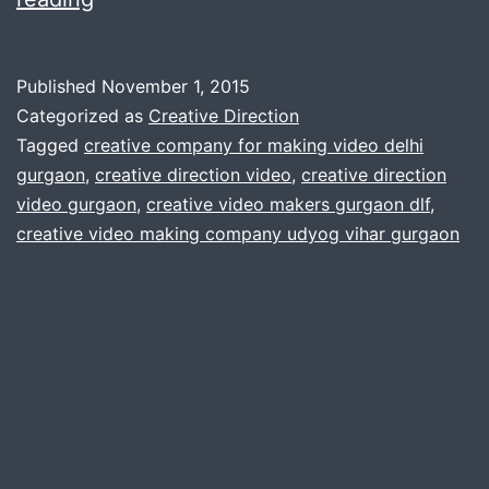
Direction
:
Published
November 1, 2015
video
Categorized as
Creative Direction
production
Tagged
creative company for making video delhi
gurgaon
,
creative direction video
,
creative direction
company
video gurgaon
,
creative video makers gurgaon dlf
,
gurgaon
creative video making company udyog vihar gurgaon
:
video
editors
:
animation
vfx
green