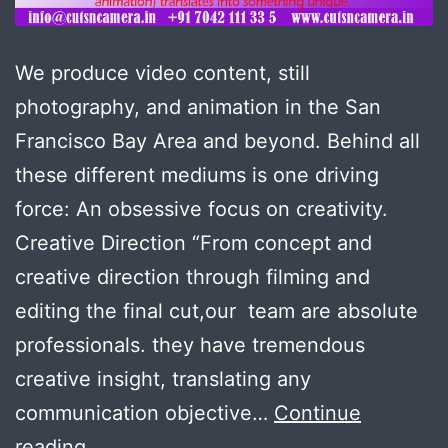
We produce video content, still
photography, and animation in the San
Francisco Bay Area and beyond. Behind all
these different mediums is one driving
force: An obsessive focus on creativity.
Creative Direction “From concept and
creative direction through filming and
editing the final cut,our team are absolute
professionals. they have tremendous
creative insight, translating any
communication objective…
Continue
Creative
reading