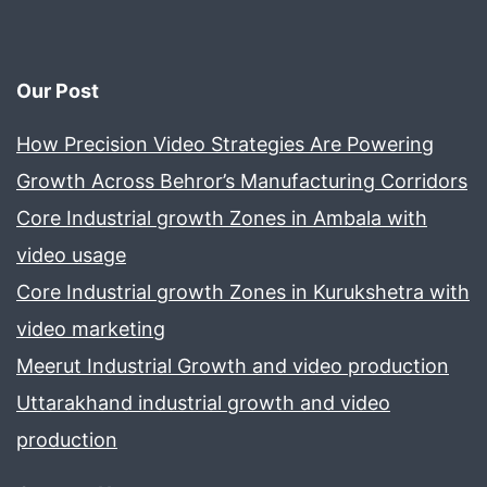
screen
Our Post
How Precision Video Strategies Are Powering
Growth Across Behror’s Manufacturing Corridors
Core Industrial growth Zones in Ambala with
video usage
Core Industrial growth Zones in Kurukshetra with
video marketing
Meerut Industrial Growth and video production
Uttarakhand industrial growth and video
production