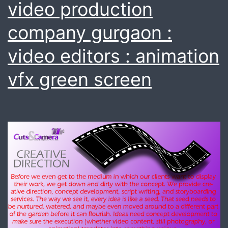
video production
company gurgaon :
video editors : animation
vfx green screen