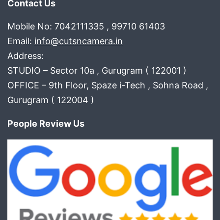
Contact Us
Mobile No: 7042111335 , 99710 61403
Email:
info@cutsncamera.in
Address:
STUDIO – Sector 10a , Gurugram ( 122001 )
OFFICE – 9th Floor, Spaze i-Tech , Sohna Road ,
Gurugram ( 122004 )
People Review Us