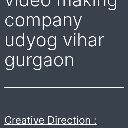
company
udyog vihar
gurgaon
Creative Direction :