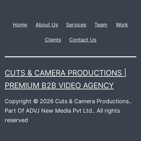
Home
About Us
Services
Team
Work
Clients
Contact Us
CUTS & CAMERA PRODUCTIONS |
PREMIUM B2B VIDEO AGENCY
Copyright © 2026 Cuts & Camera Productions..
Part Of ADVJ New Media Pvt Ltd.. All rights
reserved