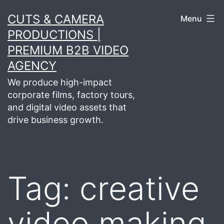
Skip
CUTS & CAMERA
Menu
to
PRODUCTIONS |
content
PREMIUM B2B VIDEO
AGENCY
We produce high-impact
corporate films, factory tours,
and digital video assets that
drive business growth.
Tag:
creative
video making