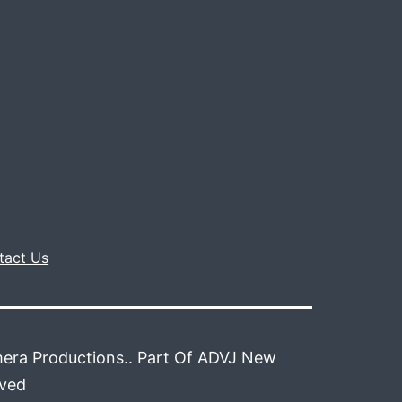
tact Us
era Productions.. Part Of ADVJ New
rved