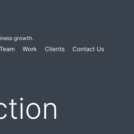
siness growth.
Team
Work
Clients
Contact Us
ction