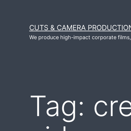
Skip
to
content
CUTS & CAMERA PRODUCTION
We produce high-impact corporate films, 
Tag:
cre