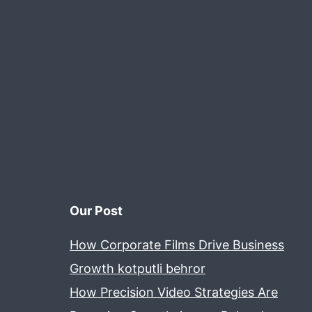
Our Post
How Corporate Films Drive Business
Growth kotputli behror
How Precision Video Strategies Are