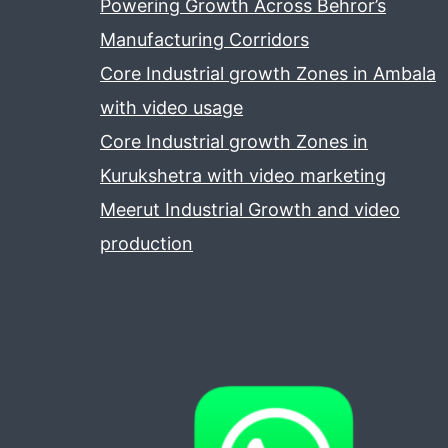
Powering Growth Across Behror’s
Manufacturing Corridors
Core Industrial growth Zones in Ambala
with video usage
Core Industrial growth Zones in
Kurukshetra with video marketing
Meerut Industrial Growth and video
production