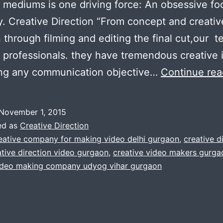
t mediums is one driving force: An obsessive fo
ty. Creative Direction “From concept and creativ
n through filming and editing the final cut,our 
 professionals. they have tremendous creative i
ing any communication objective…
Continue rea
November 1, 2015
ed as
Creative Direction
eative company for making video delhi gurgaon
,
creative d
ative direction video gurgaon
,
creative video makers gurgao
video making company udyog vihar gurgaon