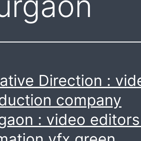
urgaon
ative Direction : vid
duction company
gaon : video editors
mation vfx green