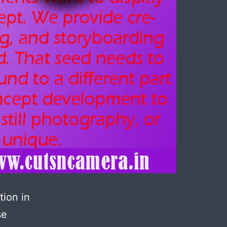
tion in
se