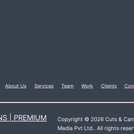
About Us
Services
Team
Work
Clients
Con
S | PREMIUM
Copyright © 2026 Cuts & Cam
Media Pvt Ltd.. All rights rese