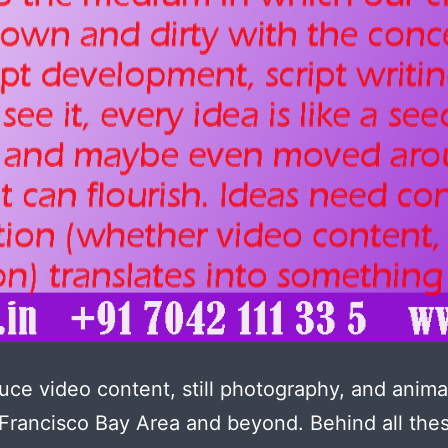
ce video content, still photography, and anima
Francisco Bay Area and beyond. Behind all the