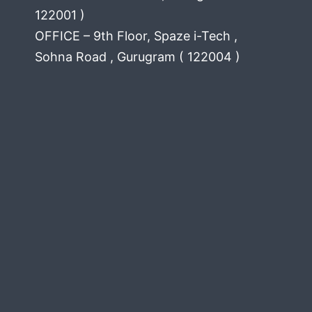
122001 )
OFFICE – 9th Floor, Spaze i-Tech ,
Sohna Road , Gurugram ( 122004 )