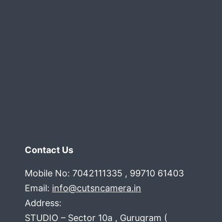
Contact Us
Mobile No: 7042111335 , 99710 61403
Email:
info@cutsncamera.in
Address:
STUDIO – Sector 10a , Gurugram (