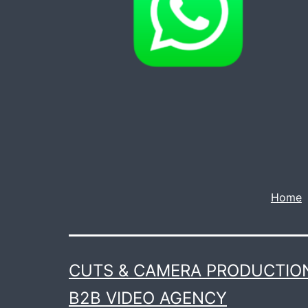
Home
CUTS & CAMERA PRODUCTION
B2B VIDEO AGENCY