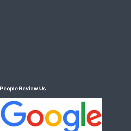
editors
:
animation
vfx
green
screen
People Review Us