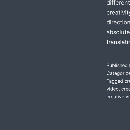
differen
creativi
directio
absolute
translat
Published
Categoriz
Tagged
cr
video
,
cre
creative 