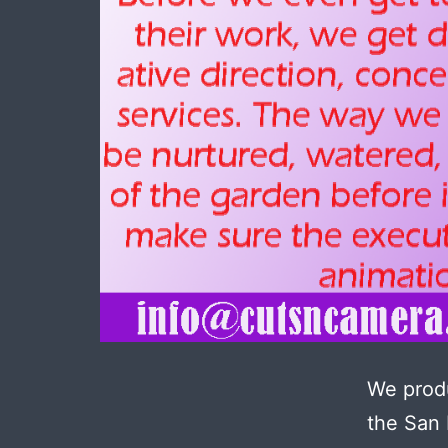
We produ
the San 