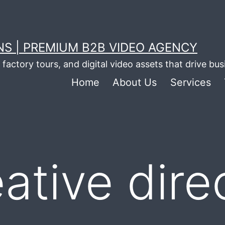
S | PREMIUM B2B VIDEO AGENCY
factory tours, and digital video assets that drive bu
Home
About Us
Services
ative dire