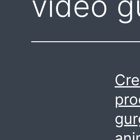
video g
Cre
pro
gur
ani