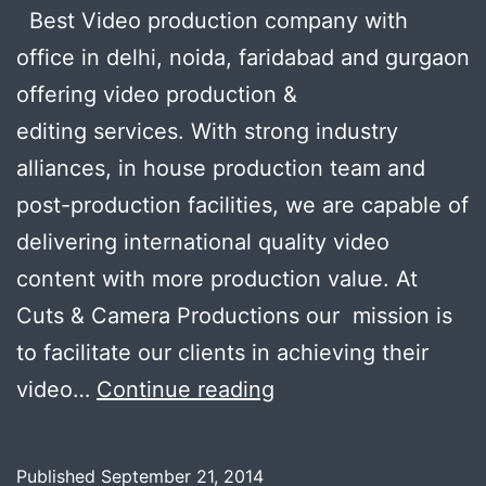
Best Video production company with
office in delhi, noida, faridabad and gurgaon
offering video production &
editing services. With strong industry
alliances, in house production team and
post-production facilities, we are capable of
delivering international quality video
content with more production value. At
Cuts & Camera Productions our mission is
to facilitate our clients in achieving their
Looking
video…
Continue reading
for
a
Published
September 21, 2014