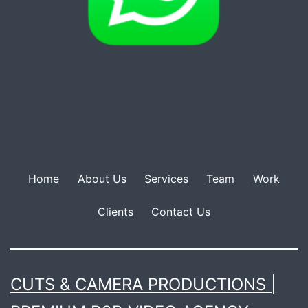
Home
About Us
Services
Team
Work
Clients
Contact Us
CUTS & CAMERA PRODUCTIONS |