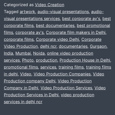
Video
Categorized as
Video Creation
production
Tagged
artwork
,
audio-visual presentations
,
audio-
visual presentations services
,
best corporate av's
,
best
company
corporate films
,
best documentaries
,
best promotional
,
films
,
corporate av's
,
Corporate film makers in Delhi
,
delhi,
corporate films
,
Corporate video Delhi
,
Corporate
Video Production
,
delhi ncr
,
documentaries
gurgaon,
,
Gurgaon
,
India
,
Mumbai
,
Noida
,
online video production
noida
services
,
Photo
,
production
,
Production House in Delhi
,
?
promotional films
,
services
,
training films
,
training films
in delhi
,
Video
,
Video Production Companies
,
Video
Production company Delhi
,
Video Production
Company in Delhi
,
Video Production Services
,
Video
Production Services in Delhi
,
video production
services in delhi ncr