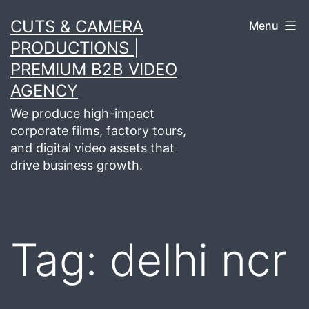
Skip
CUTS & CAMERA
Menu
to
PRODUCTIONS |
content
PREMIUM B2B VIDEO
AGENCY
We produce high-impact
corporate films, factory tours,
and digital video assets that
drive business growth.
Tag:
delhi ncr