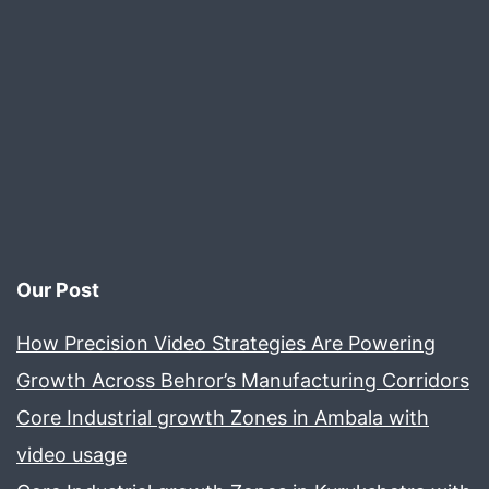
Our Post
How Precision Video Strategies Are Powering
Growth Across Behror’s Manufacturing Corridors
Core Industrial growth Zones in Ambala with
video usage