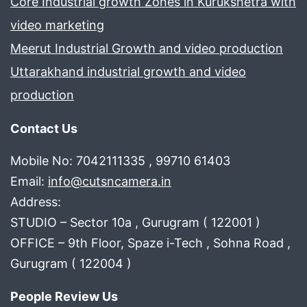
Core Industrial growth Zones in Kurukshetra with
video marketing
Meerut Industrial Growth and video production
Uttarakhand industrial growth and video
production
Contact Us
Mobile No: 7042111335 , 99710 61403
Email:
info@cutsncamera.in
Address:
STUDIO – Sector 10a , Gurugram ( 122001 )
OFFICE – 9th Floor, Spaze i-Tech , Sohna Road ,
Gurugram ( 122004 )
People Review Us