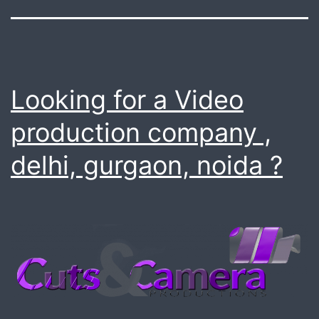
Looking for a Video
production company ,
delhi, gurgaon, noida ?