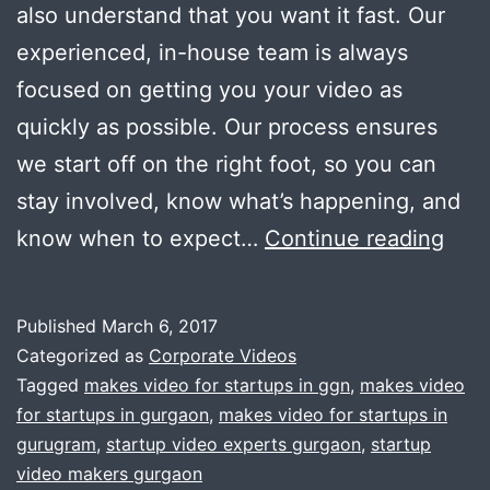
also understand that you want it fast. Our
experienced, in-house team is always
focused on getting you your video as
quickly as possible. Our process ensures
we start off on the right foot, so you can
stay involved, know what’s happening, and
Are
know when to expect…
Continue reading
you
a
Published
March 6, 2017
star
Categorized as
Corporate Videos
?
Tagged
makes video for startups in ggn
,
makes video
for startups in gurgaon
,
makes video for startups in
Nee
gurugram
,
startup video experts gurgaon
,
startup
a
video makers gurgaon