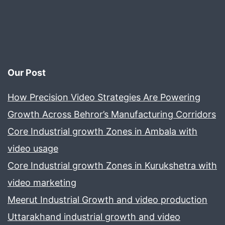
Our Post
How Precision Video Strategies Are Powering
Growth Across Behror’s Manufacturing Corridors
Core Industrial growth Zones in Ambala with
video usage
Core Industrial growth Zones in Kurukshetra with
video marketing
Meerut Industrial Growth and video production
Uttarakhand industrial growth and video