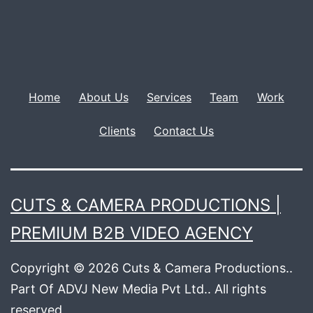
Home
About Us
Services
Team
Work
Clients
Contact Us
CUTS & CAMERA PRODUCTIONS |
PREMIUM B2B VIDEO AGENCY
Copyright © 2026 Cuts & Camera Productions..
Part Of ADVJ New Media Pvt Ltd.. All rights
reserved