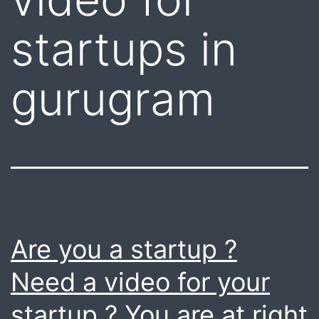
startups in
gurugram
Are you a startup ?
Need a video for your
startup ? You are at right