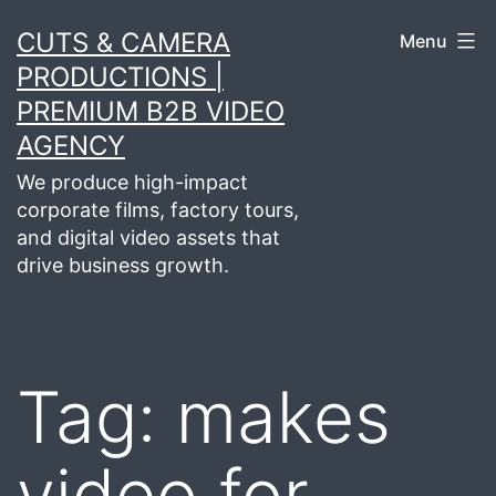
Skip
CUTS & CAMERA
Menu
to
PRODUCTIONS |
content
PREMIUM B2B VIDEO
AGENCY
We produce high-impact
corporate films, factory tours,
and digital video assets that
drive business growth.
Tag:
makes
video for