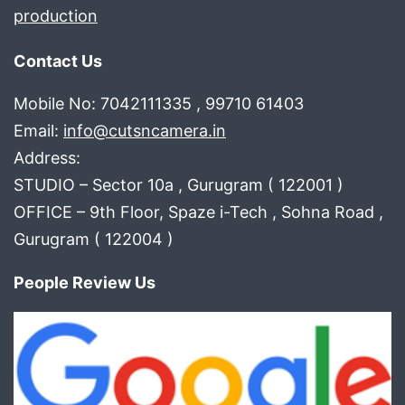
production
Contact Us
Mobile No: 7042111335 , 99710 61403
Email:
info@cutsncamera.in
Address:
STUDIO – Sector 10a , Gurugram ( 122001 )
OFFICE – 9th Floor, Spaze i-Tech , Sohna Road ,
Gurugram ( 122004 )
People Review Us