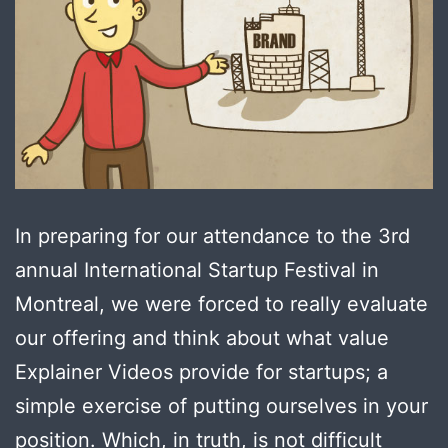
In preparing for our attendance to the 3rd
annual International Startup Festival in
Montreal, we were forced to really evaluate
our offering and think about what value
Explainer Videos provide for startups; a
simple exercise of putting ourselves in your
position. Which, in truth, is not difficult