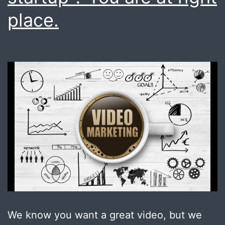
place.
We know you want a great video, but we