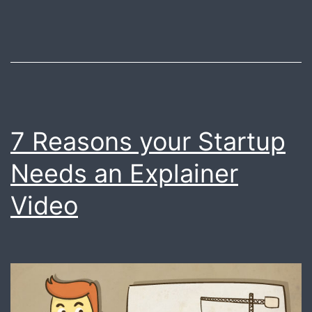
vide
for
your
star
?
You
7 Reasons your Startup
are
Needs an Explainer
at
right
Video
plac