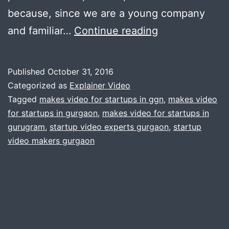
because, since we are a young company
7
and familiar…
Continue reading
Reasons
your
Published
October 31, 2016
Startup
Categorized as
Explainer Video
Needs
Tagged
makes video for startups in ggn
,
makes video
for startups in gurgaon
,
makes video for startups in
an
gurugram
,
startup video experts gurgaon
,
startup
Explainer
video makers gurgaon
Video