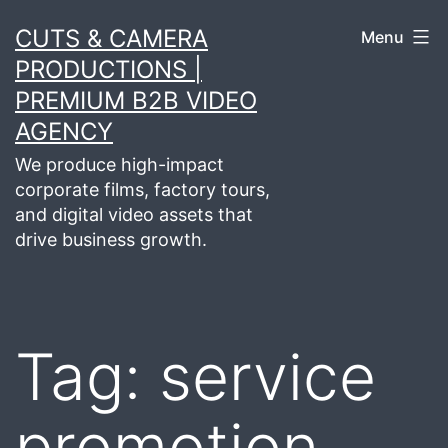
Skip
CUTS & CAMERA
Menu
to
PRODUCTIONS |
content
PREMIUM B2B VIDEO
AGENCY
We produce high-impact
corporate films, factory tours,
and digital video assets that
drive business growth.
Tag:
service
promotion