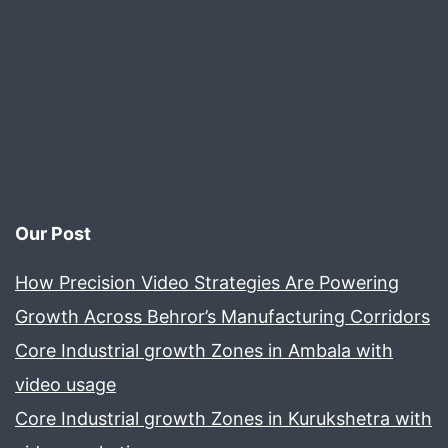
Your
Business
Our Post
How Precision Video Strategies Are Powering
Growth Across Behror’s Manufacturing Corridors
Core Industrial growth Zones in Ambala with
video usage
Core Industrial growth Zones in Kurukshetra with