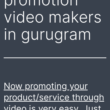
video makers
in gurugram
Now promoting your
product/service through
video is very easy. Just