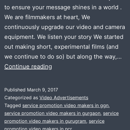
to ensure your message shines in a world .
We are filmmakers at heart, We
continuously upgrade our video and camera
equipment. We listen your story We started
out making short, experimental films (and
we continue to do so) but along the way,…
Now
Continue reading
promoting
your
Published
March 9, 2017
product/service
Categorized as
Video Advertisements
through
Tagged
service promotion video makers in ggn
,
service promotion video makers in gurgaon
,
service
video
promotion video makers in gurugram
,
service
is
promotion video makers in ncr