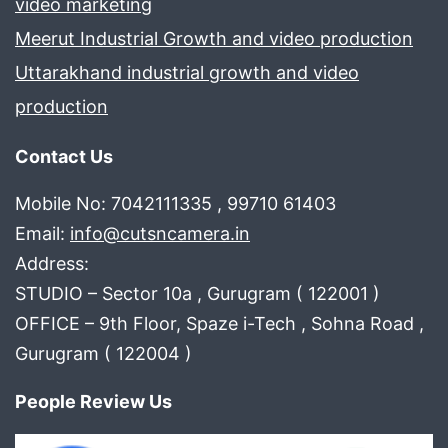
video marketing
Meerut Industrial Growth and video production
Uttarakhand industrial growth and video
production
Contact Us
Mobile No: 7042111335 , 99710 61403
Email:
info@cutsncamera.in
Address:
STUDIO – Sector 10a , Gurugram ( 122001 )
OFFICE – 9th Floor, Spaze i-Tech , Sohna Road ,
Gurugram ( 122004 )
People Review Us