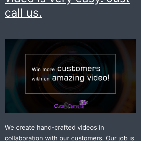
call us.
We create hand-crafted videos in
collaboration with our customers. Our job is