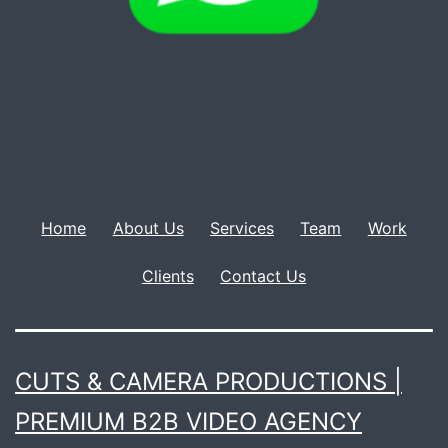
Home
About Us
Services
Team
Work
Clients
Contact Us
CUTS & CAMERA PRODUCTIONS |
PREMIUM B2B VIDEO AGENCY