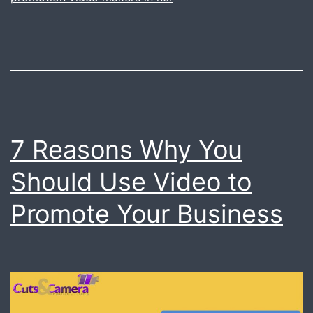
very
easy.
Just
call
us.
7 Reasons Why You
Should Use Video to
Promote Your Business