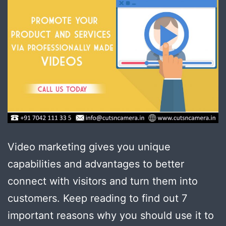
Video marketing gives you unique
capabilities and advantages to better
connect with visitors and turn them into
customers. Keep reading to find out 7
important reasons why you should use it to