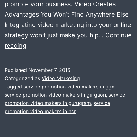
promote your business. Video Creates
Advantages You Won’t Find Anywhere Else
Integrating video marketing into your online
strategy won’t just make you hip…
Continue
7
reading
Reasons
Why
Published
November 7, 2016
You
Categorized as
Video Marketing
Should
Tagged
service promotion video makers in ggn
,
service promotion video makers in gurgaon
,
service
Use
promotion video makers in gurugram
,
service
Video
promotion video makers in ncr
to
Promote