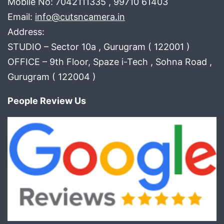
Mobile No: 7042111335 , 99710 61403
Email:
info@cutsncamera.in
Address:
STUDIO – Sector 10a , Gurugram ( 122001 )
OFFICE – 9th Floor, Spaze i-Tech , Sohna Road ,
Gurugram ( 122004 )
People Review Us