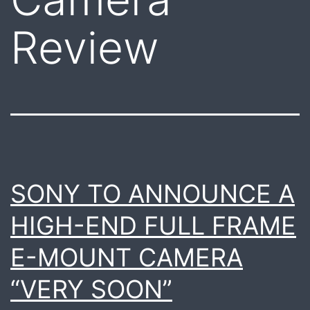
Review
SONY TO ANNOUNCE A
HIGH-END FULL FRAME
E-MOUNT CAMERA
“VERY SOON”