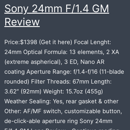
CAMER
Sony 24mm F/1.4 GM
“VERY
Review
SOON”
Price:$1398 (Get it here) Focal Lenght:
24mm Optical Formula: 13 elements, 2 XA
(extreme aspherical), 3 ED, Nano AR
coating Aperture Range: f/1.4-f/16 (11-blade
rounded) Filter Threads: 67mm Length:
3.62″ (92mm) Weight: 15.7oz (455g)
Weather Sealing: Yes, rear gasket & other
Other: AF/MF switch, customizable button,
de-click-able aperture ring Sony 24mm