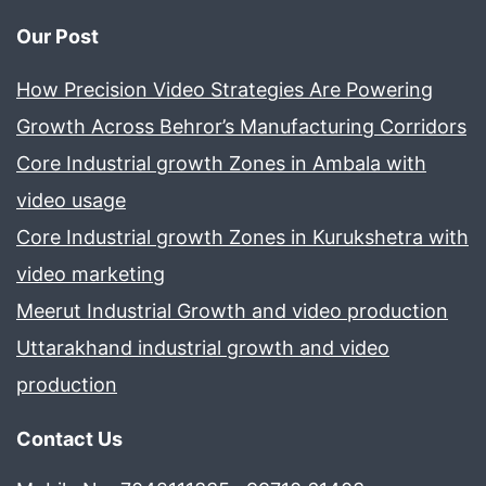
Our Post
How Precision Video Strategies Are Powering
Growth Across Behror’s Manufacturing Corridors
Core Industrial growth Zones in Ambala with
video usage
Core Industrial growth Zones in Kurukshetra with
video marketing
Meerut Industrial Growth and video production
Uttarakhand industrial growth and video
production
Contact Us