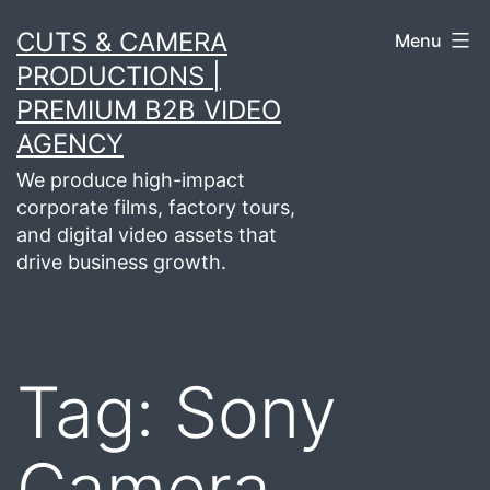
Skip
CUTS & CAMERA
Menu
to
PRODUCTIONS |
content
PREMIUM B2B VIDEO
AGENCY
We produce high-impact
corporate films, factory tours,
and digital video assets that
drive business growth.
Tag:
Sony
Camera