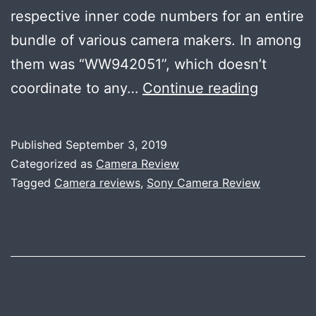
respective inner code numbers for an entire
bundle of various camera makers. In among
them was “WW942051”, which doesn’t
SONY
coordinate to any…
Continue reading
TO
ANNOU
Published
September 3, 2019
A
Categorized as
Camera Review
HIGH-
Tagged
Camera reviews
,
Sony Camera Review
END
FULL
FRAME
E-
MOUNT