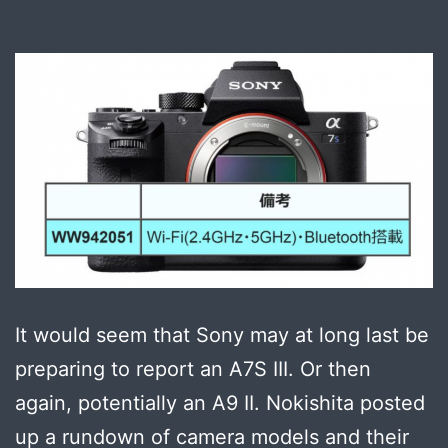
It would seem that Sony may at long last be
preparing to report an A7S III. Or then
again, potentially an A9 II. Nokishita posted
up a rundown of camera models and their