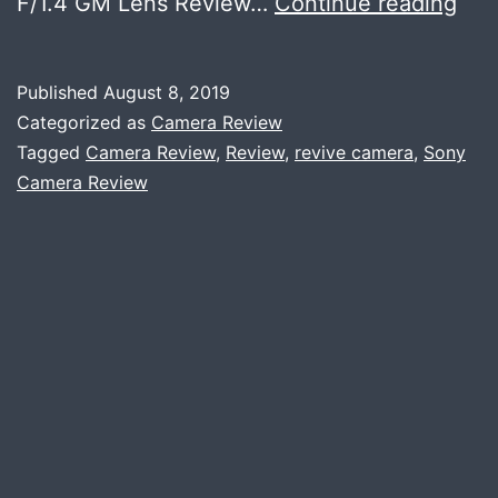
Son
F/1.4 GM Lens Review…
Continue reading
24
F/1.
Published
August 8, 2019
GM
Categorized as
Camera Review
Rev
Tagged
Camera Review
,
Review
,
revive camera
,
Sony
Camera Review