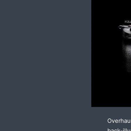
Overhau
back-ill