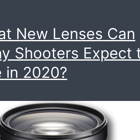
at New Lenses Can
y Shooters Expect 
 in 2020?