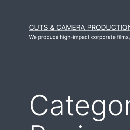
Skip
to
content
CUTS & CAMERA PRODUCTION
We produce high-impact corporate films, 
Catego