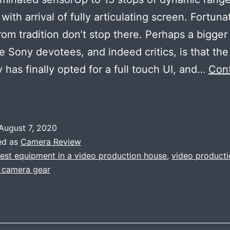
ith arrival of fully articulating screen. Fortuna
rom tradition don’t stop there. Perhaps a bigger 
e Sony devotees, and indeed critics, is that the
has finally opted for a full touch UI, and…
Con
A
efined
owlight
August 7, 2020
4k
ed as
Camera Review
ideo
test equipment in a video production house
,
video product
t camera gear
champion
SONY
A7S
I