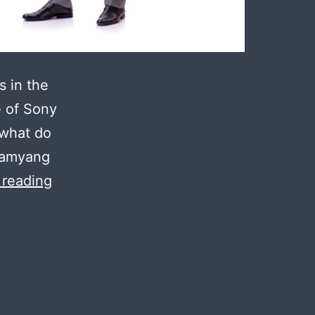
s in the
e of Sony
 what do
Samyang
What
 reading
New
Lenses
Can
Sony
Shooters