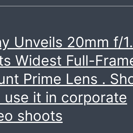
y Unveils 20mm f/1
Its Widest Full-Fram
nt Prime Lens . Sh
 use it in corporate
eo shoots