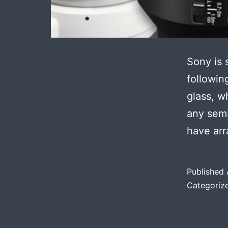
Sony is 
followin
glass, 
any sem
have ar
Published
Categoriz