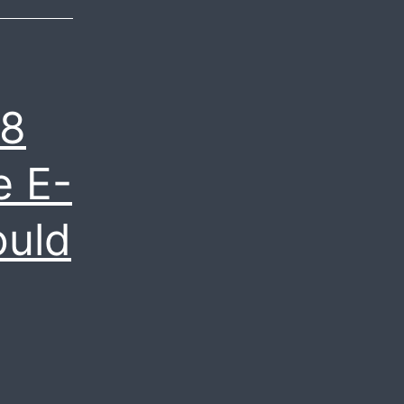
Expect
to
See
in
.8
2020?
e E-
ould