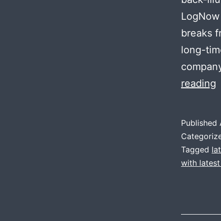
LogNow w
breaks f
long-tim
company 
reading
r
l
Published
Categoriz
v
Tagged
la
with lates
II