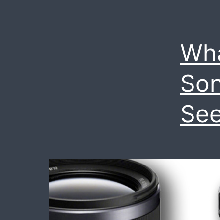
Wh
Son
See