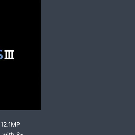
 12.1MP
 with S-