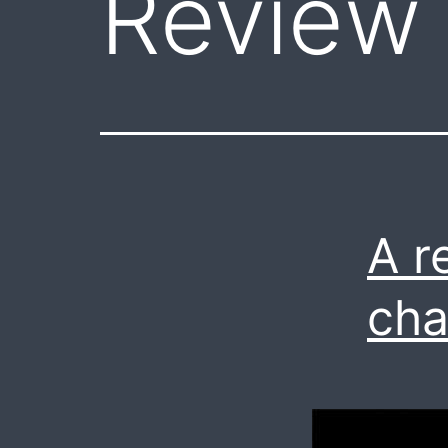
Review
A r
cha