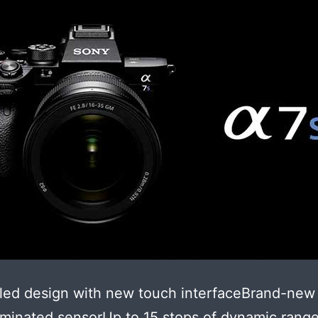
led design with new touch interfaceBrand-new
uminated sensorUp to 15 stops of dynamic range