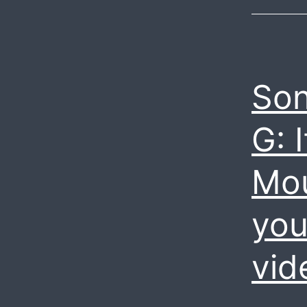
Son
G: 
Mou
you
vid