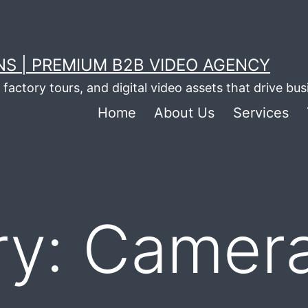
S | PREMIUM B2B VIDEO AGENCY
factory tours, and digital video assets that drive bu
Home
About Us
Services
ry:
Camer