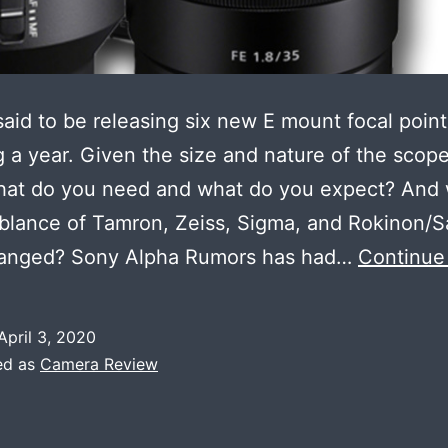
said to be releasing six new E mount focal point
g a year. Given the size and nature of the scop
what do you need and what do you expect? And
blance of Tamron, Zeiss, Sigma, and Rokinon/
ranged? Sony Alpha Rumors has had…
Continue
April 3, 2020
ed as
Camera Review