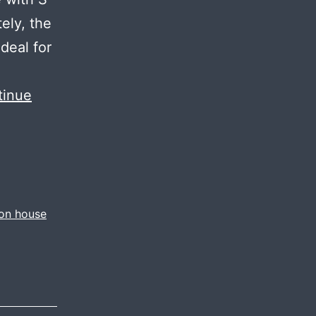
tely, the
deal for
tinue
ion house