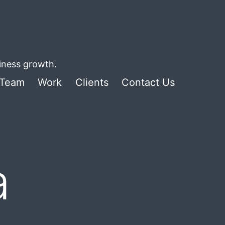
siness growth.
Team
Work
Clients
Contact Us
a