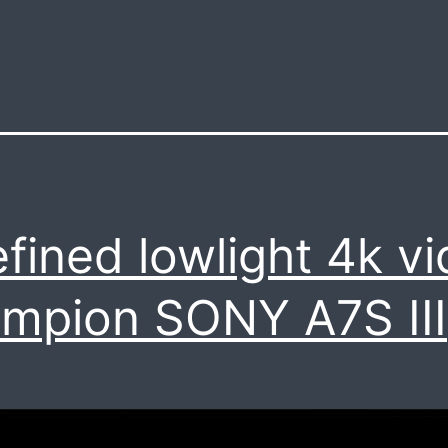
efined lowlight 4k v
mpion SONY A7S III