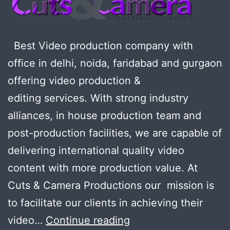
Best Video production company with
office in delhi, noida, faridabad and gurgaon
offering video production &
editing services. With strong industry
alliances, in house production team and
post-production facilities, we are capable of
delivering international quality video
content with more production value. At
Cuts & Camera Productions our mission is
to facilitate our clients in achieving their
Looking
video…
Continue reading