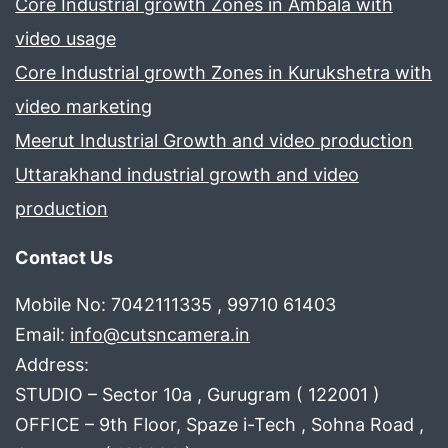
Core Industrial growth Zones in Ambala with
video usage
Core Industrial growth Zones in Kurukshetra with
video marketing
Meerut Industrial Growth and video production
Uttarakhand industrial growth and video
production
Contact Us
Mobile No: 7042111335 , 99710 61403
Email:
info@cutsncamera.in
Address:
STUDIO – Sector 10a , Gurugram ( 122001 )
OFFICE – 9th Floor, Spaze i-Tech , Sohna Road ,