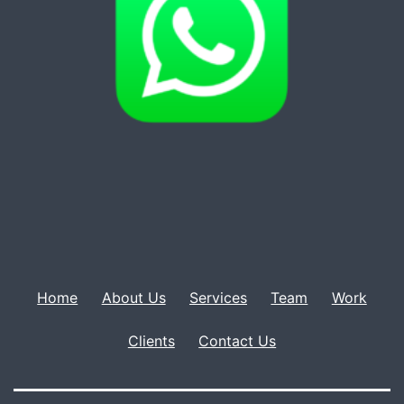
Home
About Us
Services
Team
Work
Clients
Contact Us