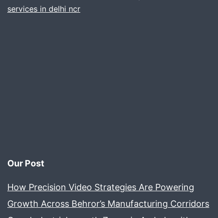
services in delhi ncr
Our Post
How Precision Video Strategies Are Powering
Growth Across Behror’s Manufacturing Corridors