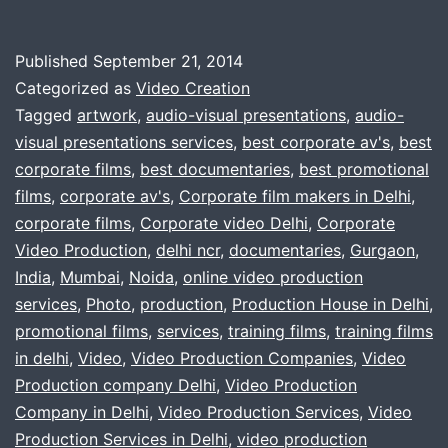
for
a
Published
September 21, 2014
Video
Categorized as
Video Creation
production
Tagged
artwork
,
audio-visual presentations
,
audio-
visual presentations services
,
best corporate av's
,
best
company
corporate films
,
best documentaries
,
best promotional
,
films
,
corporate av's
,
Corporate film makers in Delhi
,
delhi,
corporate films
,
Corporate video Delhi
,
Corporate
Video Production
,
delhi ncr
,
documentaries
gurgaon,
,
Gurgaon
,
India
,
Mumbai
,
Noida
,
online video production
noida
services
,
Photo
,
production
,
Production House in Delhi
,
?
promotional films
,
services
,
training films
,
training films
in delhi
,
Video
,
Video Production Companies
,
Video
Production company Delhi
,
Video Production
Company in Delhi
,
Video Production Services
,
Video
Production Services in Delhi
,
video production