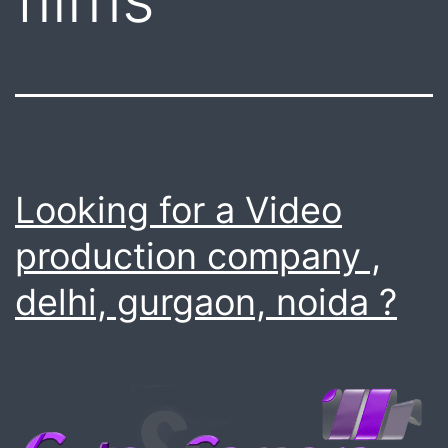
Looking for a Video
production company ,
delhi, gurgaon, noida ?