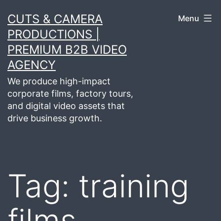
Skip
CUTS & CAMERA
Menu
to
PRODUCTIONS |
content
PREMIUM B2B VIDEO
AGENCY
We produce high-impact
corporate films, factory tours,
and digital video assets that
drive business growth.
Tag:
training
films