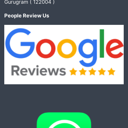
Gurugram ( 122004 )
People Review Us