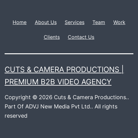
Home
About Us
Services
Team
Work
Clients
Contact Us
CUTS & CAMERA PRODUCTIONS |
PREMIUM B2B VIDEO AGENCY
Copyright © 2026 Cuts & Camera Productions..
Part Of ADVJ New Media Pvt Ltd.. All rights
reserved