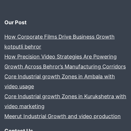
Our Post
How Corporate Films Drive Business Growth
kotputli behror
How Precision Video Strategies Are Powering
Growth Across Behror’s Manufacturing Corridors
Core Industrial growth Zones in Ambala with
video usage
Core Industrial growth Zones in Kurukshetra with
video marketing
Meerut Industrial Growth and video production
Contact Us