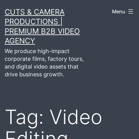
Skip
CUTS & CAMERA
Menu
to
PRODUCTIONS |
content
PREMIUM B2B VIDEO
AGENCY
We produce high-impact
corporate films, factory tours,
and digital video assets that
drive business growth.
Tag:
Video
Editing