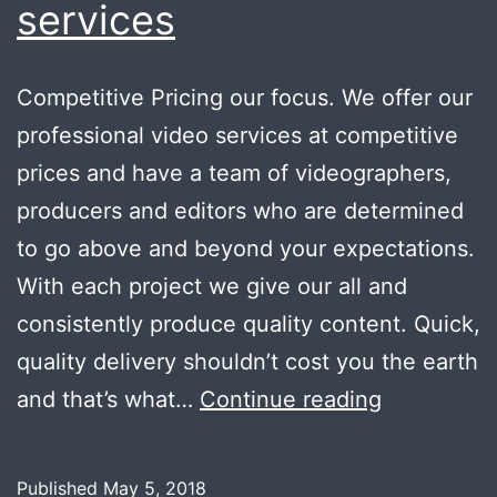
services
Competitive Pricing our focus. We offer our
professional video services at competitive
prices and have a team of videographers,
producers and editors who are determined
to go above and beyond your expectations.
With each project we give our all and
consistently produce quality content. Quick,
quality delivery shouldn’t cost you the earth
Wide
and that’s what…
Continue reading
range
of
Published
May 5, 2018