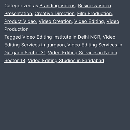
video
Categorized as
Branding Videos
,
Business Video
services
Presentation
,
Creative Direction
,
Film Production
,
Product Video
,
Video Creation
,
Video Editing
,
Video
Production
Tagged
Video Editing Institute in Delhi NCR
,
Video
Editing Services in gurgaon
,
Video Editing Services in
Gurgaon Sector 31
,
Video Editing Services in Noida
Sector 18
,
Video Editing Studios in Faridabad