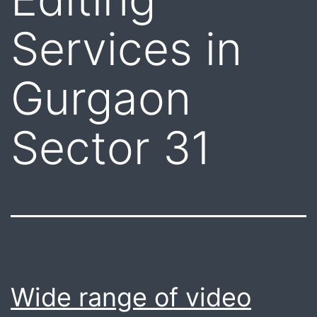
Services in
Gurgaon
Sector 31
Wide range of video