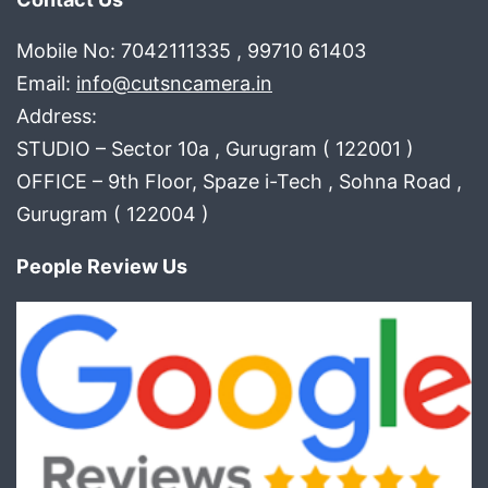
Mobile No: 7042111335 , 99710 61403
Email:
info@cutsncamera.in
Address:
STUDIO – Sector 10a , Gurugram ( 122001 )
OFFICE – 9th Floor, Spaze i-Tech , Sohna Road ,
Gurugram ( 122004 )
People Review Us