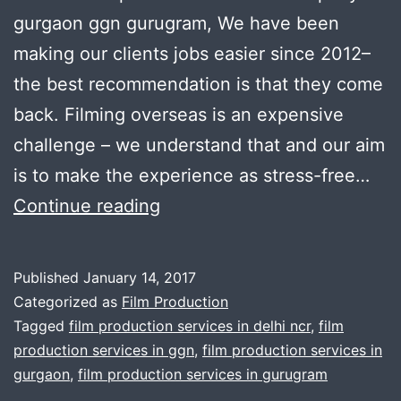
gurgaon ggn gurugram, We have been
making our clients jobs easier since 2012–
the best recommendation is that they come
back. Filming overseas is an expensive
challenge – we understand that and our aim
is to make the experience as stress-free…
Film
Continue reading
production
services
Published
January 14, 2017
in
Categorized as
Film Production
Gurgaon
Tagged
film production services in delhi ncr
,
film
production services in ggn
,
film production services in
gurgaon
,
film production services in gurugram