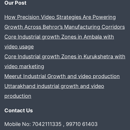
Our Post
How Precision Video Strategies Are Powering
Growth Across Behror’s Manufacturing Corridors
Core Industrial growth Zones in Ambala with
video usage
Core Industrial growth Zones in Kurukshetra with
video marketing
Meerut Industrial Growth and video production
Uttarakhand industrial growth and video
production
Contact Us
Mobile No: 7042111335 , 99710 61403