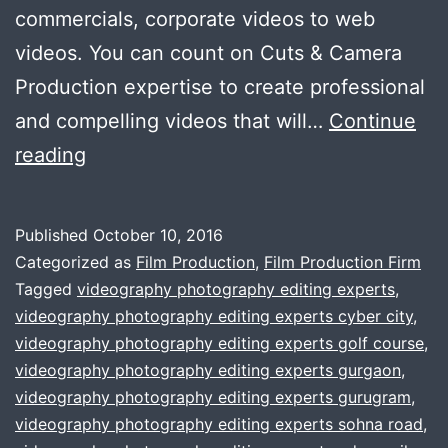
commercials, corporate videos to web
videos. You can count on Cuts & Camera
Production expertise to create professional
and compelling videos that will…
Continue
Affordable
reading
Video
Production
Published
October 10, 2016
House
Categorized as
Film Production
,
Film Production Firm
In
Tagged
videography photography editing experts
,
videography photography editing experts cyber city
,
The
videography photography editing experts golf course
,
town
videography photography editing experts gurgaon
,
videography photography editing experts gurugram
,
videography photography editing experts sohna road
,