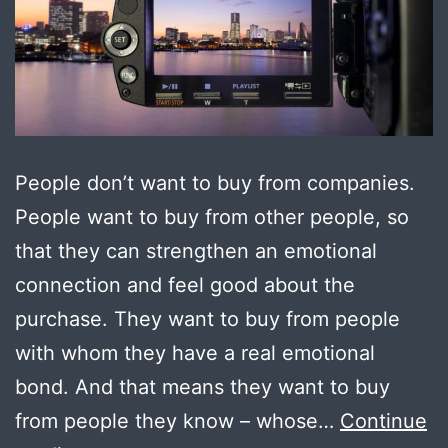
People don’t want to buy from companies.
People want to buy from other people, so
that they can strengthen an emotional
connection and feel good about the
purchase. They want to buy from people
with whom they have a real emotional
bond. And that means they want to buy
from people they know – whose…
Continue