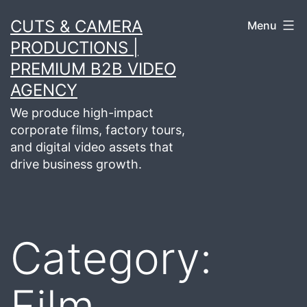
Skip
CUTS & CAMERA
Menu
to
PRODUCTIONS |
content
PREMIUM B2B VIDEO
AGENCY
We produce high-impact
corporate films, factory tours,
and digital video assets that
drive business growth.
Category:
Film