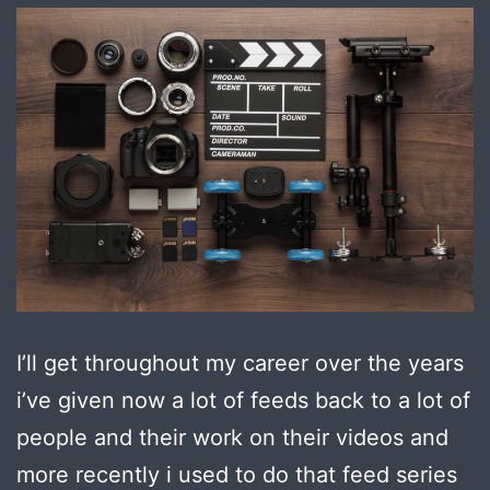
I’ll get throughout my career over the years
i’ve given now a lot of feeds back to a lot of
people and their work on their videos and
more recently i used to do that feed series