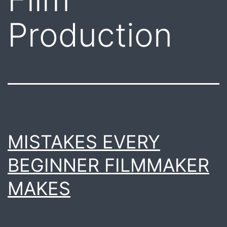
Production
MISTAKES EVERY
BEGINNER FILMMAKER
MAKES