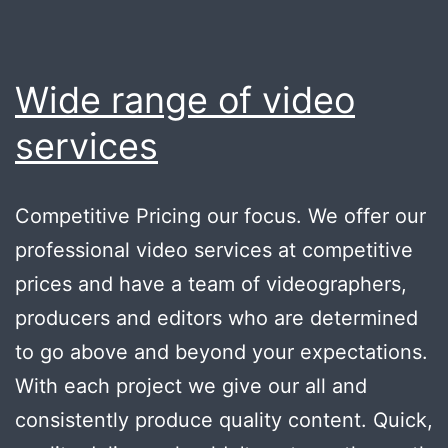
Wide range of video
services
Competitive Pricing our focus. We offer our
professional video services at competitive
prices and have a team of videographers,
producers and editors who are determined
to go above and beyond your expectations.
With each project we give our all and
consistently produce quality content. Quick,