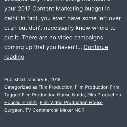
your 2017 Content Marketing budget in
delhi! In fact, you even have some left over
cash but don’t necessarily know where to
put it. There are no video campaigns
coming up that you haven’t…
Continue
Film
reading
Production
Company
Published
January 9, 2018
in
Categorized as
Film Production
,
Film Production Firm
Delhi
Tagged
Film Production House Noida
,
Film Production
Houses in Delhi
,
Film Video Production House
Gurgaon
,
TV Commercial Maker NCR