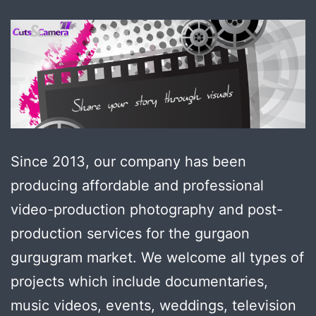
Since 2013, our company has been
producing affordable and professional
video-production photography and post-
production services for the gurgaon
gurgugram market. We welcome all types of
projects which include documentaries,
music videos, events, weddings, television