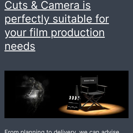
Cuts & Camera is
perfectly suitable for
your film production
needs
From planning to delivery, we can advise