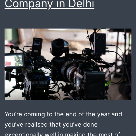
Company in Delhi
do
it
for
you
You’re coming to the end of the year and
you’ve realised that you’ve done
exceptionally well in making the most of