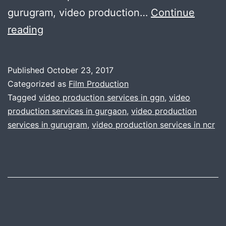
gurugram, video production…
Continue
GGn
reading
Gurugram
top
Published
October 23, 2017
class
Categorized as
Film Production
video
Tagged
video production services in ggn
,
video
production services in gurgaon
,
video production
production
services in gurugram
,
video production services in ncr
service
:
call
us
now
7042111335