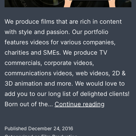
We produce films that are rich in content
with style and passion. Our portfolio
features videos for various companies,
charities and SMEs. We produce TV
commercials, corporate videos,
communications videos, web videos, 2D &
3D animation and more. We would love to
add you to our long list of delighted clients!
Welcome
Born out of the…
Continue reading
to
Cuts
Published
December 24, 2016
&