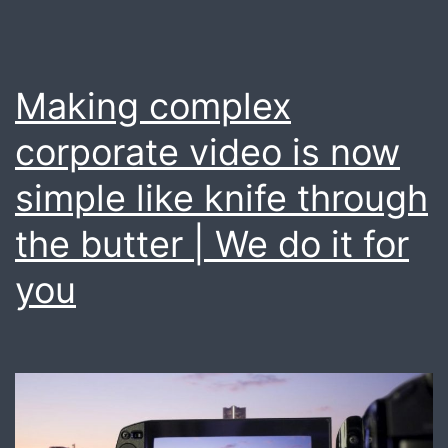
Making complex
corporate video is now
simple like knife through
the butter | We do it for
you