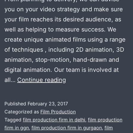
you on your video strategy and make sure
your film reaches its desired audience, as
well as helping to measure success. We
create unique animated films using a range
of techniques , including 2D animation, 3D
animation, stop-motion, hand-drawn and
digital animation. Our team is involved at
Cuts
all…
Continue reading
&
Camera
Published
February 23, 2017
is
Categorized as
Film Production
perfectly
Tagged
film production firm in delhi
,
film production
firm in ggn
,
film production firm in gurgaon
,
film
suitable