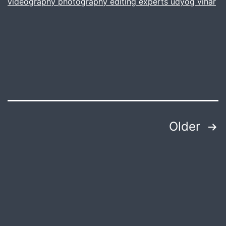
videography photography editing experts udyog vihar
Posts
Older
pagination