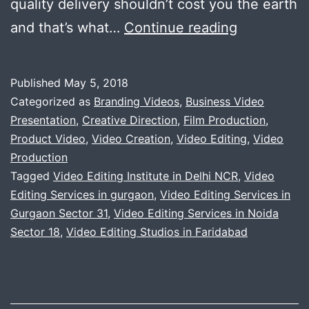
quality delivery shouldn’t cost you the earth
Wide
and that’s what…
Continue reading
range
of
Published
May 5, 2018
video
Categorized as
Branding Videos
,
Business Video
services
Presentation
,
Creative Direction
,
Film Production
,
Product Video
,
Video Creation
,
Video Editing
,
Video
Production
Tagged
Video Editing Institute in Delhi NCR
,
Video
Editing Services in gurgaon
,
Video Editing Services in
Gurgaon Sector 31
,
Video Editing Services in Noida
Sector 18
,
Video Editing Studios in Faridabad