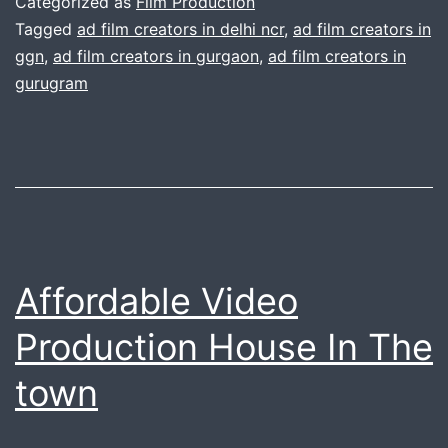
Categorized as
Film Production
Camera
Tagged
ad film creators in delhi ncr
,
ad film creators in
ggn
,
ad film creators in gurgaon
,
ad film creators in
Production
gurugram
Affordable Video
Production House In The
town