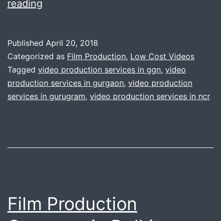
Making
reading
complex
corporate
Published
April 20, 2018
video
Categorized as
Film Production
,
Low Cost Videos
is
Tagged
video production services in ggn
,
video
production services in gurgaon
,
video production
now
services in gurugram
,
video production services in ncr
simple
like
knife
through
the
butter
Film Production
|
We