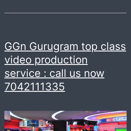
GGn Gurugram top class
video production
service : call us now
7042111335