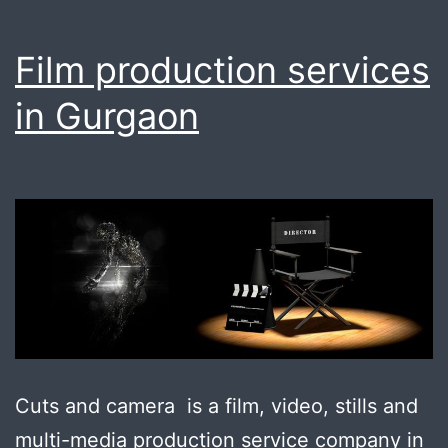
Film production services
in Gurgaon
Cuts and camera is a film, video, stills and
multi-media production service company in