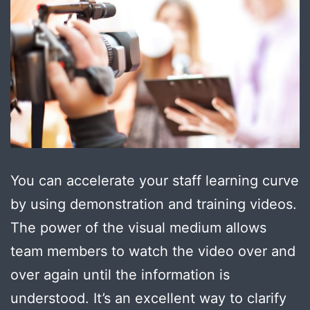
You can accelerate your staff learning curve
by using demonstration and training videos.
The power of the visual medium allows
team members to watch the video over and
over again until the information is
understood. It’s an excellent way to clarify