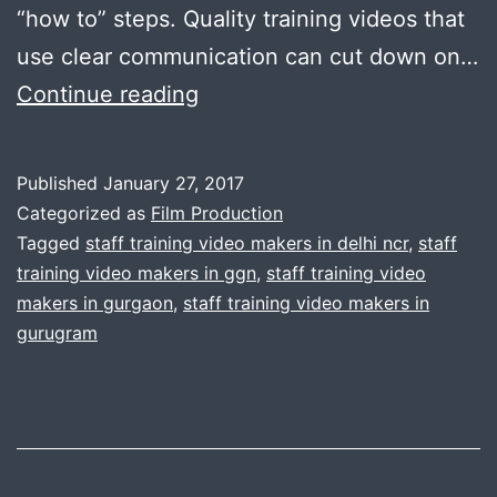
“how to” steps. Quality training videos that
use clear communication can cut down on…
Need
Continue reading
to
make
Published
January 27, 2017
staff
Categorized as
Film Production
training
Tagged
staff training video makers in delhi ncr
,
staff
training video makers in ggn
,
staff training video
video
makers in gurgaon
,
staff training video makers in
?
gurugram
Call
us