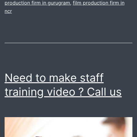
production firm in gurugram
,
film production firm in
for
ncr
your
film
production
needs
Need to make staff
training video ? Call us