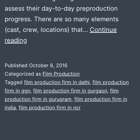
assess their day-to-day preproduction
progress. There are so many elements
(cast, crew, locations) that…
Continue
How
reading
to
Run
Published
October 8, 2016
an
Categorized as
Film Production
Efficient
Tagged
film production firm in delhi
,
film production
firm in ggn
,
film production firm in gurgaon
,
film
Film
production firm in gurugram
,
film production firm in
Production
india
,
film production firm in ncr
Meeting
and
other