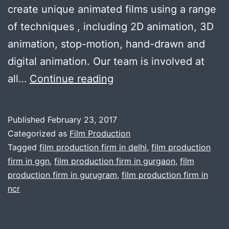
create unique animated films using a range
of techniques , including 2D animation, 3D
animation, stop-motion, hand-drawn and
digital animation. Our team is involved at
Cuts
all…
Continue reading
&
Camera
Published
February 23, 2017
is
Categorized as
Film Production
perfectly
Tagged
film production firm in delhi
,
film production
firm in ggn
,
film production firm in gurgaon
,
film
suitable
production firm in gurugram
,
film production firm in
for
ncr
your
film