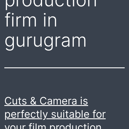
firm in
gurugram
Cuts & Camera is
perfectly suitable for
your film production