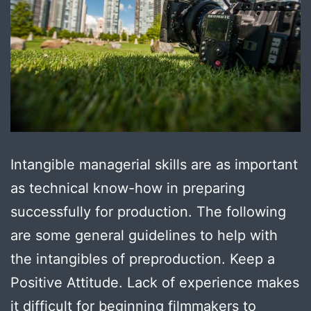
Intangible managerial skills are as important
as technical know-how in preparing
successfully for production. The following
are some general guidelines to help with
the intangibles of preproduction. Keep a
Positive Attitude. Lack of experience makes
it difficult for beginning filmmakers to