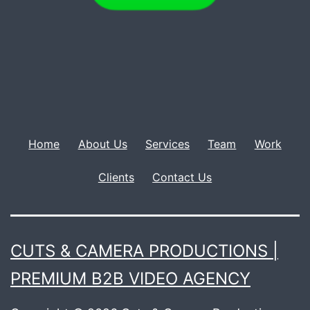
Home
About Us
Services
Team
Work
Clients
Contact Us
CUTS & CAMERA PRODUCTIONS |
PREMIUM B2B VIDEO AGENCY