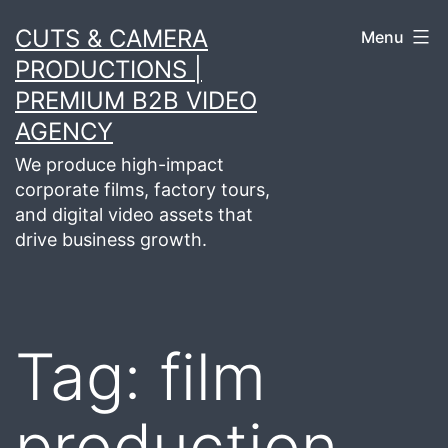
Skip
CUTS & CAMERA
Menu
to
PRODUCTIONS |
content
PREMIUM B2B VIDEO
AGENCY
We produce high-impact
corporate films, factory tours,
and digital video assets that
drive business growth.
Tag:
film
production