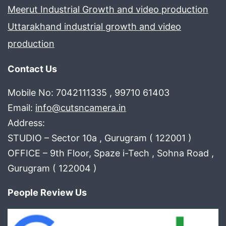
Meerut Industrial Growth and video production
Uttarakhand industrial growth and video
production
Contact Us
Mobile No: 7042111335 , 99710 61403
Email:
info@cutsncamera.in
Address:
STUDIO – Sector 10a , Gurugram ( 122001 )
OFFICE – 9th Floor, Spaze i-Tech , Sohna Road ,
Gurugram ( 122004 )
People Review Us