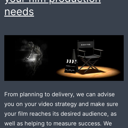
needs
From planning to delivery, we can advise
you on your video strategy and make sure
your film reaches its desired audience, as
well as helping to measure success. We