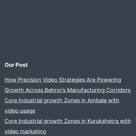
Production
Preparation
Tips!
Our Post
How Precision Video Strategies Are Powering
Growth Across Behror’s Manufacturing Corridors
Core Industrial growth Zones in Ambala with
video usage
Core Industrial growth Zones in Kurukshetra with
video marketing