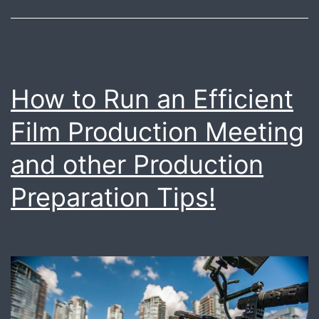
production
needs
How to Run an Efficient
Film Production Meeting
and other Production
Preparation Tips!