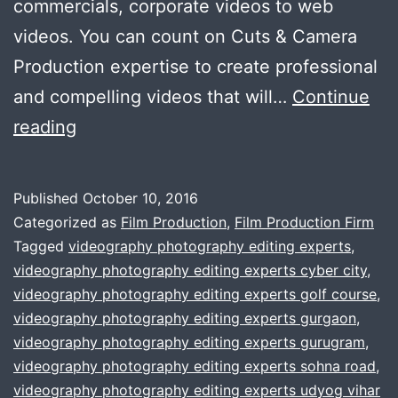
commercials, corporate videos to web
videos. You can count on Cuts & Camera
Production expertise to create professional
and compelling videos that will…
Continue
Affordable
reading
Video
Production
Published
October 10, 2016
House
Categorized as
Film Production
,
Film Production Firm
In
Tagged
videography photography editing experts
,
videography photography editing experts cyber city
,
The
videography photography editing experts golf course
,
town
videography photography editing experts gurgaon
,
videography photography editing experts gurugram
,
videography photography editing experts sohna road
,
videography photography editing experts udyog vihar