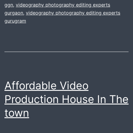
ggn
,
videography photography editing experts
video
gurgaon
,
videography photography editing experts
production
gurugram
needs
Affordable Video
Production House In The
town