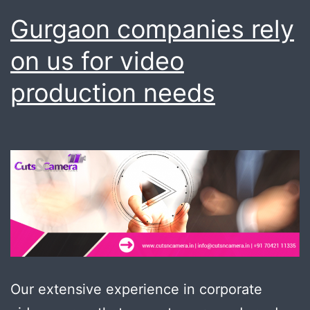
Gurgaon companies rely
on us for video
production needs
Our extensive experience in corporate