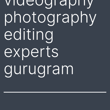
photography
editing
experts
gurugram