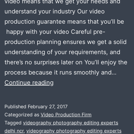
video means that we get your needs and
understand your industry Our video
production guarantee means that you’ll be
happy with your video Careful pre-
production planning ensures we get a solid
understanding of your requirements, and
there’s no surprises later on You’ll enjoy the
process because it runs smoothly and…
Gurgaon
Continue reading
companies
rely
Published
February 27, 2017
on
Categorized as
Video Production Firm
us
Tagged
videography photography editing experts
delhi ncr
,
videography photography editing experts
for