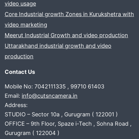
video usage
Core Industrial growth Zones in Kurukshetra with
video marketing
Meerut Industrial Growth and video production
Uttarakhand industrial growth and video
production
Contact Us
Mobile No: 7042111335 , 99710 61403
Email:
info@cutsncamera.in
Address:
STUDIO – Sector 10a , Gurugram ( 122001 )
OFFICE – 9th Floor, Spaze i-Tech , Sohna Road ,
Gurugram ( 122004 )