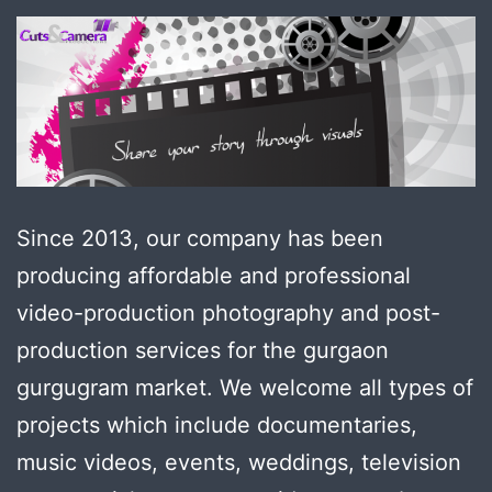
Since 2013, our company has been
producing affordable and professional
video-production photography and post-
production services for the gurgaon
gurgugram market. We welcome all types of
projects which include documentaries,
music videos, events, weddings, television