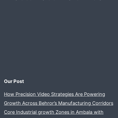
Our Post
How Precision Video Strategies Are Powering
Growth Across Behror’s Manufacturing Corridors
Core Industrial growth Zones in Ambala with