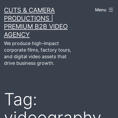
Skip
CUTS & CAMERA
Menu
to
PRODUCTIONS |
content
PREMIUM B2B VIDEO
AGENCY
We produce high-impact
corporate films, factory tours,
and digital video assets that
drive business growth.
Tag:
videography