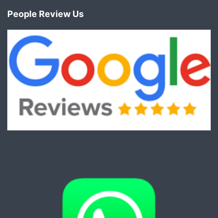
People Review Us