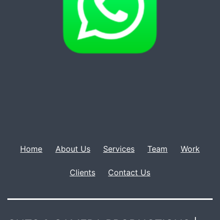
Home
About Us
Services
Team
Work
Clients
Contact Us