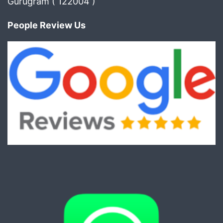
Gurugram ( 122004 )
People Review Us