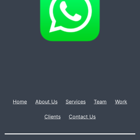
Home
About Us
Services
Team
Work
Clients
Contact Us