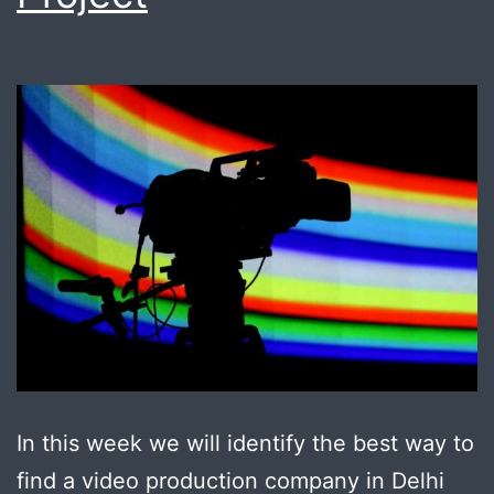
In this week we will identify the best way to
find a video production company in Delhi