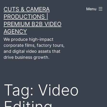
Skip
CUTS & CAMERA
Menu
to
PRODUCTIONS |
content
PREMIUM B2B VIDEO
AGENCY
We produce high-impact
corporate films, factory tours,
and digital video assets that
drive business growth.
Tag:
Video
Editing