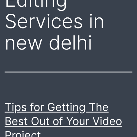
Services in
new delhi
Tips for Getting The
Best Out of Your Video
Project