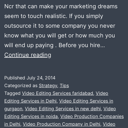
Ncr that can make your marketing dreams
seem to touch realistic. If you simply
outsource it to some company you never
know what you will get or how much you
will end up paying . Before you hire…
Tips
Continue reading
for
Getting
Published
July 24, 2014
The
Categorized as
Strategy
,
Tips
Best
Tagged
Video Editing Services faridabad
,
Video
Editing Services in Delhi
,
Video Editing Services in
Out
gurgaon
,
Video Editing Services in new delhi
,
Video
of
Editing Services in noida
,
Video Production Companies
Your
in Delhi
,
Video Production Company in Delhi
,
Video