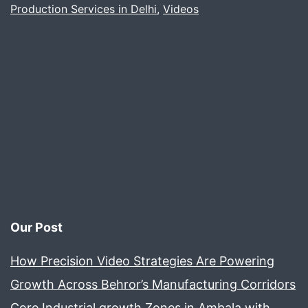
Production Services in Delhi
Video
,
Videos
Project
Our Post
How Precision Video Strategies Are Powering
Growth Across Behror’s Manufacturing Corridors
Core Industrial growth Zones in Ambala with