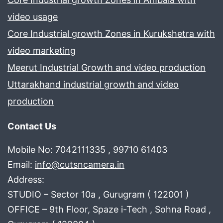
video usage
Core Industrial growth Zones in Kurukshetra with
video marketing
Meerut Industrial Growth and video production
Uttarakhand industrial growth and video
production
Contact Us
Mobile No: 7042111335 , 99710 61403
Email:
info@cutsncamera.in
Address:
STUDIO – Sector 10a , Gurugram ( 122001 )
OFFICE – 9th Floor, Spaze i-Tech , Sohna Road ,