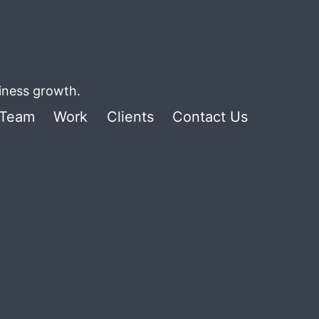
siness growth.
Team
Work
Clients
Contact Us