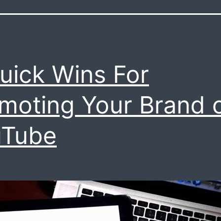
uick Wins For
moting Your Brand 
uTube