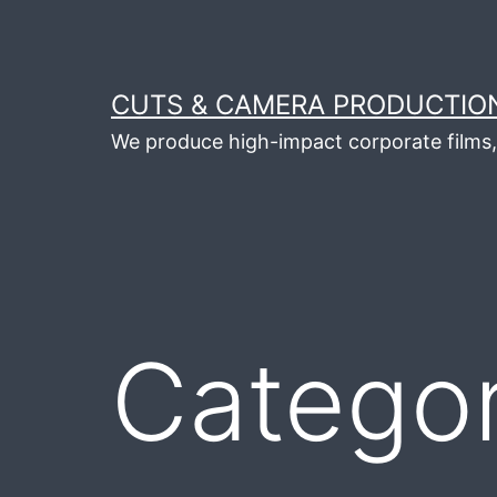
Skip
to
content
CUTS & CAMERA PRODUCTION
We produce high-impact corporate films, 
Catego