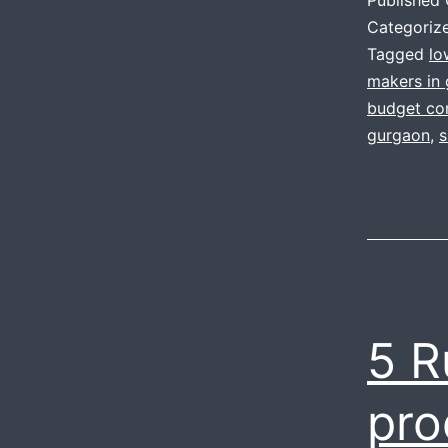
Categoriz
Tagged
lo
makers in
budget cor
gurgaon
,
s
5 R
pro