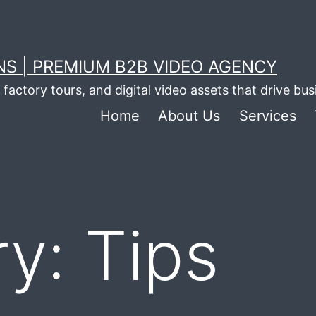
S | PREMIUM B2B VIDEO AGENCY
factory tours, and digital video assets that drive bu
Home
About Us
Services
ry:
Tips