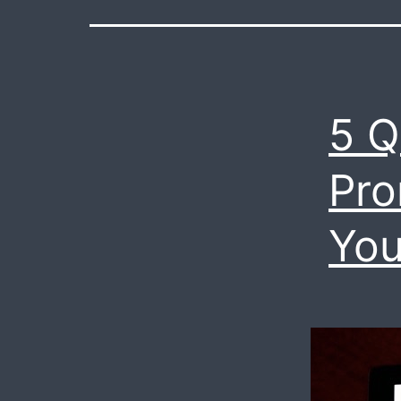
5 Q
Pro
Yo