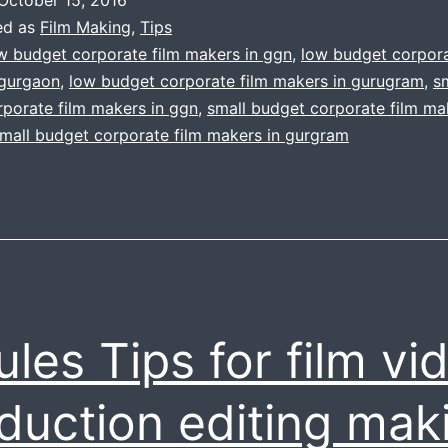
budget
ed as
Film Making
,
Tips
filmmaking
w budget corporate film makers in ggn
,
low budget corpora
 gurgaon
,
low budget corporate film makers in gurugram
,
s
porate film makers in ggn
,
small budget corporate film ma
mall budget corporate film makers in gurgram
ules Tips for film vi
duction editing mak