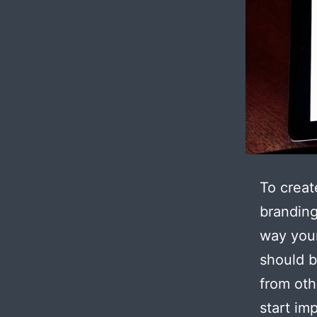
To creat
branding
way your
should b
from oth
start im