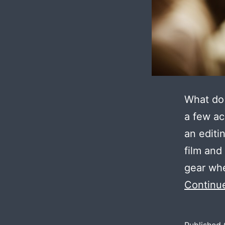
What do 
a few ac
an editi
film and
gear whe
Continu
Published