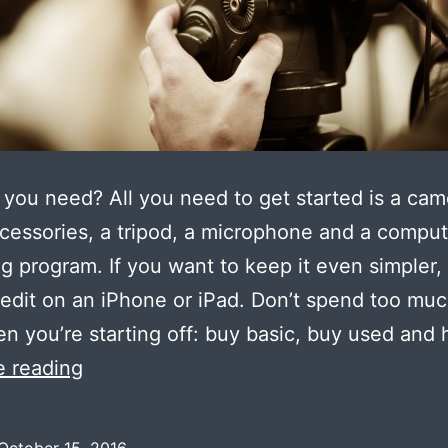
you need? All you need to get started is a ca
cessories, a tripod, a microphone and a comput
ng program. If you want to keep it even simpler,
 edit on an iPhone or iPad. Don’t spend too mu
n you’re starting off: buy basic, buy used and 
Equipment
e reading
for
low
October 15, 2016