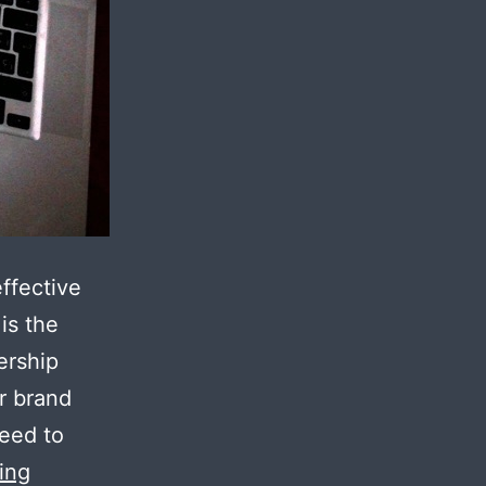
ffective
is the
ership
r brand
need to
5
ing