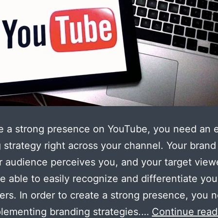
e a strong presence on YouTube, you need an e
 strategy right across your channel. Your brand 
 audience perceives you, and your target view
e able to easily recognize and differentiate you
ers. In order to create a strong presence, you 
plementing branding strategies.…
Continue read