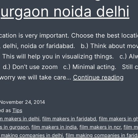
gurgaon noida delhi
tion is very important. Choose the best locat
 delhi, noida or faridabad. b.) Think about mo
. This will help you in visualizing things. c.) A
 d.) Don’t use zoom c.) Minimal acting. Still 
5
worry we will take care…
Continue reading
Rule
Tips
November 24, 2014
for
ed as
Tips
film
lm makers in delhi
,
film makers in faridabd
,
film makers in g
s in gurgaon
,
film makers in india
,
film makers in ncr
,
film m
vide
m making companies in delhi
,
film making companies in fari