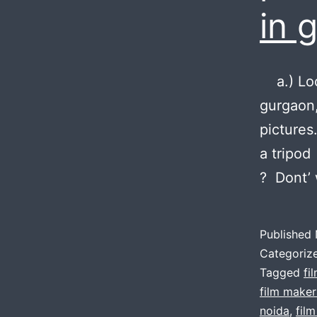
in 
a.) Loca
gurgaon,
pictures
a tripod
? Dont’ 
Published
Categoriz
Tagged
fi
film maker
noida
,
fil