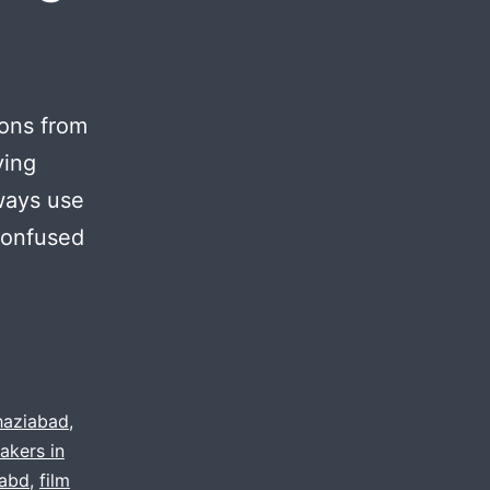
ions from
ving
lways use
confused
s
haziabad
,
akers in
o
dabd
,
film