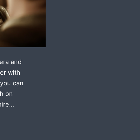
mera and
er with
 you can
ch on
hire…