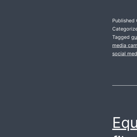
Published
Categoriz
Tagged
gu
media cam
social me
Equ