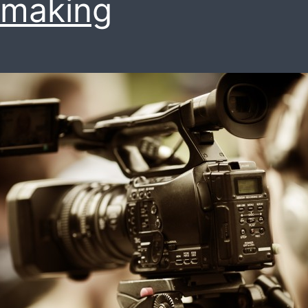
mmaking