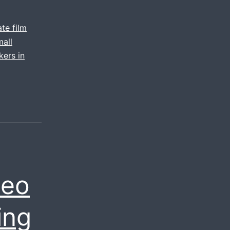
te film
mall
kers in
deo
ing