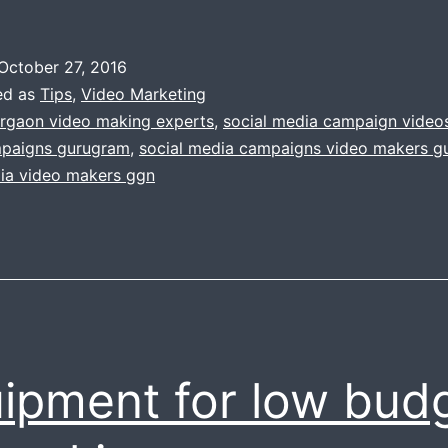
October 27, 2016
ed as
Tips
,
Video Marketing
rgaon video making experts
,
social media campaign video
paigns gurugram
,
social media campaigns video makers g
dia video makers ggn
ipment for low bud