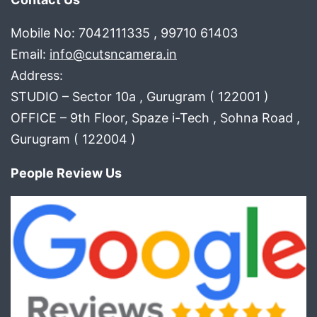
Mobile No: 7042111335 , 99710 61403
Email:
info@cutsncamera.in
Address:
STUDIO – Sector 10a , Gurugram ( 122001 )
OFFICE – 9th Floor, Spaze i-Tech , Sohna Road ,
Gurugram ( 122004 )
People Review Us