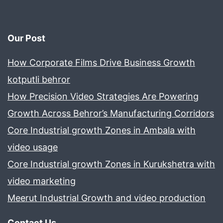
Our Post
How Corporate Films Drive Business Growth
kotputli behror
How Precision Video Strategies Are Powering
Growth Across Behror’s Manufacturing Corridors
Core Industrial growth Zones in Ambala with
video usage
Core Industrial growth Zones in Kurukshetra with
video marketing
Meerut Industrial Growth and video production
Contact Us