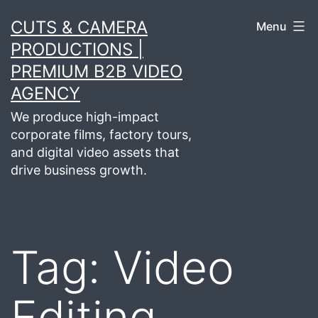
Skip
CUTS & CAMERA
Menu
to
PRODUCTIONS |
content
PREMIUM B2B VIDEO
AGENCY
We produce high-impact
corporate films, factory tours,
and digital video assets that
drive business growth.
Tag:
Video
Editing