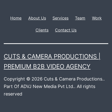
Home
About Us
Services
Team
Work
Clients
Contact Us
CUTS & CAMERA PRODUCTIONS |
PREMIUM B2B VIDEO AGENCY
Copyright © 2026 Cuts & Camera Productions..
Part Of ADVJ New Media Pvt Ltd.. All rights
reserved