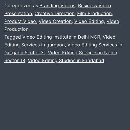
video
Categorized as
Branding Videos
,
Business Video
services
Presentation
,
Creative Direction
,
Film Production
,
Product Video
,
Video Creation
,
Video Editing
,
Video
Production
Tagged
Video Editing Institute in Delhi NCR
,
Video
Editing Services in gurgaon
,
Video Editing Services in
Gurgaon Sector 31
,
Video Editing Services in Noida
Sector 18
,
Video Editing Studios in Faridabad