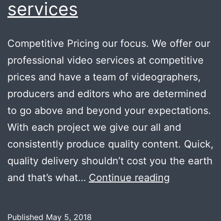
services
Competitive Pricing our focus. We offer our
professional video services at competitive
prices and have a team of videographers,
producers and editors who are determined
to go above and beyond your expectations.
With each project we give our all and
consistently produce quality content. Quick,
quality delivery shouldn’t cost you the earth
Wide
and that’s what…
Continue reading
range
of
Published
May 5, 2018