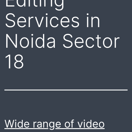
Services in
Noida Sector
18
Wide range of video