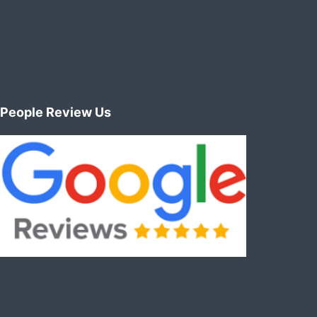
People Review Us