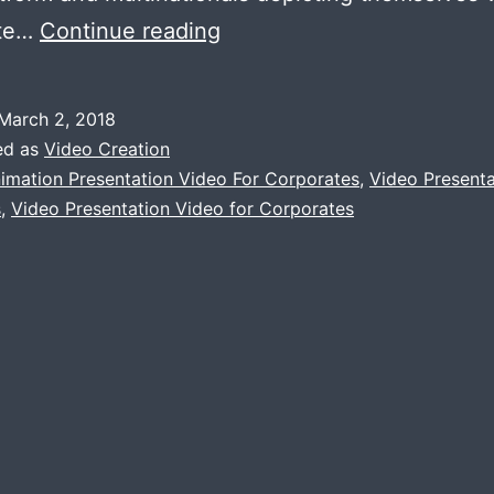
HOW
ate…
Continue reading
VIDEO
PRESENTATION
March 2, 2018
IS
ed as
Video Creation
BETTER
imation Presentation Video For Corporates
,
Video Presenta
s
,
Video Presentation Video for Corporates
THAN
POWERPOINT
PRESENTATION