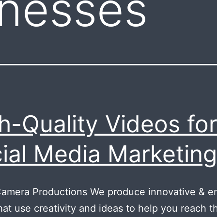
inesses
h-Quality Videos fo
ial Media Marketing
Camera Productions We produce innovative & e
hat use creativity and ideas to help you reach t