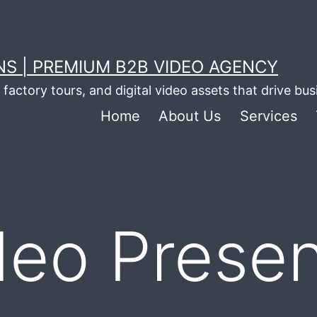
S | PREMIUM B2B VIDEO AGENCY
factory tours, and digital video assets that drive bu
Home
About Us
Services
deo Presen