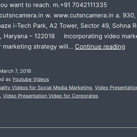
you want to reach. m.+91 7042111335
cutsncamera.in w. www.cutsncamera.in a. 930,
paze i-Tech Park, A2 Tower, Sector 49, Sohna R
, Haryana – 122018 Incorporating video mark
Hig
r marketing strategy will…
Continue reading
Qual
Vid
March 7, 2018
for
ed as
Youtube Videos
Soci
ality Videos for Social Media Marketing
,
Video Presentatio
s
,
Video Presentation Video for Corporates
Med
Mar