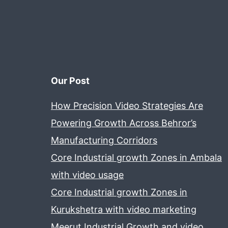
Our Post
How Precision Video Strategies Are
Powering Growth Across Behror’s
Manufacturing Corridors
Core Industrial growth Zones in Ambala
with video usage
Core Industrial growth Zones in
Kurukshetra with video marketing
Meerut Industrial Growth and video