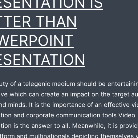
ESENTATION IS
TTER THAN
WERPOINT
ESENTATION
ty of a telegenic medium should be entertaini
ive which can create an impact on the target a
nd minds. It is the importance of an effective v
tion and corporate communication tools Video
tion is the answer to all. Meanwhile, it is provid
tform and multinationals depicting themselves v