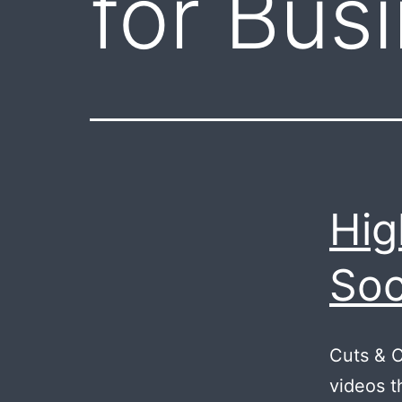
for Bus
Hig
Soc
Cuts & 
videos t