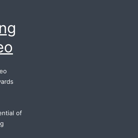
ing
eo
deo
wards
ntial of
Reasons
ng
for