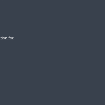
tion for