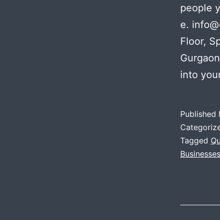
people 
e. info@
Floor, S
Gurgaon
into you
Published
Categoriz
Tagged
Qu
Businesse