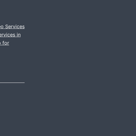
documenting
your
event
eo Services
rvices in
through
 for
video