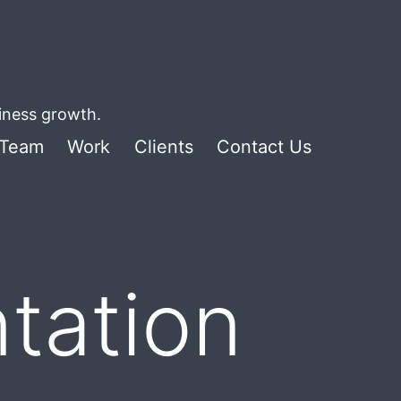
siness growth.
Team
Work
Clients
Contact Us
tation