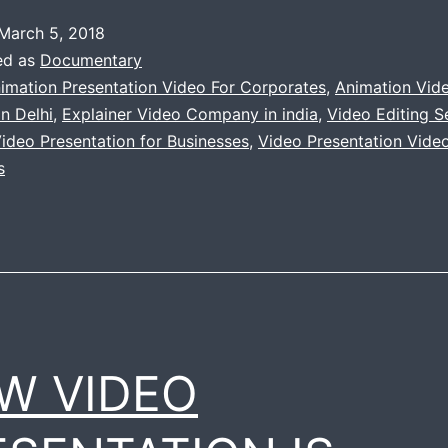
March 5, 2018
ed as
Documentary
imation Presentation Video For Corporates
,
Animation Vid
n Delhi
,
Explainer Video Company in india
,
Video Editing Se
ideo Presentation for Businesses
,
Video Presentation Video
s
W VIDEO