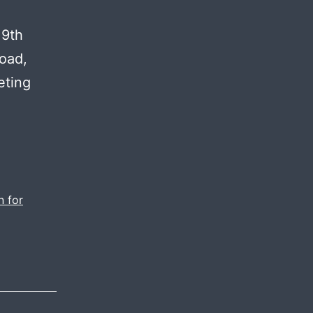
 9th
oad,
eting
h-
ity
eos
al
n for
ia
keting