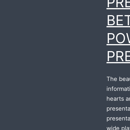
PR
BE
PO
PR
The beau
informat
hearts a
presenta
presenta
wide pla