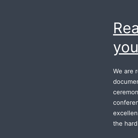
Rea
you
We are r
document
ceremony
conferen
excellen
the hard