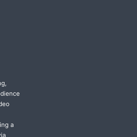
ng,
udience
ideo
ing a
ia