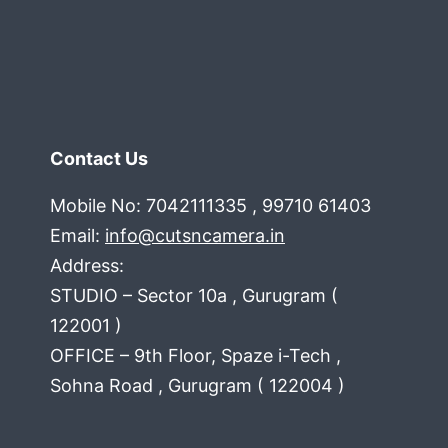
Contact Us
Mobile No: 7042111335 , 99710 61403
Email:
info@cutsncamera.in
Address:
STUDIO – Sector 10a , Gurugram (
122001 )
OFFICE – 9th Floor, Spaze i-Tech ,
Sohna Road , Gurugram ( 122004 )