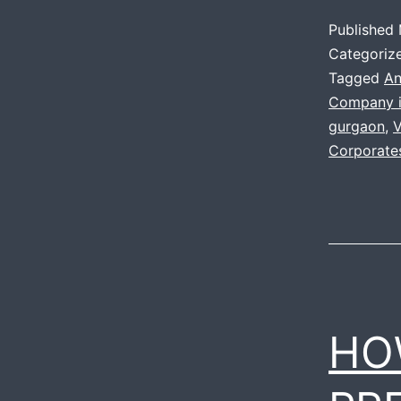
Published
Categoriz
Tagged
An
Company i
gurgaon
,
V
Corporate
HO