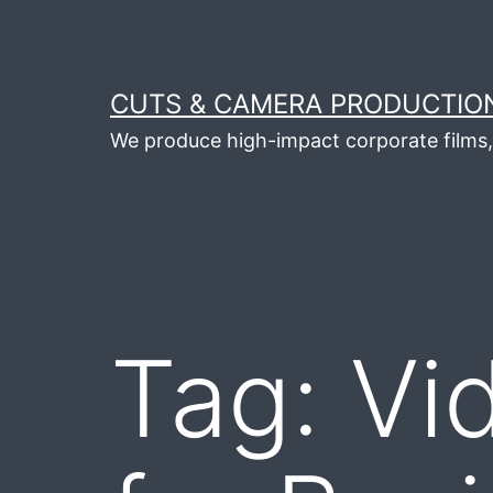
Skip
to
content
CUTS & CAMERA PRODUCTION
We produce high-impact corporate films, 
Tag:
Vi