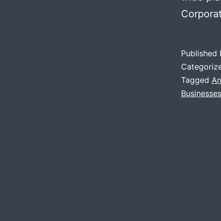
Corpor
Published
Categoriz
Tagged
An
Businesse