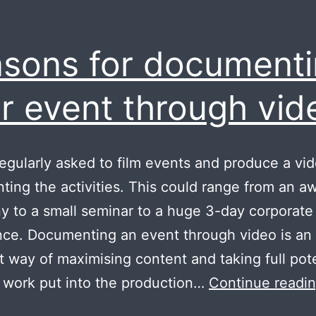
sons for document
r event through vid
egularly asked to film events and produce a vi
ing the activities. This could range from an a
 to a small seminar to a huge 3-day corporate
ce. Documenting an event through video is an
t way of maximising content and taking full pote
 work put into the production…
Continue readi