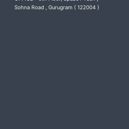
Sohna Road , Gurugram ( 122004 )