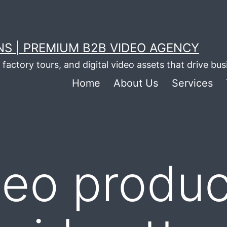
S | PREMIUM B2B VIDEO AGENCY
factory tours, and digital video assets that drive bu
Home
About Us
Services
deo produc