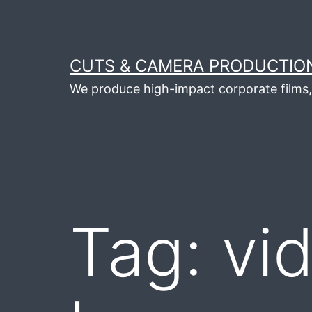
Skip
to
content
CUTS & CAMERA PRODUCTION
We produce high-impact corporate films, 
Tag:
vi