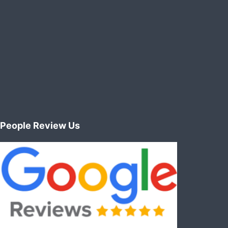
People Review Us