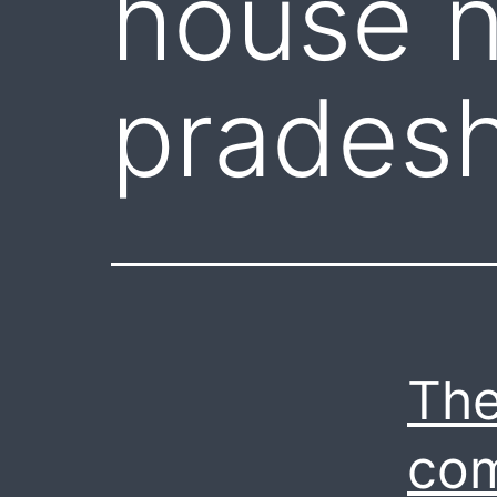
house n
prades
The
com