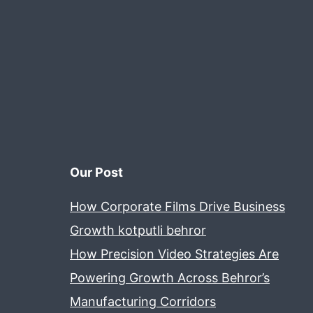
Our Post
How Corporate Films Drive Business
Growth kotputli behror
How Precision Video Strategies Are
Powering Growth Across Behror’s
Manufacturing Corridors