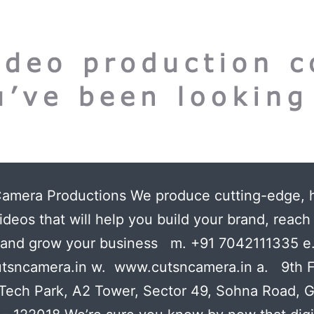
Camera Productions We produce cutting-edge, 
ideos that will help you build your brand, reac
 and grow your business m. +91 7042111335 e
tsncamera.in w. www.cutsncamera.in a. 9th F
Tech Park, A2 Tower, Sector 49, Sohna Road, 