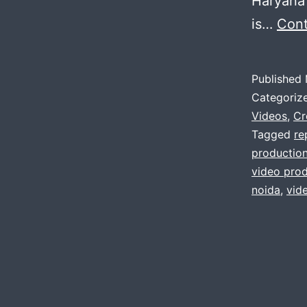
Haryana 
is…
Cont
Published
Categoriz
Videos
,
Cr
Tagged
re
productio
video prod
noida
,
vid