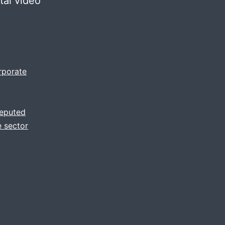
tal video
rporate
reputed
 sector