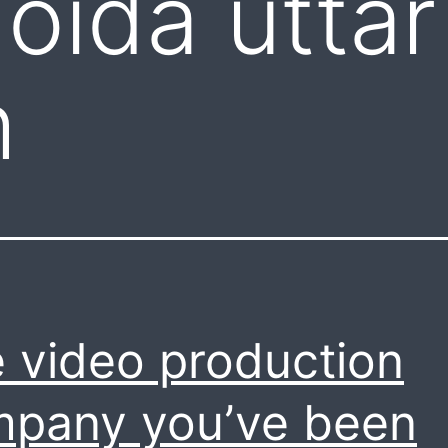
oida uttar
h
 video production
pany you’ve been