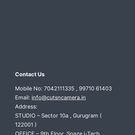
Contact Us
Mobile No: 7042111335 , 99710 61403
Email:
info@cutsncamera.in
Address:
STUDIO – Sector 10a , Gurugram (
122001 )
OFFICE – 9th Floor, Spaze i-Tech ,