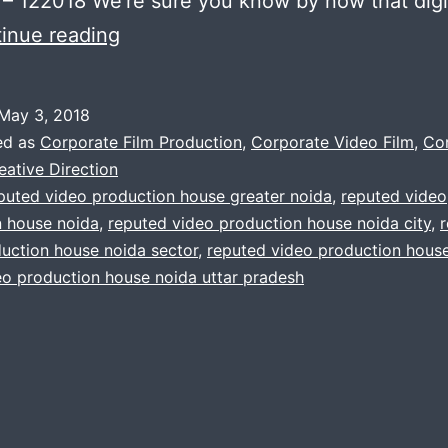
– 122018 We’re sure you know by now that digi
The
inue reading
video
production
May 3, 2018
company
ed as
Corporate Film Production
,
Corporate Video Film
,
Co
you’ve
eative Direction
puted video production house greater noida
,
reputed video
been
n house noida
,
reputed video production house noida city
,
looking
uction house noida sector
,
reputed video production house
for
eo production house noida uttar pradesh
in
noida
india.