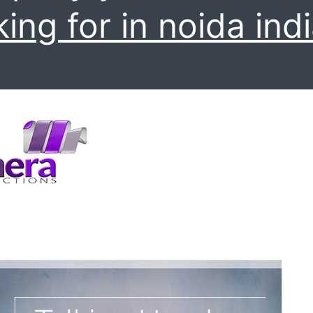
king for in noida indi