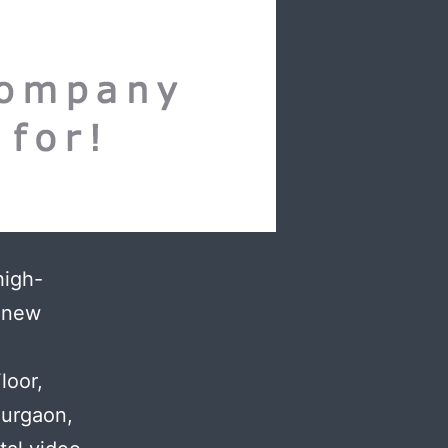
high-
h new
.
loor,
Gurgaon,