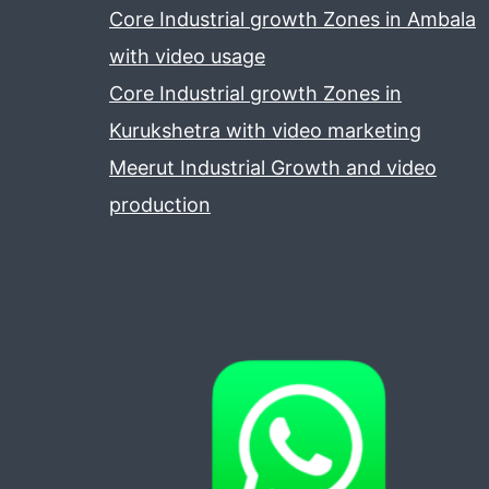
Core Industrial growth Zones in Ambala
with video usage
Core Industrial growth Zones in
Kurukshetra with video marketing
Meerut Industrial Growth and video
production