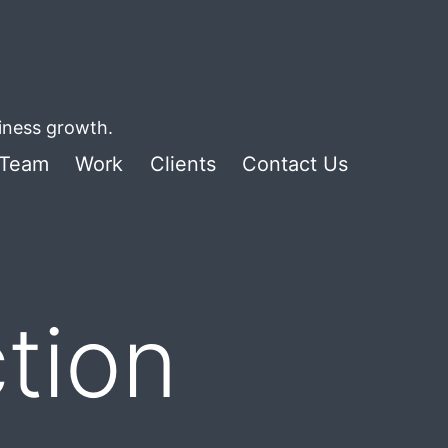
siness growth.
Team
Work
Clients
Contact Us
tion