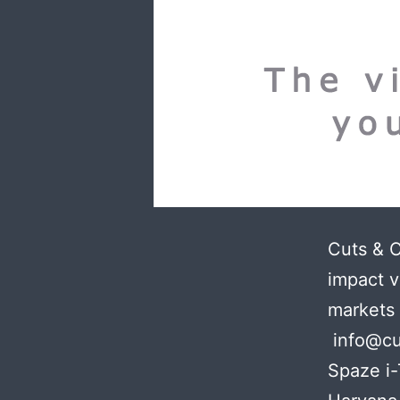
Cuts & 
impact v
markets
info@cu
Spaze i-