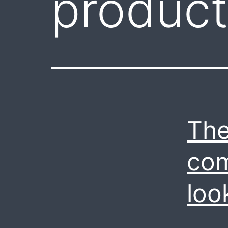
product
The
com
loo