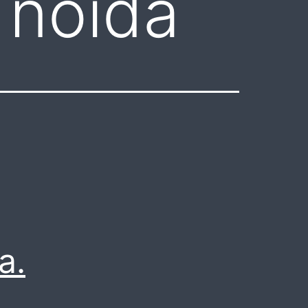
 noida
a.