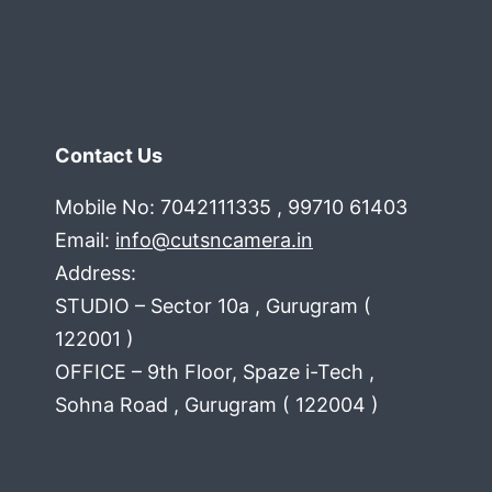
Contact Us
Mobile No: 7042111335 , 99710 61403
Email:
info@cutsncamera.in
Address:
STUDIO – Sector 10a , Gurugram (
122001 )
OFFICE – 9th Floor, Spaze i-Tech ,
Sohna Road , Gurugram ( 122004 )