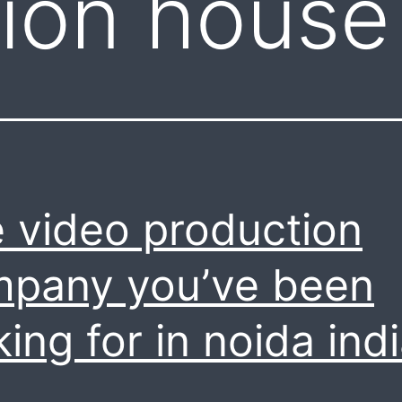
ion house
 video production
pany you’ve been
king for in noida indi