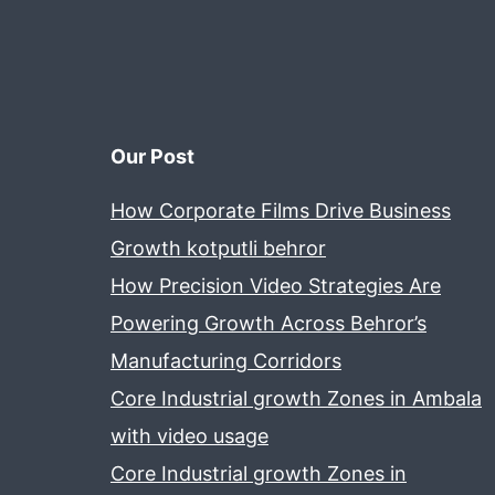
Our Post
How Corporate Films Drive Business
Growth kotputli behror
How Precision Video Strategies Are
Powering Growth Across Behror’s
Manufacturing Corridors
Core Industrial growth Zones in Ambala
with video usage
Core Industrial growth Zones in