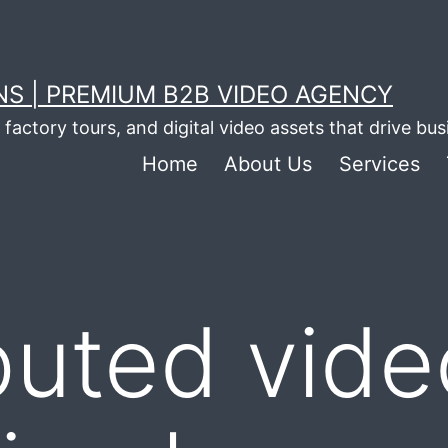
S | PREMIUM B2B VIDEO AGENCY
factory tours, and digital video assets that drive bu
Home
About Us
Services
puted vide