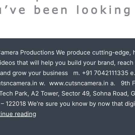
Camera Productions We produce cutting-edge, 
ideos that will help you build your brand, reac
 and grow your business m. +91 7042111335 e
tsncamera.in w. www.cutsncamera.in a. 9th F
Tech Park, A2 Tower, Sector 49, Sohna Road, 
– 122018 We’re sure you know by now that digi
The
inue reading
video
production