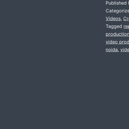
Published
Categoriz
Videos
,
Cr
Tagged
re
productio
video prod
noida
,
vid