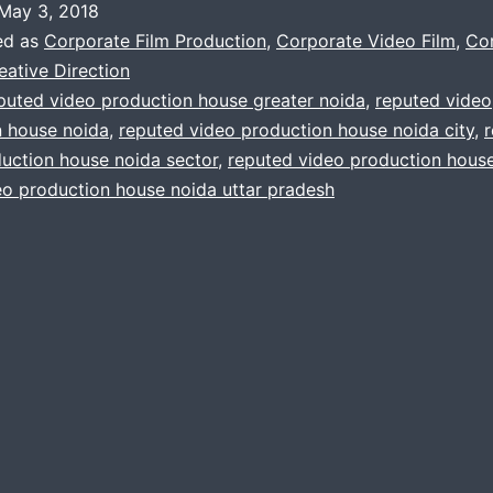
May 3, 2018
company
ed as
Corporate Film Production
,
Corporate Video Film
,
Co
you’ve
eative Direction
puted video production house greater noida
,
reputed video
been
n house noida
,
reputed video production house noida city
,
looking
uction house noida sector
,
reputed video production house
for
eo production house noida uttar pradesh
in
noida
india.