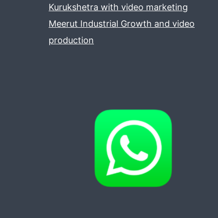
Kurukshetra with video marketing
Meerut Industrial Growth and video
production