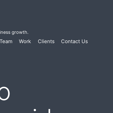
siness growth.
Team
Work
Clients
Contact Us
o