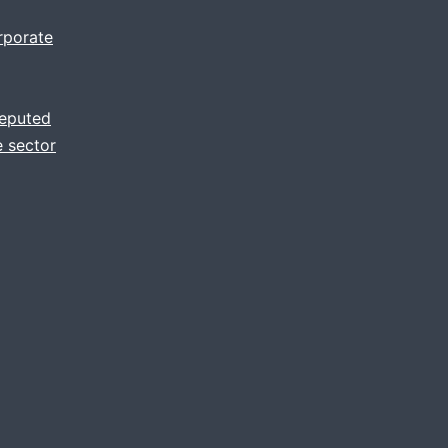
rporate
reputed
 sector