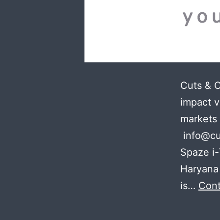
Cuts & 
impact v
markets
info@cu
Spaze i-
Haryana 
is…
Cont