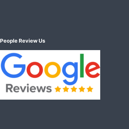
People Review Us