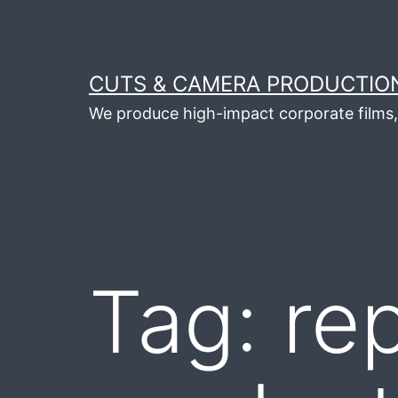
Skip
to
content
CUTS & CAMERA PRODUCTION
We produce high-impact corporate films, 
Tag:
re