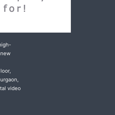
high-
h new
.
loor,
Gurgaon,
tal video