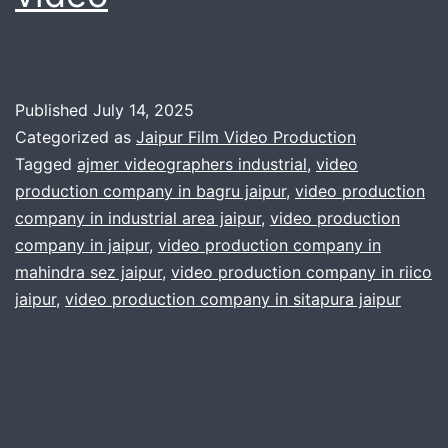
Published
July 14, 2025
Categorized as
Jaipur Film Video Production
Tagged
ajmer videographers industrial
,
video
production company in bagru jaipur
,
video production
company in industrial area jaipur
,
video production
company in jaipur
,
video production company in
mahindra sez jaipur
,
video production company in riico
jaipur
,
video production company in sitapura jaipur