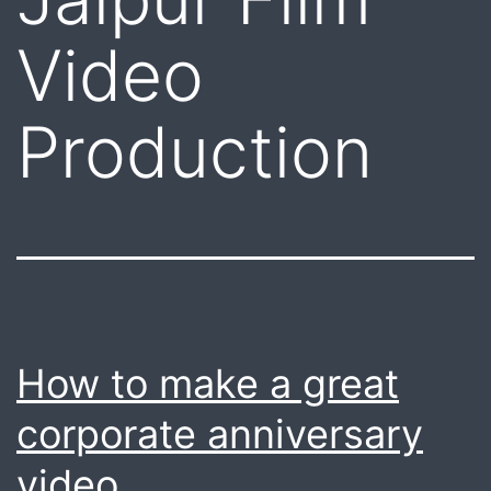
Video
Production
How to make a great
corporate anniversary
video