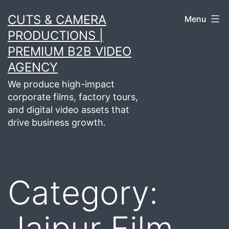
Skip
CUTS & CAMERA
Menu
to
PRODUCTIONS |
content
PREMIUM B2B VIDEO
AGENCY
We produce high-impact
corporate films, factory tours,
and digital video assets that
drive business growth.
Category:
Jaipur Film