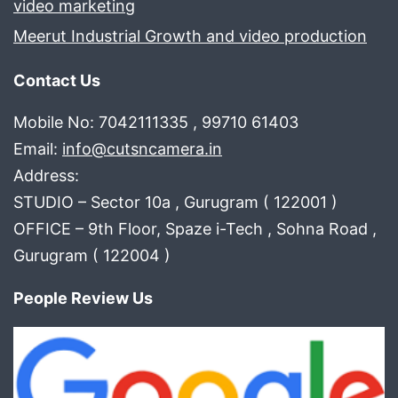
video marketing
Meerut Industrial Growth and video production
Contact Us
Mobile No: 7042111335 , 99710 61403
Email:
info@cutsncamera.in
Address:
STUDIO – Sector 10a , Gurugram ( 122001 )
OFFICE – 9th Floor, Spaze i-Tech , Sohna Road ,
Gurugram ( 122004 )
People Review Us