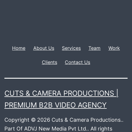
Home
About Us
Services
Team
Work
Clients
Contact Us
CUTS & CAMERA PRODUCTIONS |
PREMIUM B2B VIDEO AGENCY
Copyright © 2026 Cuts & Camera Productions..
Part Of ADVJ New Media Pvt Ltd.. All rights