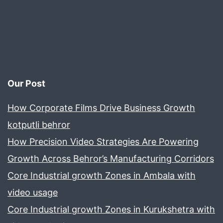
Our Post
How Corporate Films Drive Business Growth
kotputli behror
How Precision Video Strategies Are Powering
Growth Across Behror’s Manufacturing Corridors
Core Industrial growth Zones in Ambala with
video usage
Core Industrial growth Zones in Kurukshetra with