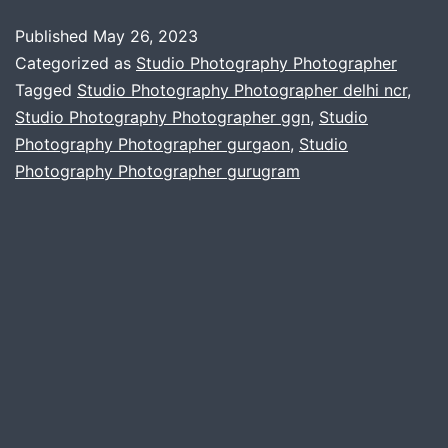
studio
Published
May 26, 2023
photography
Categorized as
Studio Photography Photographer
and
Tagged
Studio Photography Photographer delhi ncr
,
Studio Photography Photographer ggn
,
Studio
its
Photography Photographer gurgaon
,
Studio
evolution
Photography Photographer gurugram