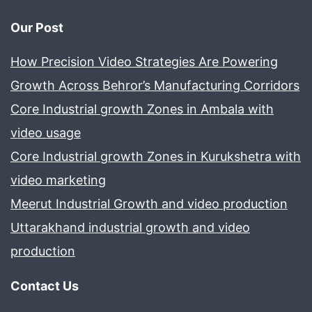
Our Post
How Precision Video Strategies Are Powering
Growth Across Behror’s Manufacturing Corridors
Core Industrial growth Zones in Ambala with
video usage
Core Industrial growth Zones in Kurukshetra with
video marketing
Meerut Industrial Growth and video production
Uttarakhand industrial growth and video
production
Contact Us