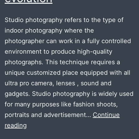
Studio photography refers to the type of
indoor photography where the
photographer can work in a fully controlled
environment to produce high-quality
photographs. This technique requires a
unique customized place equipped with all
ultra pro camera, lenses , sound and
gadgets. Studio photography is widely used
for many purposes like fashion shoots,
portraits and advertisement…
Continue
Meaning
reading
of