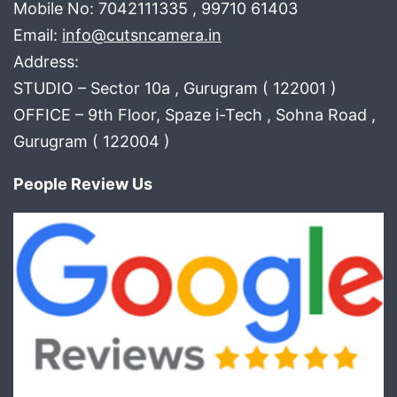
Mobile No: 7042111335 , 99710 61403
Email:
info@cutsncamera.in
Address:
STUDIO – Sector 10a , Gurugram ( 122001 )
OFFICE – 9th Floor, Spaze i-Tech , Sohna Road ,
Gurugram ( 122004 )
People Review Us