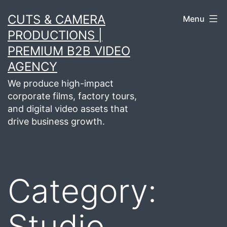
Skip
CUTS & CAMERA
Menu
to
PRODUCTIONS |
content
PREMIUM B2B VIDEO
AGENCY
We produce high-impact
corporate films, factory tours,
and digital video assets that
drive business growth.
Category:
Studio