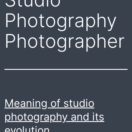
Photography
Photographer
Meaning of studio
photography and its
evolution