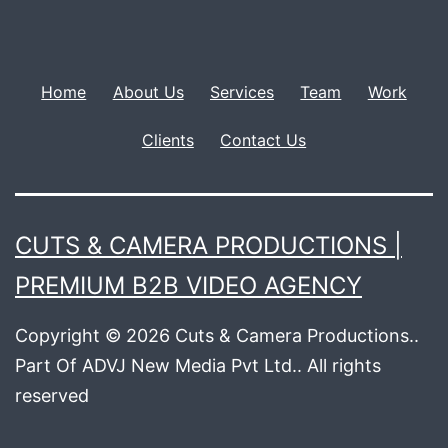
Home
About Us
Services
Team
Work
Clients
Contact Us
CUTS & CAMERA PRODUCTIONS |
PREMIUM B2B VIDEO AGENCY
Copyright © 2026 Cuts & Camera Productions..
Part Of ADVJ New Media Pvt Ltd.. All rights
reserved