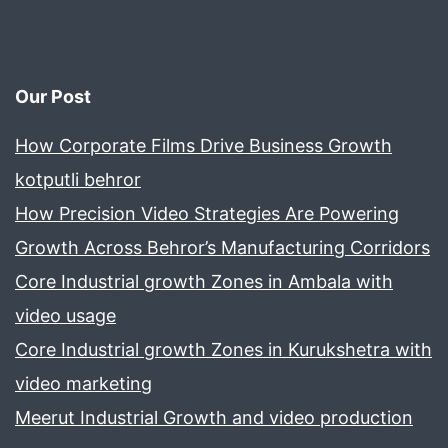
Our Post
How Corporate Films Drive Business Growth
kotputli behror
How Precision Video Strategies Are Powering
Growth Across Behror’s Manufacturing Corridors
Core Industrial growth Zones in Ambala with
video usage
Core Industrial growth Zones in Kurukshetra with
video marketing
Meerut Industrial Growth and video production