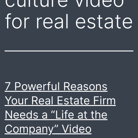
for real estate
7 Powerful Reasons
Your Real Estate Firm
Needs a “Life at the
Company” Video