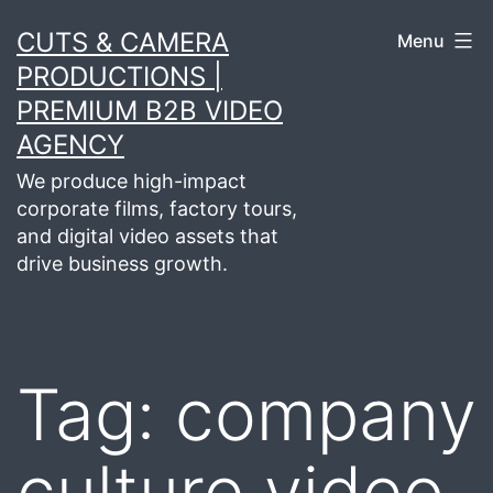
Skip
CUTS & CAMERA
Menu
to
PRODUCTIONS |
content
PREMIUM B2B VIDEO
AGENCY
We produce high-impact
corporate films, factory tours,
and digital video assets that
drive business growth.
Tag:
company
culture video