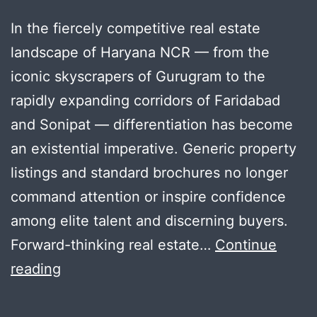
In the fiercely competitive real estate
landscape of Haryana NCR — from the
iconic skyscrapers of Gurugram to the
rapidly expanding corridors of Faridabad
and Sonipat — differentiation has become
an existential imperative. Generic property
listings and standard brochures no longer
command attention or inspire confidence
among elite talent and discerning buyers.
Forward-thinking real estate…
Continue
7
reading
Powerful
Reasons