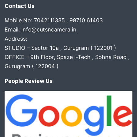
Contact Us
Mobile No: 7042111335 , 99710 61403
Email:
info@cutsncamera.in
Address:
STUDIO – Sector 10a , Gurugram ( 122001 )
OFFICE – 9th Floor, Spaze i-Tech , Sohna Road ,
Gurugram ( 122004 )
People Review Us