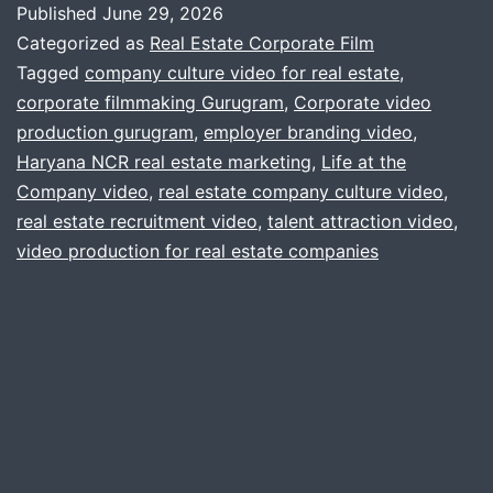
Published
June 29, 2026
Your
Categorized as
Real Estate Corporate Film
Real
Tagged
company culture video for real estate
,
corporate filmmaking Gurugram
,
Corporate video
Estate
production gurugram
,
employer branding video
,
Firm
Haryana NCR real estate marketing
,
Life at the
Needs
Company video
,
real estate company culture video
,
real estate recruitment video
a
,
talent attraction video
,
video production for real estate companies
“Life
at
the
Company”
Video