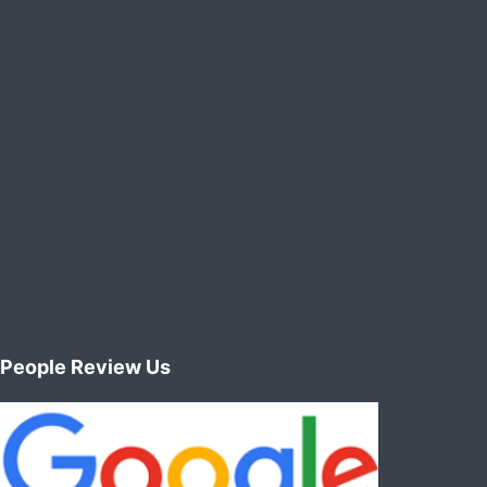
manner
People Review Us