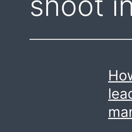
shoot in
How
lea
ma