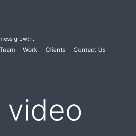
siness growth.
Team
Work
Clients
Contact Us
 video