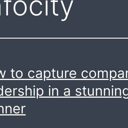
focity
 to capture compa
dership in a stunnin
nner