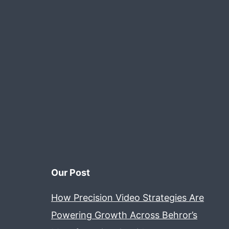
Our Post
How Precision Video Strategies Are
Powering Growth Across Behror’s