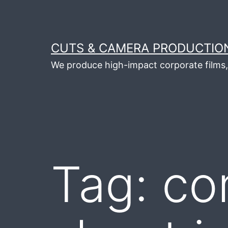
Skip
to
content
CUTS & CAMERA PRODUCTION
We produce high-impact corporate films, 
Tag:
co