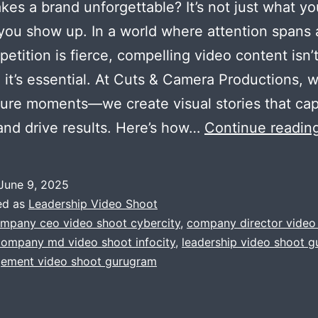
es a brand unforgettable? It’s not just what y
 you show up. In a world where attention spans 
etition is fierce, compelling video content isn’
; it’s essential. At Cuts & Camera Productions, 
ture moments—we create visual stories that cap
 and drive results. Here’s how…
Continue readin
June 9, 2025
ed as
Leadership Video Shoot
mpany ceo video shoot cybercity
,
company director video
company md video shoot infocity
,
leadership video shoot 
ement video shoot gurugram