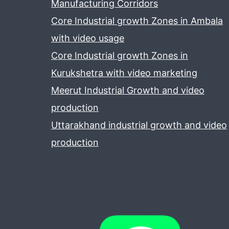
Manufacturing Corridors
Core Industrial growth Zones in Ambala
with video usage
Core Industrial growth Zones in
Kurukshetra with video marketing
Meerut Industrial Growth and video
production
Uttarakhand industrial growth and video
production