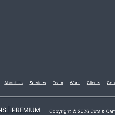
About Us
Services
Team
Work
Clients
Con
S | PREMIUM
Copyright © 2026 Cuts & Cam