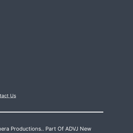
tact Us
era Productions.. Part Of ADVJ New