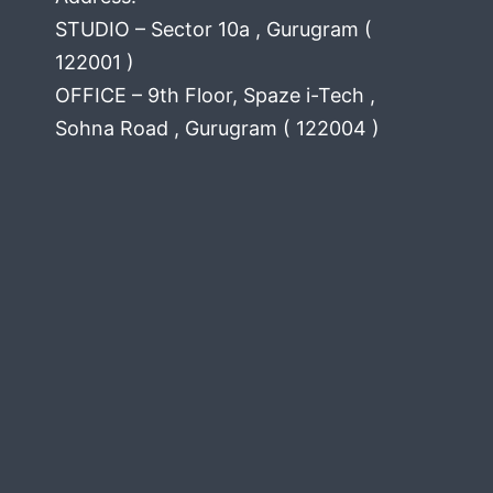
STUDIO – Sector 10a , Gurugram (
122001 )
OFFICE – 9th Floor, Spaze i-Tech ,
Sohna Road , Gurugram ( 122004 )