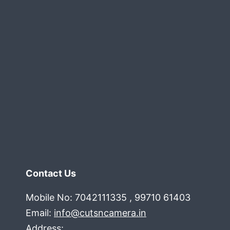
Contact Us
Mobile No: 7042111335 , 99710 61403
Email:
info@cutsncamera.in
Address: