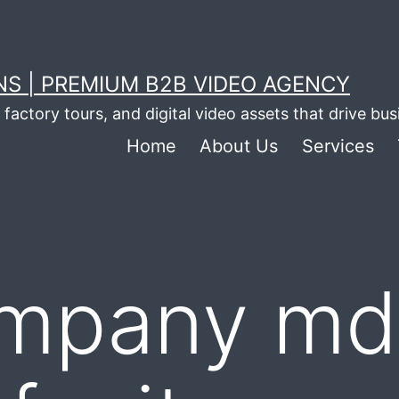
S | PREMIUM B2B VIDEO AGENCY
factory tours, and digital video assets that drive bu
Home
About Us
Services
mpany md