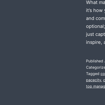
What mak
it’s how
and comp
optional
just cap
inspire,
Published
Categoriz
Tagged
co
pacecity
,
top manag