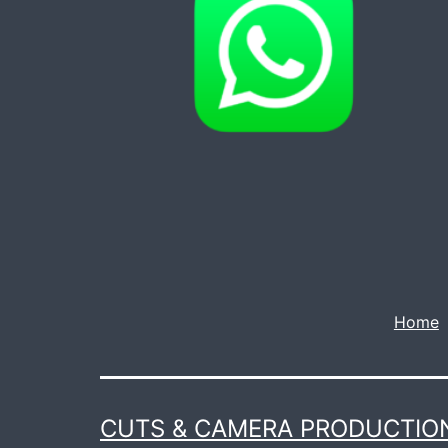
Home
CUTS & CAMERA PRODUCTION