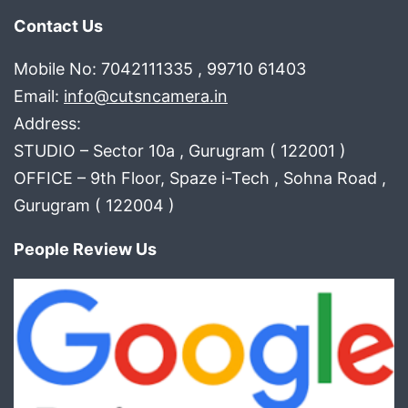
Contact Us
Mobile No: 7042111335 , 99710 61403
Email:
info@cutsncamera.in
Address:
STUDIO – Sector 10a , Gurugram ( 122001 )
OFFICE – 9th Floor, Spaze i-Tech , Sohna Road ,
Gurugram ( 122004 )
People Review Us