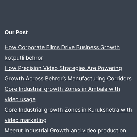
Purpose
Our Post
How Corporate Films Drive Business Growth
kotputli behror
How Precision Video Strategies Are Powering
Growth Across Behror’s Manufacturing Corridors
Core Industrial growth Zones in Ambala with
video usage
Core Industrial growth Zones in Kurukshetra with
video marketing
Meerut Industrial Growth and video production