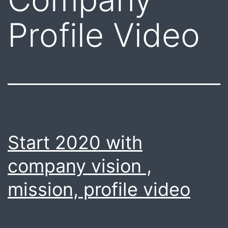
Profile Video
Start 2020 with
company vision ,
mission, profile video