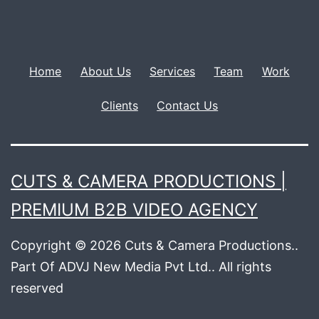
Home
About Us
Services
Team
Work
Clients
Contact Us
CUTS & CAMERA PRODUCTIONS |
PREMIUM B2B VIDEO AGENCY
Copyright © 2026 Cuts & Camera Productions..
Part Of ADVJ New Media Pvt Ltd.. All rights
reserved