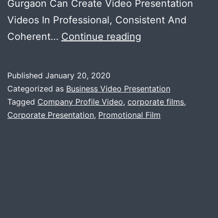
Gurgaon Can Create Video Presentation
Videos In Professional, Consistent And
You
Coherent…
Continue reading
Made
A
Published
January 20, 2020
Nic
Categorized as
Business Video Presentation
Ppt
Tagged
Company Profile Video
,
corporate films
,
Corporate Presentation
,
Promotional Film
,
But
Does
It
Carry
Any