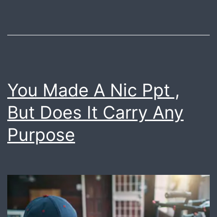
pro
vid
You Made A Nic Ppt ,
But Does It Carry Any
Purpose