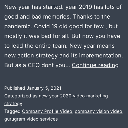
New year has started. year 2019 has lots of
good and bad memories. Thanks to the
pandemic. Covid 19 did good for few , but
mostly it was bad for all. But now you have
to lead the entire team. New year means
new action strategy and its imprementation.
Sta
But as a CEO dont you…
Continue reading
20
wit
Published
January 5, 2021
co
Categorized as
new year 2020 video marketing
vis
strategy
Tagged
Company Profile Video
,
company vision video
,
,
gurugram video services
mis