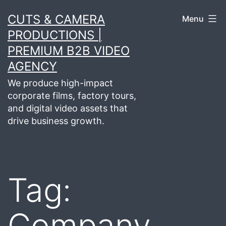
Skip
CUTS & CAMERA
Menu
to
PRODUCTIONS |
content
PREMIUM B2B VIDEO
AGENCY
We produce high-impact
corporate films, factory tours,
and digital video assets that
drive business growth.
Tag:
Company