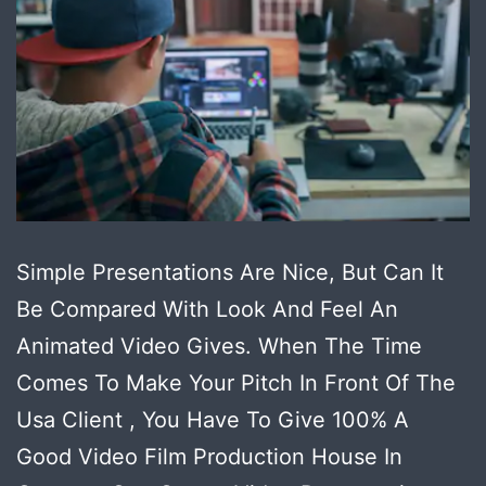
Simple Presentations Are Nice, But Can It
Be Compared With Look And Feel An
Animated Video Gives. When The Time
Comes To Make Your Pitch In Front Of The
Usa Client , You Have To Give 100% A
Good Video Film Production House In