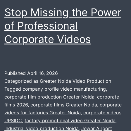
Stop Missing the Power
of Professional
Corporate Videos
Published
April 16, 2026
Categorized as
Greater Noida Video Production
Tagged
company profile video manufacturing
,
corporate film production Greater Noida
,
corporate
films 2026
,
corporate films Greater Noida
,
corporate
videos for factories Greater Noida
,
corporate videos
UPSIDC
,
factory promotional video Greater Noida
,
industrial video production Noida
,
Jewar Airport