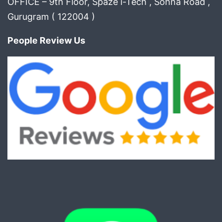
OFFICE – 9th Floor, Spaze i-Tech , Sohna Road ,
Gurugram ( 122004 )
People Review Us