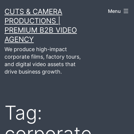
Skip
CUTS & CAMERA
Menu
to
PRODUCTIONS |
content
PREMIUM B2B VIDEO
AGENCY
We produce high-impact
corporate films, factory tours,
and digital video assets that
drive business growth.
Tag:
corporate