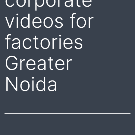
videos for
factories
Greater
Noida