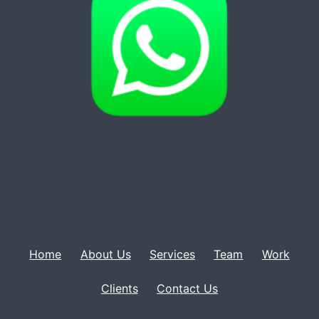
Home
About Us
Services
Team
Work
Clients
Contact Us