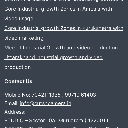
Core Industrial growth Zones in Ambala with
video usage
Core Industrial growth Zones in Kurukshetra with
video marketing
Meerut Industrial Growth and video production
Uttarakhand industrial growth and video
production
Contact Us
Mobile No: 7042111335 , 99710 61403
Email:
info@cutsncamera.in
Address:
STUDIO – Sector 10a , Gurugram ( 122001 )