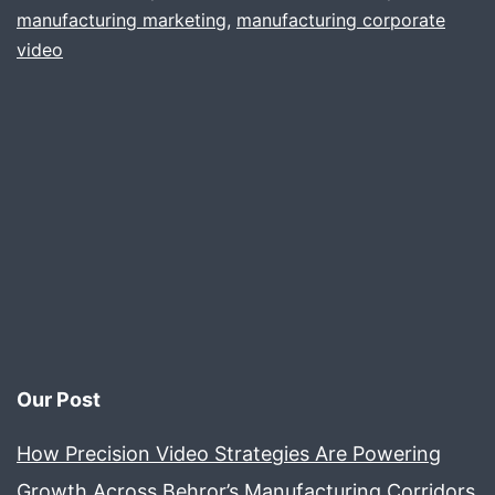
manufacturing marketing
,
manufacturing corporate
video
Our Post
How Precision Video Strategies Are Powering
Growth Across Behror’s Manufacturing Corridors