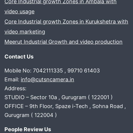
Core Industrial growth Zones in Ambala with
video usage
Core Industrial growth Zones in Kurukshetra with
video marketing
Meerut Industrial Growth and video production
Contact Us
Mobile No: 7042111335 , 99710 61403
Email:
info@cutsncamera.in
Address:
STUDIO – Sector 10a , Gurugram ( 122001 )
OFFICE – 9th Floor, Spaze i-Tech , Sohna Road ,
Gurugram ( 122004 )
People Review Us