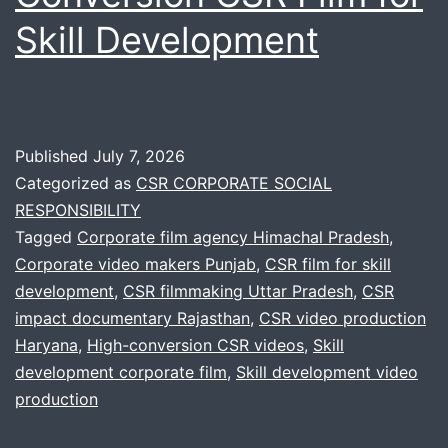
Skill Development
Published
July 7, 2026
Categorized as
CSR CORPORATE SOCIAL
RESPONSIBILITY
Tagged
Corporate film agency Himachal Pradesh
,
Corporate video makers Punjab
,
CSR film for skill
development
,
CSR filmmaking Uttar Pradesh
,
CSR
impact documentary Rajasthan
,
CSR video production
Haryana
,
High-conversion CSR videos
,
Skill
development corporate film
,
Skill development video
production