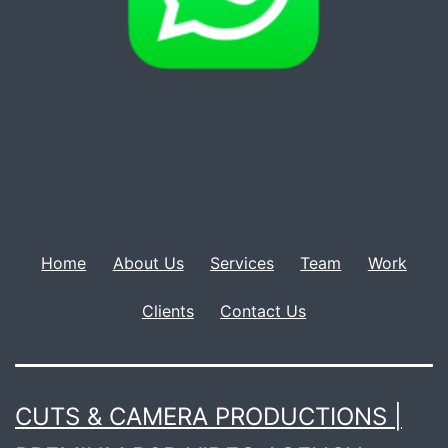
Home
About Us
Services
Team
Work
Clients
Contact Us
CUTS & CAMERA PRODUCTIONS |