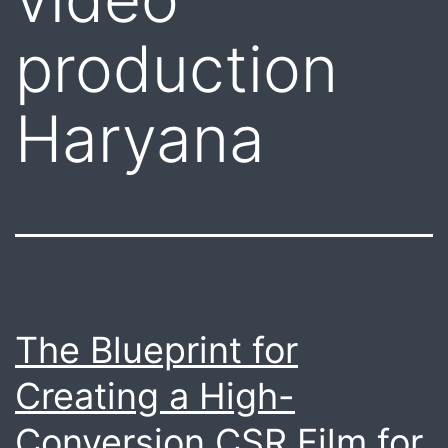
production
Haryana
The Blueprint for
Creating a High-
Conversion CSR Film for