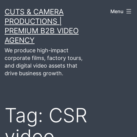
Skip
CUTS & CAMERA
Menu
to
PRODUCTIONS |
content
PREMIUM B2B VIDEO
AGENCY
We produce high-impact
corporate films, factory tours,
and digital video assets that
drive business growth.
Tag:
CSR
video