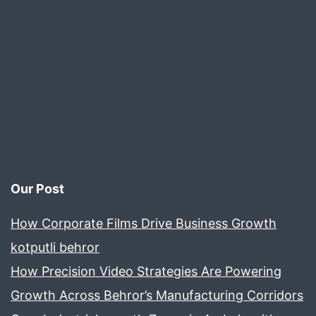
Our Post
How Corporate Films Drive Business Growth
kotputli behror
How Precision Video Strategies Are Powering
Growth Across Behror’s Manufacturing Corridors