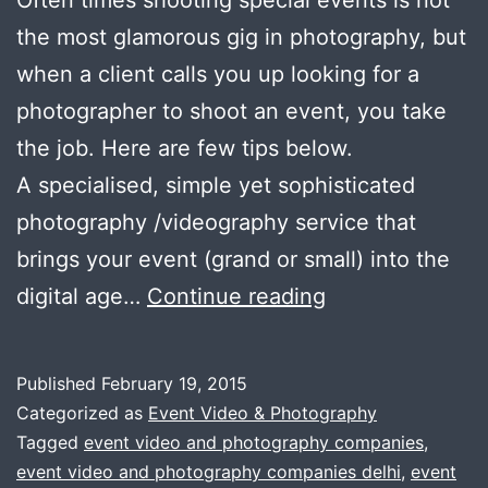
Often times shooting special events is not
the most glamorous gig in photography, but
when a client calls you up looking for a
photographer to shoot an event, you take
the job. Here are few tips below.
A specialised, simple yet sophisticated
photography /videography service that
brings your event (grand or small) into the
How
digital age…
Continue reading
to
use
Published
February 19, 2015
videography
Categorized as
Event Video & Photography
and
Tagged
event video and photography companies
,
event video and photography companies delhi
,
event
photography