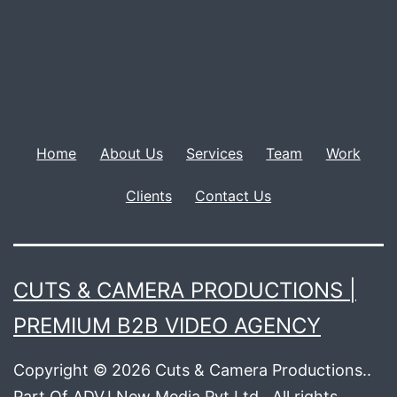
Home
About Us
Services
Team
Work
Clients
Contact Us
CUTS & CAMERA PRODUCTIONS |
PREMIUM B2B VIDEO AGENCY
Copyright © 2026 Cuts & Camera Productions..
Part Of ADVJ New Media Pvt Ltd.. All rights