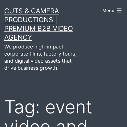
Skip
CUTS & CAMERA
Menu
to
PRODUCTIONS |
content
PREMIUM B2B VIDEO
AGENCY
We produce high-impact
corporate films, factory tours,
and digital video assets that
drive business growth.
Tag:
event
video and