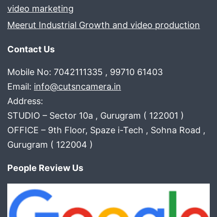
video marketing
Meerut Industrial Growth and video production
Contact Us
Mobile No: 7042111335 , 99710 61403
Email:
info@cutsncamera.in
Address:
STUDIO – Sector 10a , Gurugram ( 122001 )
OFFICE – 9th Floor, Spaze i-Tech , Sohna Road ,
Gurugram ( 122004 )
People Review Us