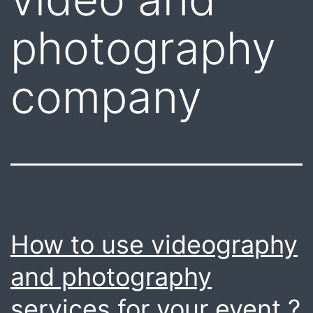
photography
company
How to use videography
and photography
services for your event ?