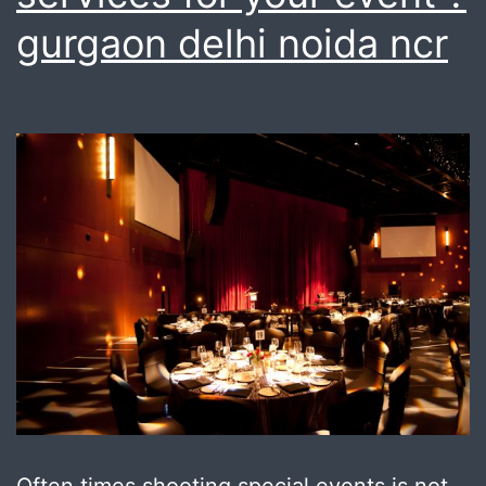
gurgaon delhi noida ncr