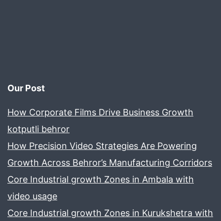
Our Post
How Corporate Films Drive Business Growth
kotputli behror
How Precision Video Strategies Are Powering
Growth Across Behror’s Manufacturing Corridors
Core Industrial growth Zones in Ambala with
video usage
Core Industrial growth Zones in Kurukshetra with