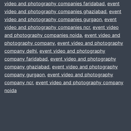
video and photography companies faridabad
,
event
services
video and photography companies ghaziabad
,
event
for
video and photography companies gurgaon
,
event
video and photography companies ncr
your
,
event video
and photography companies noida
,
event video and
event
photography company
,
event video and photography
?
company delhi
,
event video and photography
gurgaon
company faridabad
,
event video and photography
company ghaziabad
,
event video and photography
delhi
company gurgaon
,
event video and photography
noida
company ncr
,
event video and photography company
ncr
noida